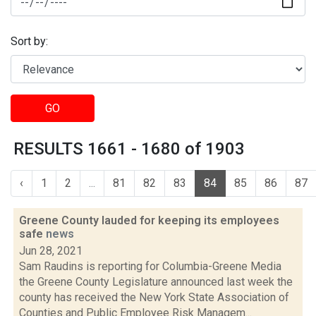
Sort by:
GO
RESULTS 1661 - 1680 of 1903
‹
1
2
...
81
82
83
84
85
86
87
Greene County lauded for keeping its employees
safe
news
Jun 28, 2021
Sam Raudins is reporting for Columbia-Greene Media
the Greene County Legislature announced last week the
county has received the New York State Association of
Counties and Public Employee Risk Managem...