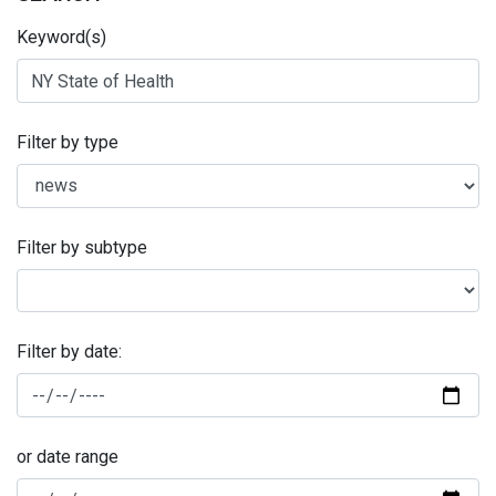
Keyword(s)
Filter by type
Filter by subtype
Filter by date:
or date range