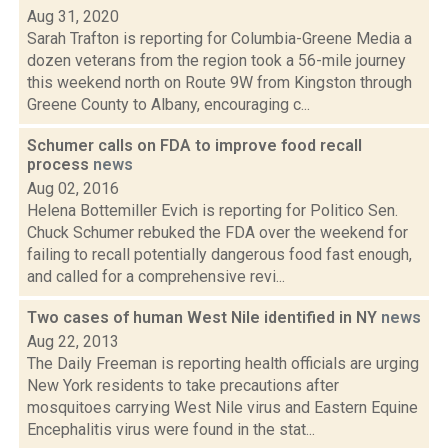
Aug 31, 2020
Sarah Trafton is reporting for Columbia-Greene Media a
dozen veterans from the region took a 56-mile journey
this weekend north on Route 9W from Kingston through
Greene County to Albany, encouraging c...
Schumer calls on FDA to improve food recall
process
news
Aug 02, 2016
Helena Bottemiller Evich is reporting for Politico Sen.
Chuck Schumer rebuked the FDA over the weekend for
failing to recall potentially dangerous food fast enough,
and called for a comprehensive revi...
Two cases of human West Nile identified in NY
news
Aug 22, 2013
The Daily Freeman is reporting health officials are urging
New York residents to take precautions after
mosquitoes carrying West Nile virus and Eastern Equine
Encephalitis virus were found in the stat...