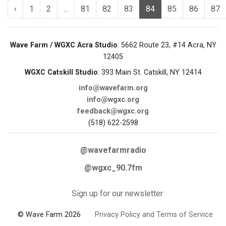
‹
1
2
...
81
82
83
84
85
86
87
Wave Farm / WGXC Acra Studio
: 5662 Route 23, #14 Acra, NY
12405
WGXC Catskill Studio
: 393 Main St. Catskill, NY 12414
info@wavefarm.org
info@wgxc.org
feedback@wgxc.org
(518) 622-2598
@wavefarmradio
@wgxc_90.7fm
Sign up for our newsletter
© Wave Farm 2026
Privacy Policy and Terms of Service