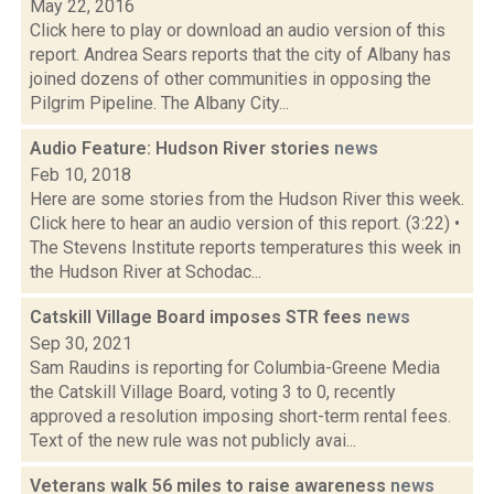
May 22, 2016
Click here to play or download an audio version of this
report. Andrea Sears reports that the city of Albany has
joined dozens of other communities in opposing the
Pilgrim Pipeline. The Albany City...
Audio Feature: Hudson River stories
news
Feb 10, 2018
Here are some stories from the Hudson River this week.
Click here to hear an audio version of this report. (3:22) •
The Stevens Institute reports temperatures this week in
the Hudson River at Schodac...
Catskill Village Board imposes STR fees
news
Sep 30, 2021
Sam Raudins is reporting for Columbia-Greene Media
the Catskill Village Board, voting 3 to 0, recently
approved a resolution imposing short-term rental fees.
Text of the new rule was not publicly avai...
Veterans walk 56 miles to raise awareness
news