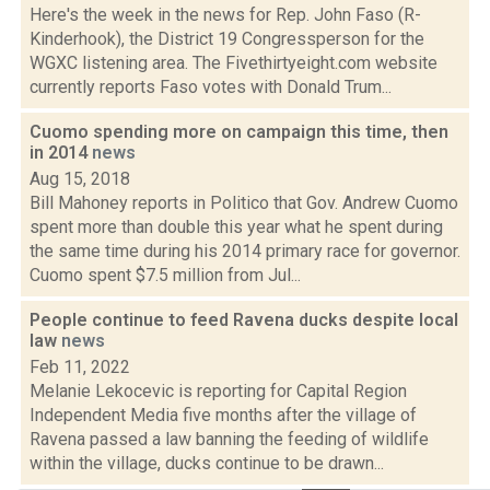
Here's the week in the news for Rep. John Faso (R-
Kinderhook), the District 19 Congressperson for the
WGXC listening area. The Fivethirtyeight.com website
currently reports Faso votes with Donald Trum...
Cuomo spending more on campaign this time, then
in 2014
news
Aug 15, 2018
Bill Mahoney reports in Politico that Gov. Andrew Cuomo
spent more than double this year what he spent during
the same time during his 2014 primary race for governor.
Cuomo spent $7.5 million from Jul...
People continue to feed Ravena ducks despite local
law
news
Feb 11, 2022
Melanie Lekocevic is reporting for Capital Region
Independent Media five months after the village of
Ravena passed a law banning the feeding of wildlife
within the village, ducks continue to be drawn...