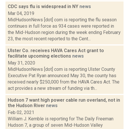
CDC says flu is widespread in NY
news
Mar 04, 2019
MidHudsonNews [dot] com is reporting the flu season
continues in full force as 934 cases were reported in
the Mid-Hudson region during the week ending February
23, the most recent reported to the Cent...
Ulster Co. receives HAVA Cares Act grant to
facilitate upcoming elections
news
May 31, 2020
MidHudsonNews [dot] com is reporting Ulster County
Executive Pat Ryan announced May 30, the county has
received nearly $250,000 from the HAVA Cares Act. The
act provides a new stream of funding via th...
Hudson 7 want high power cable run overland, not in
the Hudson River
news
Feb 02, 2021
William J. Kemble is reporting for The Daily Freeman
Hudson 7, a group of seven Mid-Hudson Valley