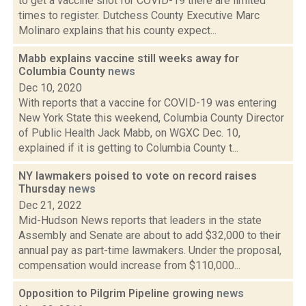
to get a vaccine shot for COVID-19 there are limited
times to register. Dutchess County Executive Marc
Molinaro explains that his county expect...
Mabb explains vaccine still weeks away for
Columbia County
news
Dec 10, 2020
With reports that a vaccine for COVID-19 was entering
New York State this weekend, Columbia County Director
of Public Health Jack Mabb, on WGXC Dec. 10,
explained if it is getting to Columbia County t...
NY lawmakers poised to vote on record raises
Thursday
news
Dec 21, 2022
Mid-Hudson News reports that leaders in the state
Assembly and Senate are about to add $32,000 to their
annual pay as part-time lawmakers. Under the proposal,
compensation would increase from $110,000...
Opposition to Pilgrim Pipeline growing
news