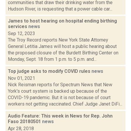
communities that draw their drinking water from the
Hudson River, is requesting that a power cable car...
James to host hearing on hospital ending birthing
services
news
Sep 12, 2023
The Troy Record reports New York State Attorney
General Letitia James will host a public hearing about
the proposed closure of the Burdett Birthing Center on
Monday, Sept. 18 from 1 p.m. to 5 p.m. and...
Top judge asks to modify COVID rules
news
Nov 01, 2021
Nick Reisman reports for Spectrum News that New
York's court system is backed up because of the
COVID-19 pandemic. But it is not because of court
workers not getting vaccinated. Chief Judge Janet DiFi...
Audio Feature: This week in News for Rep. John
Faso 20180501
news
Apr 28, 2018