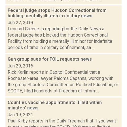
Federal judge stops Hudson Correctional from
holding mentally ill teen in solitary
news
Jun 27, 2019
Leonard Greene is reporting for the Daily News a
federal judge has blocked the Hudson Correctional
Facility from holding a mentally ill minor for indefinite
periods of time in solitary confinement, sa...
Gun group sues for FOIL requests
news
Jun 29, 2016
Rick Karlin reports in Capitol Confidential that a
Rochester-area lawyer Paloma Capanna, working with
the group Shooters Committee on Political Education, or
SCOPE, filed hundreds of Freedom of Inform...
Counties vaccine appointments 'filled within
minutes'
news
Jan 19, 2021
Paul Kirby reports in the Daily Freeman that if you want