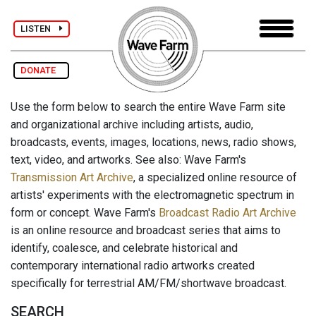
LISTEN
DONATE
Use the form below to search the entire Wave Farm site
and organizational archive including artists, audio,
broadcasts, events, images, locations, news, radio shows,
text, video, and artworks. See also: Wave Farm's
Transmission Art Archive
, a specialized online resource of
artists' experiments with the electromagnetic spectrum in
form or concept. Wave Farm's
Broadcast Radio Art Archive
is an online resource and broadcast series that aims to
identify, coalesce, and celebrate historical and
contemporary international radio artworks created
specifically for terrestrial AM/FM/shortwave broadcast.
SEARCH