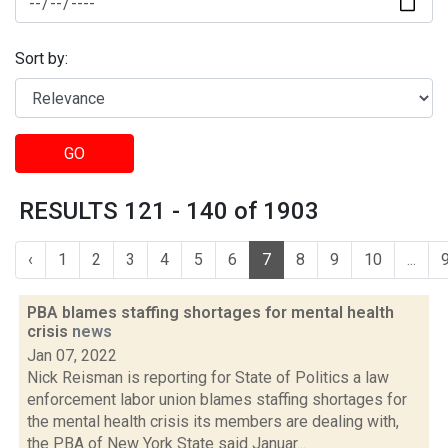
Sort by:
GO
RESULTS 121 - 140 of 1903
‹
1
2
3
4
5
6
7
8
9
10
...
PBA blames staffing shortages for mental health
crisis
news
Jan 07, 2022
Nick Reisman is reporting for State of Politics a law
enforcement labor union blames staffing shortages for
the mental health crisis its members are dealing with,
the PBA of New York State said Januar...