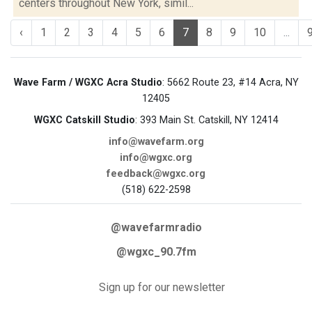
centers throughout New York, simil...
‹
1
2
3
4
5
6
7
8
9
10
...
Wave Farm / WGXC Acra Studio
: 5662 Route 23, #14 Acra, NY
12405
WGXC Catskill Studio
: 393 Main St. Catskill, NY 12414
info@wavefarm.org
info@wgxc.org
feedback@wgxc.org
(518) 622-2598
@wavefarmradio
@wgxc_90.7fm
Sign up for our newsletter