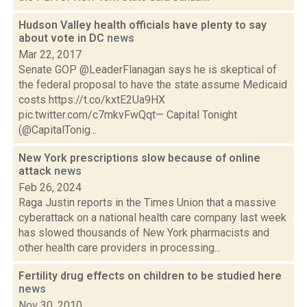
Hudson Valley health officials have plenty to say
about vote in DC
news
Mar 22, 2017
Senate GOP @LeaderFlanagan says he is skeptical of
the federal proposal to have the state assume Medicaid
costs https://t.co/kxtE2Ua9HX
pic.twitter.com/c7mkvFwQqt— Capital Tonight
(@CapitalTonig...
New York prescriptions slow because of online
attack
news
Feb 26, 2024
Raga Justin reports in the Times Union that a massive
cyberattack on a national health care company last week
has slowed thousands of New York pharmacists and
other health care providers in processing...
Fertility drug effects on children to be studied here
news
Nov 30, 2010