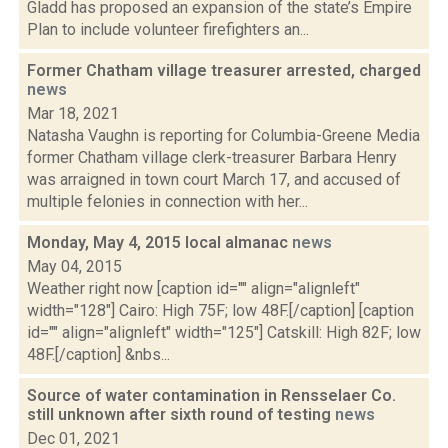
Gladd has proposed an expansion of the state’s Empire
Plan to include volunteer firefighters an...
Former Chatham village treasurer arrested, charged
news
Mar 18, 2021
Natasha Vaughn is reporting for Columbia-Greene Media
former Chatham village clerk-treasurer Barbara Henry
was arraigned in town court March 17, and accused of
multiple felonies in connection with her...
Monday, May 4, 2015 local almanac
news
May 04, 2015
Weather right now [caption id="" align="alignleft"
width="128"] Cairo: High 75F; low 48F.[/caption] [caption
id="" align="alignleft" width="125"] Catskill: High 82F; low
48F.[/caption] &nbs...
Source of water contamination in Rensselaer Co.
still unknown after sixth round of testing
news
Dec 01, 2021