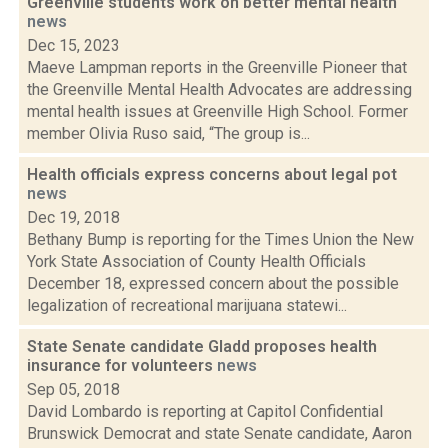
Greenville students work on better mental health
news
Dec 15, 2023
Maeve Lampman reports in the Greenville Pioneer that
the Greenville Mental Health Advocates are addressing
mental health issues at Greenville High School. Former
member Olivia Ruso said, “The group is...
Health officials express concerns about legal pot
news
Dec 19, 2018
Bethany Bump is reporting for the Times Union the New
York State Association of County Health Officials
December 18, expressed concern about the possible
legalization of recreational marijuana statewi...
State Senate candidate Gladd proposes health
insurance for volunteers
news
Sep 05, 2018
David Lombardo is reporting at Capitol Confidential
Brunswick Democrat and state Senate candidate, Aaron