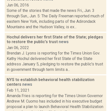
Jun 06, 2016
Some of the stories that made the news Fri., Jun. 3
through Sun., Jun. 5: The Daily Freeman reported much of
eastern New York, including parts of the Adirondack
Mountains and the Hudson Valley, is ex...
Hochul delivers her first State of the State; pledges
to restore the public's trust
news
Jan 06, 2022
Brendan J. Lyons is reporting for the Times Union Gov.
Kathy Hochul delivered her first State of the State
address January 5, pledging to restore the public's trust
in government through term limits a...
NYS to establish behavioral health stabilization
centers
news
Feb 11, 2021
Amanda Fries is reporting for the Times Union Governor
Andrew M. Cuomo has included in his executive budget
proposal a plan to launch Behavioral Health Stabilization