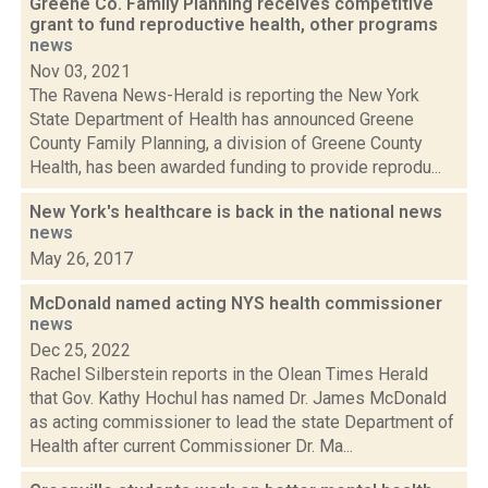
Greene Co. Family Planning receives competitive
grant to fund reproductive health, other programs
news
Nov 03, 2021
The Ravena News-Herald is reporting the New York
State Department of Health has announced Greene
County Family Planning, a division of Greene County
Health, has been awarded funding to provide reprodu...
New York's healthcare is back in the national news
news
May 26, 2017
McDonald named acting NYS health commissioner
news
Dec 25, 2022
Rachel Silberstein reports in the Olean Times Herald
that Gov. Kathy Hochul has named Dr. James McDonald
as acting commissioner to lead the state Department of
Health after current Commissioner Dr. Ma...