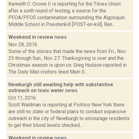
Kenneth C. Crowe II is reporting for the Times Union
after a sixth round of testing, a source for the
PFOA/PFOS contamination surrounding the Algonquin
Middle School in Poestenkill [POST-en-kill], Ren...
Weekend in review
news
Nov 28, 2016
Some of the stories that made the news from Fri., Nov.
25 through Sun., Nov. 27: Thanksgiving is over and the
Christmas season is upon us. Greg Hudson reported in
The Daily Mail visitors lined Main S...
Newburgh still awaiting help with substantive
outreach on toxic water
news
Oct 11, 2016
Scott Waldman is reporting at Politico New York there
are still no state or federal plans to conduct expansive
outreach in the city of Newburgh to encourage residents
to get their blood levels checked...
Weekend in review
news