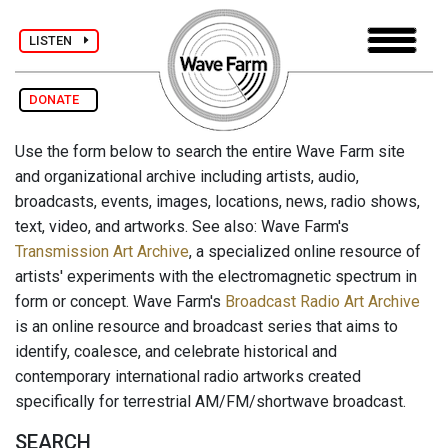
LISTEN
DONATE
Use the form below to search the entire Wave Farm site
and organizational archive including artists, audio,
broadcasts, events, images, locations, news, radio shows,
text, video, and artworks. See also: Wave Farm's
Transmission Art Archive
, a specialized online resource of
artists' experiments with the electromagnetic spectrum in
form or concept. Wave Farm's
Broadcast Radio Art Archive
is an online resource and broadcast series that aims to
identify, coalesce, and celebrate historical and
contemporary international radio artworks created
specifically for terrestrial AM/FM/shortwave broadcast.
SEARCH