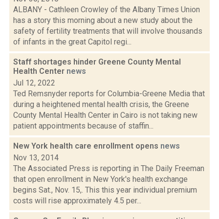
ALBANY - Cathleen Crowley of the Albany Times Union
has a story this morning about a new study about the
safety of fertility treatments that will involve thousands
of infants in the great Capitol regi...
Staff shortages hinder Greene County Mental
Health Center
news
Jul 12, 2022
Ted Remsnyder reports for Columbia-Greene Media that
during a heightened mental health crisis, the Greene
County Mental Health Center in Cairo is not taking new
patient appointments because of staffin...
New York health care enrollment opens
news
Nov 13, 2014
The Associated Press is reporting in The Daily Freeman
that open enrollment in New York's health exchange
begins Sat., Nov. 15,. This this year individual premium
costs will rise approximately 4.5 per...