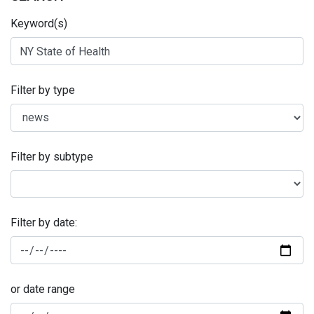
Keyword(s)
Filter by type
Filter by subtype
Filter by date:
or date range