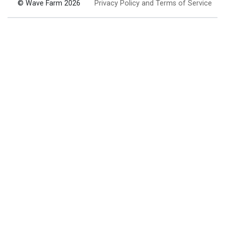
© Wave Farm 2026
Privacy Policy and Terms of Service