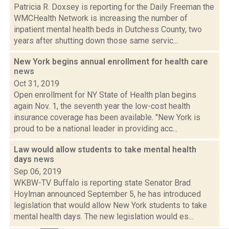
Patricia R. Doxsey is reporting for the Daily Freeman the
WMCHealth Network is increasing the number of
inpatient mental health beds in Dutchess County, two
years after shutting down those same servic...
New York begins annual enrollment for health care
news
Oct 31, 2019
Open enrollment for NY State of Health plan begins
again Nov. 1, the seventh year the low-cost health
insurance coverage has been available. "New York is
proud to be a national leader in providing acc...
Law would allow students to take mental health
days
news
Sep 06, 2019
WKBW-TV Buffalo is reporting state Senator Brad
Hoylman announced September 5, he has introduced
legislation that would allow New York students to take
mental health days. The new legislation would es...