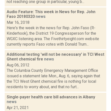
not reaching one group in particular, young b...
Audio Feature: This week in News for Rep. John
Faso 20180320
news
Mar 16, 2018
Here's the week in the news for Rep. John Faso (R-
Kinderhook), the District 19 Congressperson for the
WGXC listening area. The Fivethirtyeight.com website
currently reports Faso votes with Donald Trum...
Additional testing 'will not be necessary' in TCI West
Ghent chemical fire
news
Aug 06, 2012
The Columbia County Emergency Management Office
issued a statement late Mon., Aug. 6, saying again that
the TCI West Ghent chemical fire is nothing for local
residents to worry about, and that no furt...
Single-payer health care bill advances in Albany
news
Apr 21, 2021