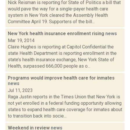
Nick Reisman is reporting for State of Politics a bill that
would pave the way for a single-payer health care
system in New York cleared the Assembly Health
Committee April 19. Supporters of the bill...
New York health insurance enrollment rising
news
Mar 19, 2014
Claire Hughes is reporting at Capitol Confidential the
state Health Department is reporting enrollment in the
state’s health insurance exchange, New York State of
Health, surpassed 666,000 people as o...
Programs would improve health care for inmates
news
Jul 11, 2023
Raga Justin reports in the Times Union that New York is
not yet enrolled in a federal funding opportunity allowing
states to expand health care coverage for inmates about
to transition back into socie...
Weekend in review
news