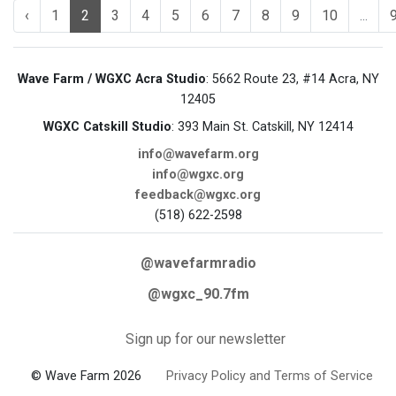
‹
1
2
3
4
5
6
7
8
9
10
...
Wave Farm / WGXC Acra Studio
: 5662 Route 23, #14 Acra, NY
12405
WGXC Catskill Studio
: 393 Main St. Catskill, NY 12414
info@wavefarm.org
info@wgxc.org
feedback@wgxc.org
(518) 622-2598
@wavefarmradio
@wgxc_90.7fm
Sign up for our newsletter
© Wave Farm 2026
Privacy Policy and Terms of Service