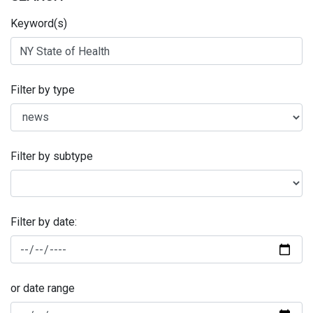
Keyword(s)
Filter by type
Filter by subtype
Filter by date:
or date range