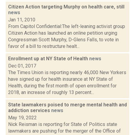
Citizen Action targeting Murphy on health care, still
news
Jan 11, 2010
From Capitol Confidential:The left-leaning activist group
Citizen Action has launched an online petition urging
Congressman Scott Murphy, D-Glens Falls, to vote in
favor of a bill to restructure healt...
Enrollment up at NY State of Health
news
Dec 01, 2017
The Times Union is reporting nearly 46,000 New Yorkers
have signed up for health insurance at NY State of
Health, during the first month of open enrollment for
2018, an increase of roughly 13 percent...
State lawmakers poised to merge mental health and
addiction services
news
May 19, 2022
Nick Reisman is reporting for State of Politics state
lawmakers are pushing for the merger of the Office of