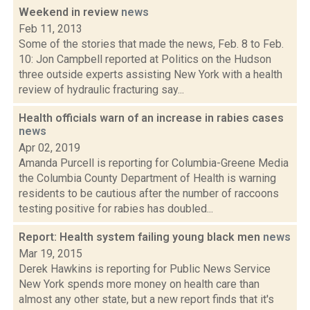
Weekend in review
news
Feb 11, 2013
Some of the stories that made the news, Feb. 8 to Feb.
10: Jon Campbell reported at Politics on the Hudson
three outside experts assisting New York with a health
review of hydraulic fracturing say...
Health officials warn of an increase in rabies cases
news
Apr 02, 2019
Amanda Purcell is reporting for Columbia-Greene Media
the Columbia County Department of Health is warning
residents to be cautious after the number of raccoons
testing positive for rabies has doubled...
Report: Health system failing young black men
news
Mar 19, 2015
Derek Hawkins is reporting for Public News Service
New York spends more money on health care than
almost any other state, but a new report finds that it's