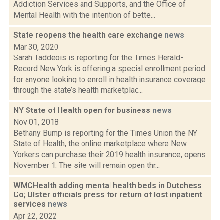
Addiction Services and Supports, and the Office of
Mental Health with the intention of bette...
State reopens the health care exchange
news
Mar 30, 2020
Sarah Taddeois is reporting for the Times Herald-
Record New York is offering a special enrollment period
for anyone looking to enroll in health insurance coverage
through the state’s health marketplac...
NY State of Health open for business
news
Nov 01, 2018
Bethany Bump is reporting for the Times Union the NY
State of Health, the online marketplace where New
Yorkers can purchase their 2019 health insurance, opens
November 1. The site will remain open thr...
WMCHealth adding mental health beds in Dutchess
Co; Ulster officials press for return of lost inpatient
services
news
Apr 22, 2022