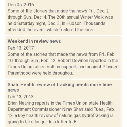
Dec 05, 2016
Some of the stories that made the news Fri., Dec. 2
through Sun., Dec. 4: The 20th annual Winter Walk was
held Saturday night, Dec. 3, in Hudson. Thousands
attended the event, which featured the loca...
Weekend in review
news
Feb 13, 2017
Some of the stories that made the news from Fri., Feb.
10, through Sun., Feb. 12: Robert Downen reported in the
Times Union rallies both in support, and against Planned
Parenthood were held throughou...
Shah: Health review of fracking needs more time
news
Feb 13, 2013
Brian Nearing reports in the Times Union state Health
Department Commissioner Nirav Shah said Tues., Feb.
12, a key health review of natural gas hydrofracking is
going to take longer. In a letter to E...