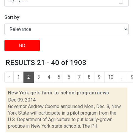
Sort by:
GO
RESULTS 21 - 40 of 1903
‹
1
2
3
4
5
6
7
8
9
10
...
New York gets farm-to-school program
news
Dec 09, 2014
Governor Andrew Cuomo announced Mon., Dec. 8, New
York State will participate in a pilot program from the
U.S. Department of Agriculture to put locally-grown
produce in New York state schools. The Pil...