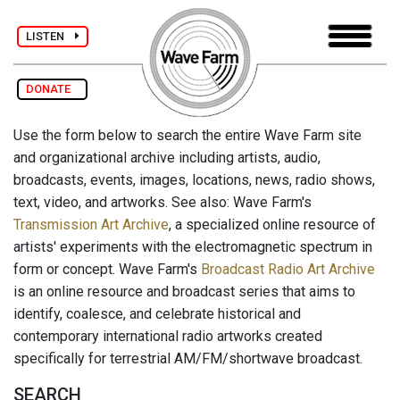
LISTEN
DONATE
Use the form below to search the entire Wave Farm site
and organizational archive including artists, audio,
broadcasts, events, images, locations, news, radio shows,
text, video, and artworks. See also: Wave Farm's
Transmission Art Archive
, a specialized online resource of
artists' experiments with the electromagnetic spectrum in
form or concept. Wave Farm's
Broadcast Radio Art Archive
is an online resource and broadcast series that aims to
identify, coalesce, and celebrate historical and
contemporary international radio artworks created
specifically for terrestrial AM/FM/shortwave broadcast.
SEARCH