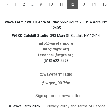
‹
1
2
...
9
10
11
12
13
14
15
Wave Farm / WGXC Acra Studio
: 5662 Route 23, #14 Acra, NY
12405
WGXC Catskill Studio
: 393 Main St. Catskill, NY 12414
info@wavefarm.org
info@wgxc.org
feedback@wgxc.org
(518) 622-2598
@wavefarmradio
@wgxc_90.7fm
Sign up for our newsletter
© Wave Farm 2026
Privacy Policy and Terms of Service