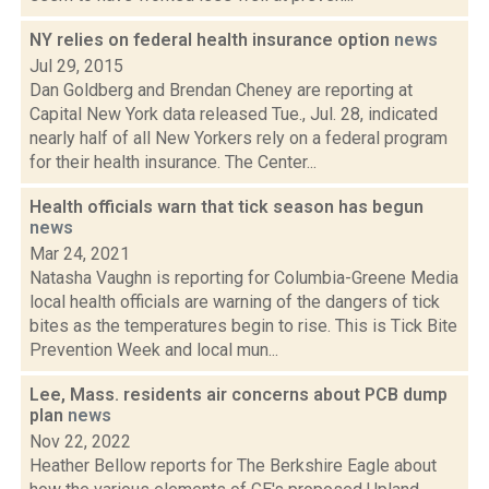
NY relies on federal health insurance option
news
Jul 29, 2015
Dan Goldberg and Brendan Cheney are reporting at
Capital New York data released Tue., Jul. 28, indicated
nearly half of all New Yorkers rely on a federal program
for their health insurance. The Center...
Health officials warn that tick season has begun
news
Mar 24, 2021
Natasha Vaughn is reporting for Columbia-Greene Media
local health officials are warning of the dangers of tick
bites as the temperatures begin to rise. This is Tick Bite
Prevention Week and local mun...
Lee, Mass. residents air concerns about PCB dump
plan
news
Nov 22, 2022
Heather Bellow reports for The Berkshire Eagle about