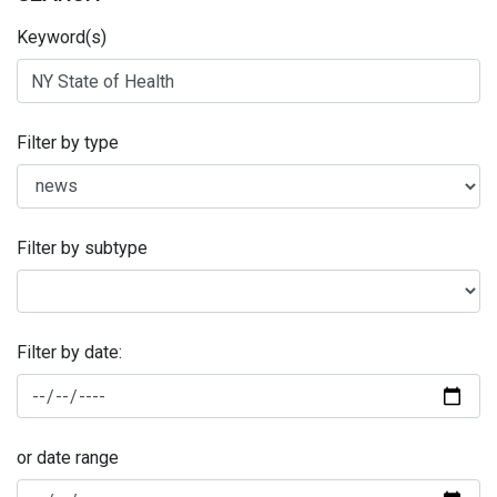
Keyword(s)
Filter by type
Filter by subtype
Filter by date:
or date range