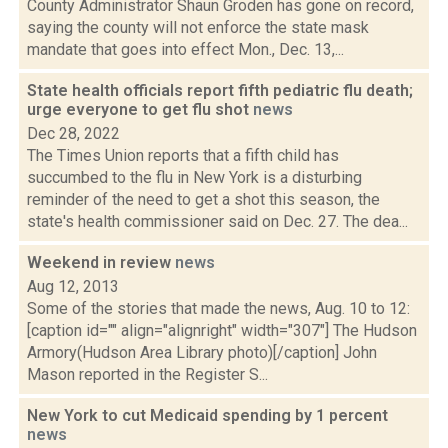
County Administrator Shaun Groden has gone on record,
saying the county will not enforce the state mask
mandate that goes into effect Mon., Dec. 13,...
State health officials report fifth pediatric flu death;
urge everyone to get flu shot
news
Dec 28, 2022
The Times Union reports that a fifth child has
succumbed to the flu in New York is a disturbing
reminder of the need to get a shot this season, the
state's health commissioner said on Dec. 27. The dea...
Weekend in review
news
Aug 12, 2013
Some of the stories that made the news, Aug. 10 to 12:
[caption id="" align="alignright" width="307"] The Hudson
Armory(Hudson Area Library photo)[/caption] John
Mason reported in the Register S...
New York to cut Medicaid spending by 1 percent
news