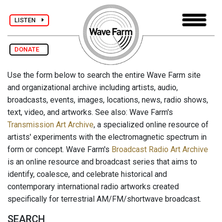
LISTEN
DONATE
Use the form below to search the entire Wave Farm site
and organizational archive including artists, audio,
broadcasts, events, images, locations, news, radio shows,
text, video, and artworks. See also: Wave Farm's
Transmission Art Archive
, a specialized online resource of
artists' experiments with the electromagnetic spectrum in
form or concept. Wave Farm's
Broadcast Radio Art Archive
is an online resource and broadcast series that aims to
identify, coalesce, and celebrate historical and
contemporary international radio artworks created
specifically for terrestrial AM/FM/shortwave broadcast.
SEARCH