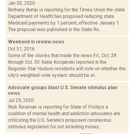
Jan 02, 2020
Bethany Bump is reporting for the Times Union the state
Department of Health has proposed reducing state
Medicaid payments by 1 percent, effective January 1.
The proposal was published in the State Re...
Weekend in review
news
Oct 31, 2016
Some of the stories that made the news Fri., Oct. 28
through Oct. 30: Katie Kocijanski reported in the
Register-Star Hudson residents will vote on whether the
city’s weighted-vote system should be el...
Advocate groups blast U.S. Senate stimulus plan
news
Jul 29, 2020
Nick Reisman is reporting for State of Politics a
coalition of mental health and addiction advocates are
criticizing the U.S. Senate's proposed coronavirus
stimulus legislation for not including money...