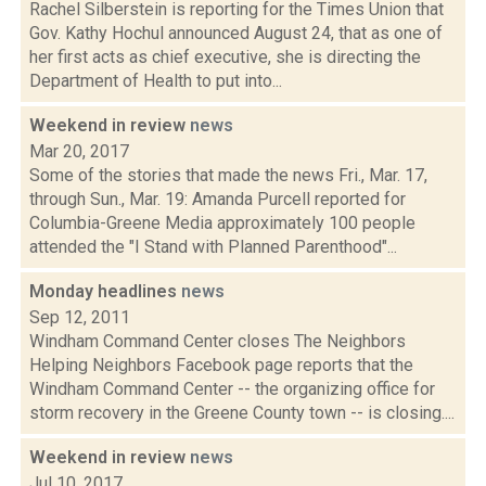
Rachel Silberstein is reporting for the Times Union that
Gov. Kathy Hochul announced August 24, that as one of
her first acts as chief executive, she is directing the
Department of Health to put into...
Weekend in review
news
Mar 20, 2017
Some of the stories that made the news Fri., Mar. 17,
through Sun., Mar. 19: Amanda Purcell reported for
Columbia-Greene Media approximately 100 people
attended the "I Stand with Planned Parenthood"...
Monday headlines
news
Sep 12, 2011
Windham Command Center closes The Neighbors
Helping Neighbors Facebook page reports that the
Windham Command Center -- the organizing office for
storm recovery in the Greene County town -- is closing....
Weekend in review
news
Jul 10, 2017