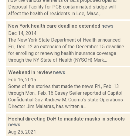
how the various elements of GE's proposed Upland
Disposal Facility for PCB contaminated sludge will
affect the health of residents in Lee, Mass.,...
New York health care deadline extended
news
Dec 14, 2014
The New York State Department of Health announced
Fri., Dec. 12 an extension of the December 15 deadline
for enrolling or renewing health insurance coverage
through the NY State of Health (NYSOH) Mark...
Weekend in review
news
Feb 16, 2015
Some of the stories that made the news Fri., Feb. 13
through Mon., Feb. 16 Casey Seiler reported at Capitol
Confidential Gov. Andrew M. Cuomo’s state Operations
Director Jim Malatras, has written a...
Hochul directing DoH to mandate masks in schools
news
Aug 25, 2021