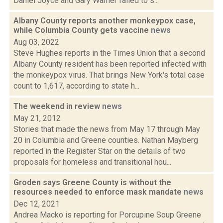
Daniel Joyce and Gary Warner failed to s...
Albany County reports another monkeypox case,
while Columbia County gets vaccine
news
Aug 03, 2022
Steve Hughes reports in the Times Union that a second
Albany County resident has been reported infected with
the monkeypox virus. That brings New York's total case
count to 1,617, according to state h...
The weekend in review
news
May 21, 2012
Stories that made the news from May 17 through May
20 in Columbia and Greene counties. Nathan Mayberg
reported in the Register Star on the details of two
proposals for homeless and transitional hou...
Groden says Greene County is without the
resources needed to enforce mask mandate
news
Dec 12, 2021
Andrea Macko is reporting for Porcupine Soup Greene