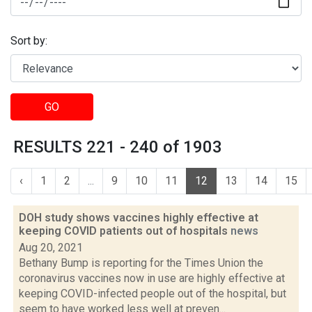
Sort by:
GO
RESULTS 221 - 240 of 1903
‹
1
2
...
9
10
11
12
13
14
15
DOH study shows vaccines highly effective at
keeping COVID patients out of hospitals
news
Aug 20, 2021
Bethany Bump is reporting for the Times Union the
coronavirus vaccines now in use are highly effective at
keeping COVID-infected people out of the hospital, but
seem to have worked less well at preven...