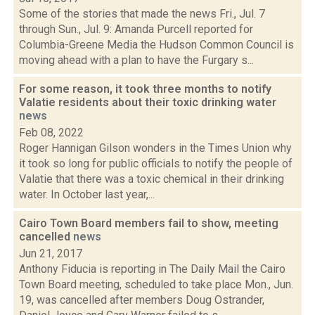
Some of the stories that made the news Fri., Jul. 7
through Sun., Jul. 9: Amanda Purcell reported for
Columbia-Greene Media the Hudson Common Council is
moving ahead with a plan to have the Furgary s...
For some reason, it took three months to notify
Valatie residents about their toxic drinking water
news
Feb 08, 2022
Roger Hannigan Gilson wonders in the Times Union why
it took so long for public officials to notify the people of
Valatie that there was a toxic chemical in their drinking
water. In October last year,...
Cairo Town Board members fail to show, meeting
cancelled
news
Jun 21, 2017
Anthony Fiducia is reporting in The Daily Mail the Cairo
Town Board meeting, scheduled to take place Mon., Jun.
19, was cancelled after members Doug Ostrander,