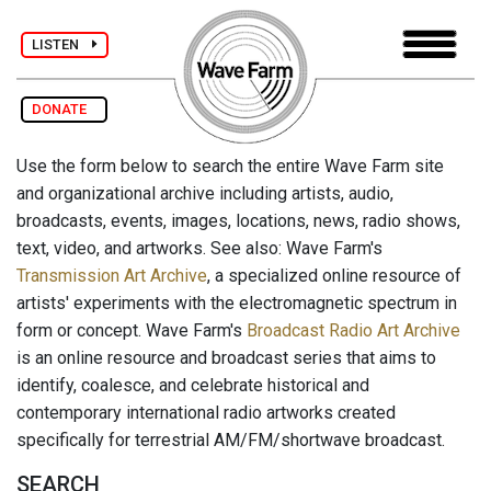
LISTEN
DONATE
Use the form below to search the entire Wave Farm site
and organizational archive including artists, audio,
broadcasts, events, images, locations, news, radio shows,
text, video, and artworks. See also: Wave Farm's
Transmission Art Archive
, a specialized online resource of
artists' experiments with the electromagnetic spectrum in
form or concept. Wave Farm's
Broadcast Radio Art Archive
is an online resource and broadcast series that aims to
identify, coalesce, and celebrate historical and
contemporary international radio artworks created
specifically for terrestrial AM/FM/shortwave broadcast.
SEARCH