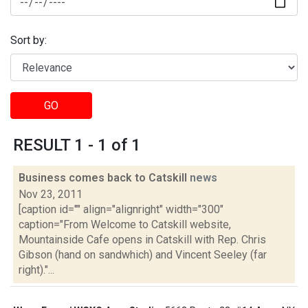
Sort by:
GO
RESULT 1 - 1 of 1
Business comes back to Catskill
news
Nov 23, 2011
[caption id="" align="alignright" width="300"
caption="From Welcome to Catskill website,
Mountainside Cafe opens in Catskill with Rep. Chris
Gibson (hand on sandwhich) and Vincent Seeley (far
right)."...