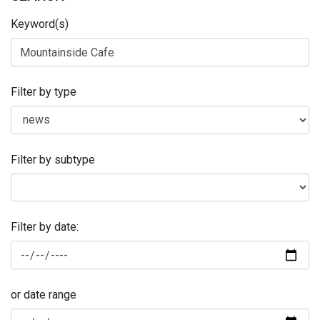
Keyword(s)
Filter by type
Filter by subtype
Filter by date:
or date range