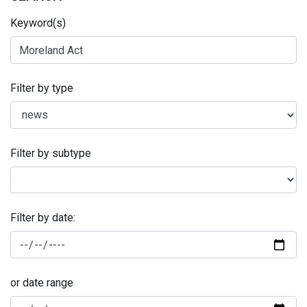
Keyword(s)
Filter by type
Filter by subtype
Filter by date:
or date range