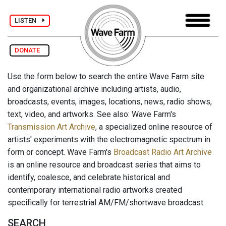
LISTEN
DONATE
Use the form below to search the entire Wave Farm site
and organizational archive including artists, audio,
broadcasts, events, images, locations, news, radio shows,
text, video, and artworks. See also: Wave Farm's
Transmission Art Archive
, a specialized online resource of
artists' experiments with the electromagnetic spectrum in
form or concept. Wave Farm's
Broadcast Radio Art Archive
is an online resource and broadcast series that aims to
identify, coalesce, and celebrate historical and
contemporary international radio artworks created
specifically for terrestrial AM/FM/shortwave broadcast.
SEARCH