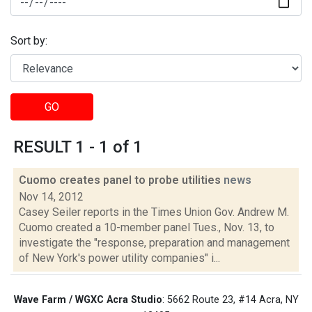
Sort by:
GO
RESULT 1 - 1 of 1
Cuomo creates panel to probe utilities
news
Nov 14, 2012
Casey Seiler reports in the Times Union Gov. Andrew M.
Cuomo created a 10-member panel Tues., Nov. 13, to
investigate the "response, preparation and management
of New York's power utility companies" i...
Wave Farm / WGXC Acra Studio
: 5662 Route 23, #14 Acra, NY