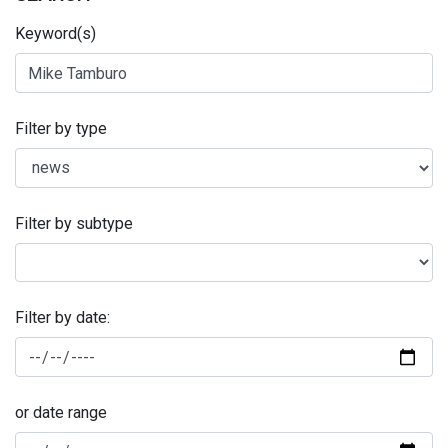
Keyword(s)
Filter by type
Filter by subtype
Filter by date:
or date range