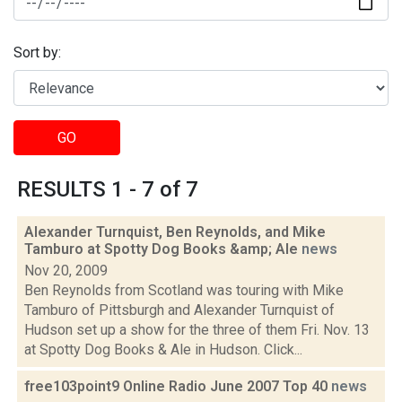
Sort by:
GO
RESULTS 1 - 7 of 7
Alexander Turnquist, Ben Reynolds, and Mike
Tamburo at Spotty Dog Books &amp; Ale
news
Nov 20, 2009
Ben Reynolds from Scotland was touring with Mike
Tamburo of Pittsburgh and Alexander Turnquist of
Hudson set up a show for the three of them Fri. Nov. 13
at Spotty Dog Books & Ale in Hudson. Click...
free103point9 Online Radio June 2007 Top 40
news