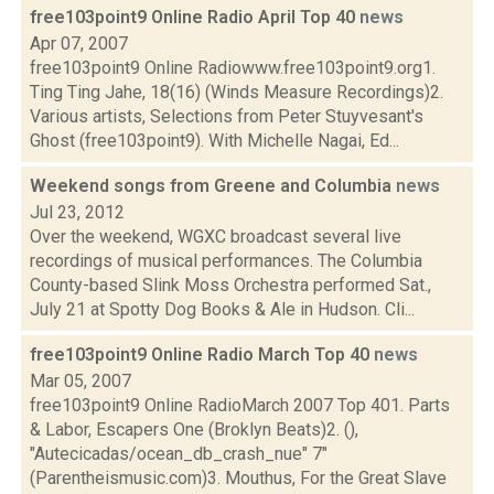
free103point9 Online Radio April Top 40
news
Apr 07, 2007
free103point9 Online Radiowww.free103point9.org1.
Ting Ting Jahe, 18(16) (Winds Measure Recordings)2.
Various artists, Selections from Peter Stuyvesant's
Ghost (free103point9). With Michelle Nagai, Ed...
Weekend songs from Greene and Columbia
news
Jul 23, 2012
Over the weekend, WGXC broadcast several live
recordings of musical performances. The Columbia
County-based Slink Moss Orchestra performed Sat.,
July 21 at Spotty Dog Books & Ale in Hudson. Cli...
free103point9 Online Radio March Top 40
news
Mar 05, 2007
free103point9 Online RadioMarch 2007 Top 401. Parts
& Labor, Escapers One (Broklyn Beats)2. (),
"Autecicadas/ocean_db_crash_nue" 7"
(Parentheismusic.com)3. Mouthus, For the Great Slave