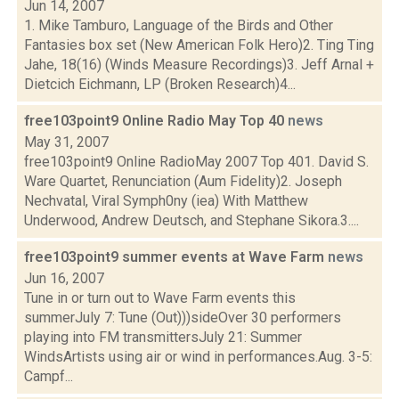
Jun 14, 2007
1. Mike Tamburo, Language of the Birds and Other
Fantasies box set (New American Folk Hero)2. Ting Ting
Jahe, 18(16) (Winds Measure Recordings)3. Jeff Arnal +
Dietcich Eichmann, LP (Broken Research)4...
free103point9 Online Radio May Top 40
news
May 31, 2007
free103point9 Online RadioMay 2007 Top 401. David S.
Ware Quartet, Renunciation (Aum Fidelity)2. Joseph
Nechvatal, Viral Symph0ny (iea) With Matthew
Underwood, Andrew Deutsch, and Stephane Sikora.3....
free103point9 summer events at Wave Farm
news
Jun 16, 2007
Tune in or turn out to Wave Farm events this
summerJuly 7: Tune (Out)))sideOver 30 performers
playing into FM transmittersJuly 21: Summer
WindsArtists using air or wind in performances.Aug. 3-5:
Campf...