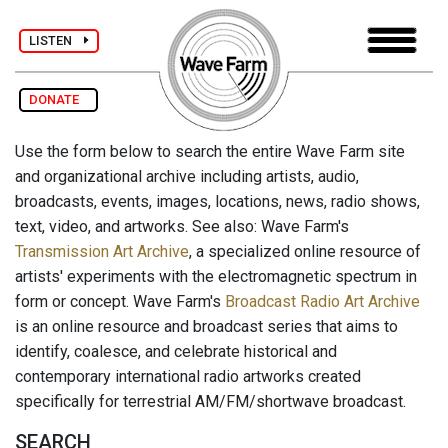
LISTEN
DONATE
Use the form below to search the entire Wave Farm site
and organizational archive including artists, audio,
broadcasts, events, images, locations, news, radio shows,
text, video, and artworks. See also: Wave Farm's
Transmission Art Archive
, a specialized online resource of
artists' experiments with the electromagnetic spectrum in
form or concept. Wave Farm's
Broadcast Radio Art Archive
is an online resource and broadcast series that aims to
identify, coalesce, and celebrate historical and
contemporary international radio artworks created
specifically for terrestrial AM/FM/shortwave broadcast.
SEARCH