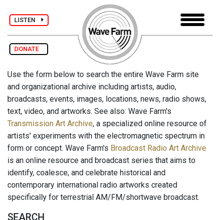
LISTEN
DONATE
Use the form below to search the entire Wave Farm site
and organizational archive including artists, audio,
broadcasts, events, images, locations, news, radio shows,
text, video, and artworks. See also: Wave Farm's
Transmission Art Archive
, a specialized online resource of
artists' experiments with the electromagnetic spectrum in
form or concept. Wave Farm's
Broadcast Radio Art Archive
is an online resource and broadcast series that aims to
identify, coalesce, and celebrate historical and
contemporary international radio artworks created
specifically for terrestrial AM/FM/shortwave broadcast.
SEARCH