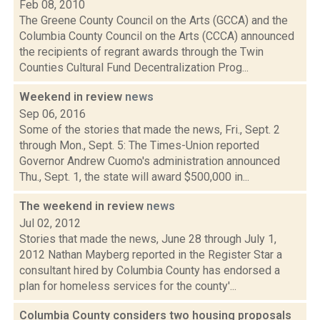
Feb 08, 2010
The Greene County Council on the Arts (GCCA) and the
Columbia County Council on the Arts (CCCA) announced
the recipients of regrant awards through the Twin
Counties Cultural Fund Decentralization Prog...
Weekend in review
news
Sep 06, 2016
Some of the stories that made the news, Fri., Sept. 2
through Mon., Sept. 5: The Times-Union reported
Governor Andrew Cuomo's administration announced
Thu., Sept. 1, the state will award $500,000 in...
The weekend in review
news
Jul 02, 2012
Stories that made the news, June 28 through July 1,
2012 Nathan Mayberg reported in the Register Star a
consultant hired by Columbia County has endorsed a
plan for homeless services for the county'...
Columbia County considers two housing proposals