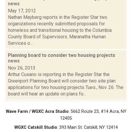
news
May 17, 2012
Nathan Mayberg reports in the Register Star two
organizations recently submitted proposals for
homeless and transitional housing to the Columbia
County Board of Supervisors. Maranatha Human
Services o...
Planning board to consider two housing projects
news
Nov 26, 2013
Arthur Cusano is reporting in the Register Star the
Greenport Planning Board will consider two site plan
applications for two housing projects Tues., Nov. 26. The
board will hear an update on plans fo...
Wave Farm / WGXC Acra Studio
: 5662 Route 23, #14 Acra, NY
12405
WGXC Catskill Studio
: 393 Main St. Catskill, NY 12414