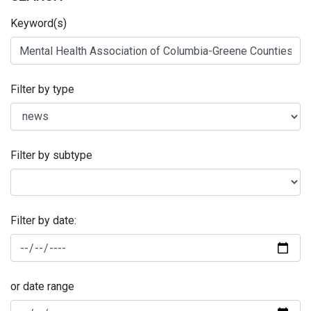
Keyword(s)
Filter by type
Filter by subtype
Filter by date:
or date range