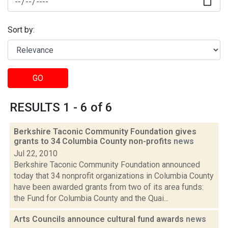
Sort by:
GO
RESULTS 1 - 6 of 6
Berkshire Taconic Community Foundation gives
grants to 34 Columbia County non-profits
news
Jul 22, 2010
Berkshire Taconic Community Foundation announced
today that 34 nonprofit organizations in Columbia County
have been awarded grants from two of its area funds:
the Fund for Columbia County and the Quai...
Arts Councils announce cultural fund awards
news