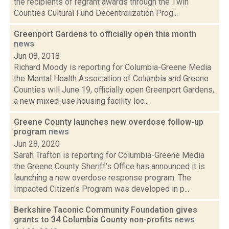
the recipients of regrant awards through the Twin
Counties Cultural Fund Decentralization Prog...
Greenport Gardens to officially open this month
news
Jun 08, 2018
Richard Moody is reporting for Columbia-Greene Media
the Mental Health Association of Columbia and Greene
Counties will June 19, officially open Greenport Gardens,
a new mixed-use housing facility loc...
Greene County launches new overdose follow-up
program
news
Jun 28, 2020
Sarah Trafton is reporting for Columbia-Greene Media
the Greene County Sheriff’s Office has announced it is
launching a new overdose response program. The
Impacted Citizen's Program was developed in p...
Berkshire Taconic Community Foundation gives
grants to 34 Columbia County non-profits
news