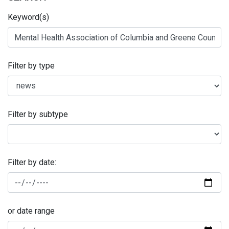
Keyword(s)
Filter by type
Filter by subtype
Filter by date:
or date range