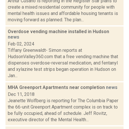
Arthur Cusano is reporting in the Register Star plans to
create a mixed residential community for people with
mental health issues and affordable housing tenants is
moving forward as planned. The plan...
Overdose vending machine installed in Hudson
news
Feb 02, 2024
Tiffany Greenwaldt- Simon reports at
HudsonValley360.com that a free vending machine that
dispenses overdose-reversal medication, and fentanyl
and xylazine test strips began operation in Hudson on
Jan...
MHA Greenport Apartments near completion
news
Dec 11, 2018
Jeanette Wolfberg is reporting for The Columbia Paper
the 66-unit Greenport Apartment complex is on track to
be fully occupied, ahead of schedule. Jeff Rovitz,
executive director of the Mental Health...