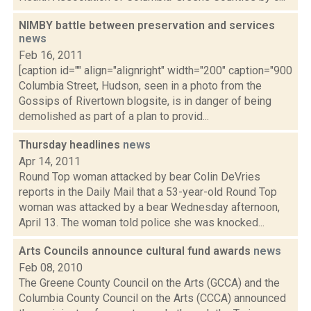
NIMBY battle between preservation and services
news
Feb 16, 2011
[caption id="" align="alignright" width="200" caption="900
Columbia Street, Hudson, seen in a photo from the
Gossips of Rivertown blogsite, is in danger of being
demolished as part of a plan to provid...
Thursday headlines
news
Apr 14, 2011
Round Top woman attacked by bear Colin DeVries
reports in the Daily Mail that a 53-year-old Round Top
woman was attacked by a bear Wednesday afternoon,
April 13. The woman told police she was knocked...
Arts Councils announce cultural fund awards
news
Feb 08, 2010
The Greene County Council on the Arts (GCCA) and the
Columbia County Council on the Arts (CCCA) announced