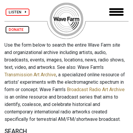
LISTEN
DONATE
Use the form below to search the entire Wave Farm site
and organizational archive including artists, audio,
broadcasts, events, images, locations, news, radio shows,
text, video, and artworks. See also: Wave Farm's
Transmission Art Archive
, a specialized online resource of
artists' experiments with the electromagnetic spectrum in
form or concept. Wave Farm's
Broadcast Radio Art Archive
is an online resource and broadcast series that aims to
identify, coalesce, and celebrate historical and
contemporary international radio artworks created
specifically for terrestrial AM/FM/shortwave broadcast.
SEARCH