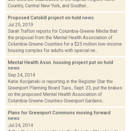
Country, Central New York, and Souther...
Proposed Catskill project on hold
news
Jul 25, 2019
Sarah Trafton reports for Columbia-Greene Media that
the proposal from the Mental Health Association of
Columbia-Greene Counties for a $25 million low-income
housing complex for adults with special ne...
Mental Health Assn. housing project put on hold
news
Sep 24, 2014
Katie Kocijanski is reporting in the Register Star the
Greenport Planning Board Tues., Sept. 23, put the brakes
on the proposed Mental Health Association of
Columbia-Greene Counties Greenport Gardens...
Plans for Greenport Commons moving forward
news
Jul 24, 2014