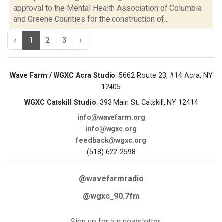
approval to the Mental Health Association of Columbia
and Greene Counties for the construction of...
‹
1
2
3
›
Wave Farm / WGXC Acra Studio
: 5662 Route 23, #14 Acra, NY
12405
WGXC Catskill Studio
: 393 Main St. Catskill, NY 12414
info@wavefarm.org
info@wgxc.org
feedback@wgxc.org
(518) 622-2598
@wavefarmradio
@wgxc_90.7fm
Sign up for our newsletter