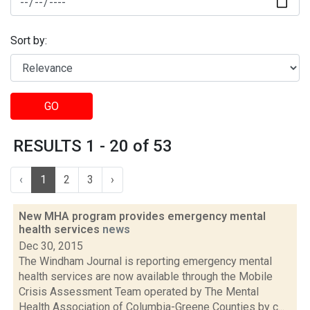
Sort by:
GO
RESULTS 1 - 20 of 53
‹
1
2
3
›
New MHA program provides emergency mental
health services
news
Dec 30, 2015
The Windham Journal is reporting emergency mental
health services are now available through the Mobile
Crisis Assessment Team operated by The Mental
Health Association of Columbia-Greene Counties by c...