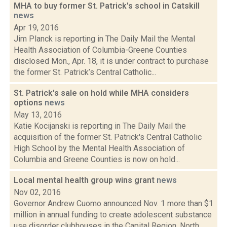
MHA to buy former St. Patrick's school in Catskill
news
Apr 19, 2016
Jim Planck is reporting in The Daily Mail the Mental
Health Association of Columbia-Greene Counties
disclosed Mon., Apr. 18, it is under contract to purchase
the former St. Patrick’s Central Catholic...
St. Patrick's sale on hold while MHA considers
options
news
May 13, 2016
Katie Kocijanski is reporting in The Daily Mail the
acquisition of the former St. Patrick's Central Catholic
High School by the Mental Health Association of
Columbia and Greene Counties is now on hold...
Local mental health group wins grant
news
Nov 02, 2016
Governor Andrew Cuomo announced Nov. 1 more than $1
million in annual funding to create adolescent substance
use disorder clubhouses in the Capital Region, North