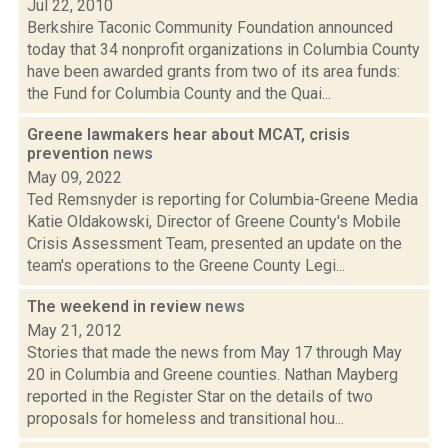
Jul 22, 2010
Berkshire Taconic Community Foundation announced
today that 34 nonprofit organizations in Columbia County
have been awarded grants from two of its area funds:
the Fund for Columbia County and the Quai...
Greene lawmakers hear about MCAT, crisis
prevention
news
May 09, 2022
Ted Remsnyder is reporting for Columbia-Greene Media
Katie Oldakowski, Director of Greene County's Mobile
Crisis Assessment Team, presented an update on the
team's operations to the Greene County Legi...
The weekend in review
news
May 21, 2012
Stories that made the news from May 17 through May
20 in Columbia and Greene counties. Nathan Mayberg
reported in the Register Star on the details of two
proposals for homeless and transitional hou...