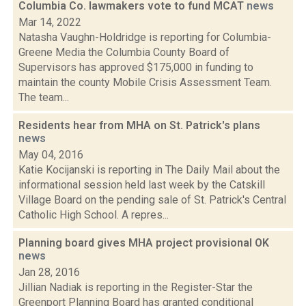
Columbia Co. lawmakers vote to fund MCAT
news
Mar 14, 2022
Natasha Vaughn-Holdridge is reporting for Columbia-
Greene Media the Columbia County Board of
Supervisors has approved $175,000 in funding to
maintain the county Mobile Crisis Assessment Team.
The team...
Residents hear from MHA on St. Patrick's plans
news
May 04, 2016
Katie Kocijanski is reporting in The Daily Mail about the
informational session held last week by the Catskill
Village Board on the pending sale of St. Patrick's Central
Catholic High School. A repres...
Planning board gives MHA project provisional OK
news
Jan 28, 2016
Jillian Nadiak is reporting in the Register-Star the
Greenport Planning Board has granted conditional