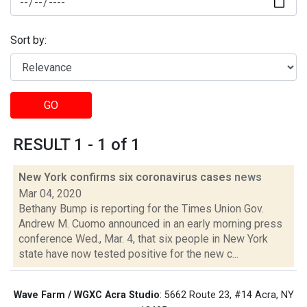
Sort by:
GO
RESULT 1 - 1 of 1
New York confirms six coronavirus cases
news
Mar 04, 2020
Bethany Bump is reporting for the Times Union Gov.
Andrew M. Cuomo announced in an early morning press
conference Wed., Mar. 4, that six people in New York
state have now tested positive for the new c...
Wave Farm / WGXC Acra Studio
: 5662 Route 23, #14 Acra, NY