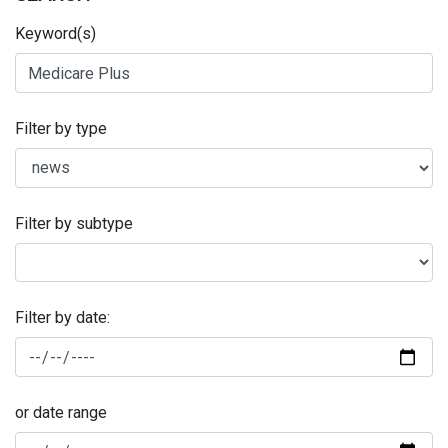
Keyword(s)
Filter by type
Filter by subtype
Filter by date:
or date range