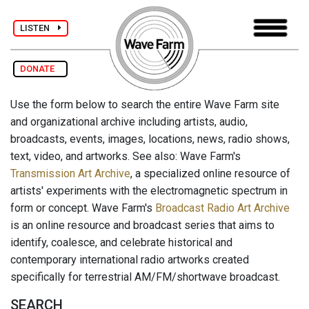
LISTEN
DONATE
Use the form below to search the entire Wave Farm site
and organizational archive including artists, audio,
broadcasts, events, images, locations, news, radio shows,
text, video, and artworks. See also: Wave Farm's
Transmission Art Archive
, a specialized online resource of
artists' experiments with the electromagnetic spectrum in
form or concept. Wave Farm's
Broadcast Radio Art Archive
is an online resource and broadcast series that aims to
identify, coalesce, and celebrate historical and
contemporary international radio artworks created
specifically for terrestrial AM/FM/shortwave broadcast.
SEARCH