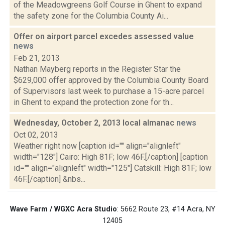
of the Meadowgreens Golf Course in Ghent to expand
the safety zone for the Columbia County Ai...
Offer on airport parcel excedes assessed value
news
Feb 21, 2013
Nathan Mayberg reports in the Register Star the
$629,000 offer approved by the Columbia County Board
of Supervisors last week to purchase a 15-acre parcel
in Ghent to expand the protection zone for th...
Wednesday, October 2, 2013 local almanac
news
Oct 02, 2013
Weather right now [caption id="" align="alignleft"
width="128"] Cairo: High 81F; low 46F.[/caption] [caption
id="" align="alignleft" width="125"] Catskill: High 81F; low
46F.[/caption] &nbs...
Wave Farm / WGXC Acra Studio
: 5662 Route 23, #14 Acra, NY
12405