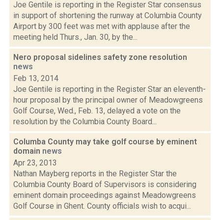
Joe Gentile is reporting in the Register Star consensus
in support of shortening the runway at Columbia County
Airport by 300 feet was met with applause after the
meeting held Thurs., Jan. 30, by the...
Nero proposal sidelines safety zone resolution
news
Feb 13, 2014
Joe Gentile is reporting in the Register Star an eleventh-
hour proposal by the principal owner of Meadowgreens
Golf Course, Wed., Feb. 13, delayed a vote on the
resolution by the Columbia County Board...
Columba County may take golf course by eminent
domain
news
Apr 23, 2013
Nathan Mayberg reports in the Register Star the
Columbia County Board of Supervisors is considering
eminent domain proceedings against Meadowgreens
Golf Course in Ghent. County officials wish to acqui...