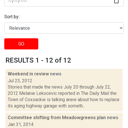
Sort by:
GO
RESULTS 1 - 12 of 12
Weekend in review
news
Jul 23, 2012
Stories that made the news July 20 through July 22,
2012 Melanie Lekocevic reported in The Daily Mail the
Town of Coxsackie is talking anew about how to replace
its aging highway garage with someth...
Committee shifting from Meadowgreens plan
news
Jan 31, 2014