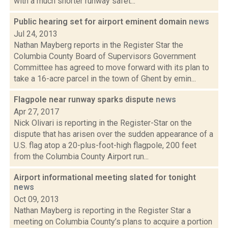
with a much shorter runway safet...
Public hearing set for airport eminent domain
news
Jul 24, 2013
Nathan Mayberg reports in the Register Star the
Columbia County Board of Supervisors Government
Committee has agreed to move forward with its plan to
take a 16-acre parcel in the town of Ghent by emin...
Flagpole near runway sparks dispute
news
Apr 27, 2017
Nick Olivari is reporting in the Register-Star on the
dispute that has arisen over the sudden appearance of a
U.S. flag atop a 20-plus-foot-high flagpole, 200 feet
from the Columbia County Airport run...
Airport informational meeting slated for tonight
news
Oct 09, 2013
Nathan Mayberg is reporting in the Register Star a
meeting on Columbia County’s plans to acquire a portion