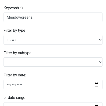
Keyword(s)
Filter by type
Filter by subtype
Filter by date:
or date range