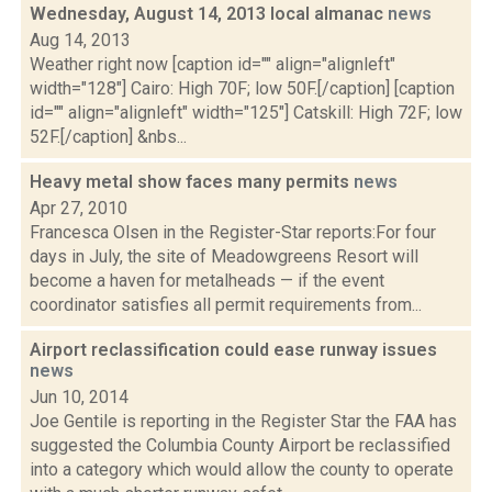
Wednesday, August 14, 2013 local almanac
news
Aug 14, 2013
Weather right now [caption id="" align="alignleft"
width="128"] Cairo: High 70F; low 50F.[/caption] [caption
id="" align="alignleft" width="125"] Catskill: High 72F; low
52F.[/caption] &nbs...
Heavy metal show faces many permits
news
Apr 27, 2010
Francesca Olsen in the Register-Star reports:For four
days in July, the site of Meadowgreens Resort will
become a haven for metalheads — if the event
coordinator satisfies all permit requirements from...
Airport reclassification could ease runway issues
news
Jun 10, 2014
Joe Gentile is reporting in the Register Star the FAA has
suggested the Columbia County Airport be reclassified
into a category which would allow the county to operate