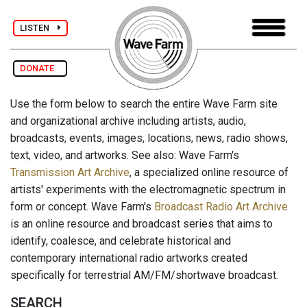
LISTEN
DONATE
Use the form below to search the entire Wave Farm site
and organizational archive including artists, audio,
broadcasts, events, images, locations, news, radio shows,
text, video, and artworks. See also: Wave Farm's
Transmission Art Archive
, a specialized online resource of
artists' experiments with the electromagnetic spectrum in
form or concept. Wave Farm's
Broadcast Radio Art Archive
is an online resource and broadcast series that aims to
identify, coalesce, and celebrate historical and
contemporary international radio artworks created
specifically for terrestrial AM/FM/shortwave broadcast.
SEARCH