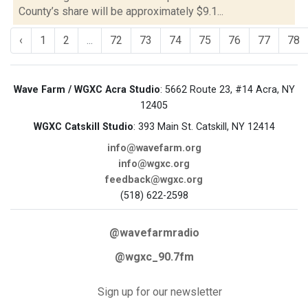
County’s share will be approximately $9.1...
‹
1
2
...
72
73
74
75
76
77
78
Wave Farm / WGXC Acra Studio
: 5662 Route 23, #14 Acra, NY
12405
WGXC Catskill Studio
: 393 Main St. Catskill, NY 12414
info@wavefarm.org
info@wgxc.org
feedback@wgxc.org
(518) 622-2598
@wavefarmradio
@wgxc_90.7fm
Sign up for our newsletter