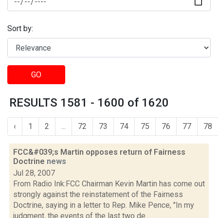
Sort by:
GO
RESULTS 1581 - 1600 of 1620
‹
1
2
...
72
73
74
75
76
77
78
FCC&#039;s Martin opposes return of Fairness
Doctrine
news
Jul 28, 2007
From Radio Ink:FCC Chairman Kevin Martin has come out
strongly against the reinstatement of the Fairness
Doctrine, saying in a letter to Rep. Mike Pence, "In my
judgment, the events of the last two de...