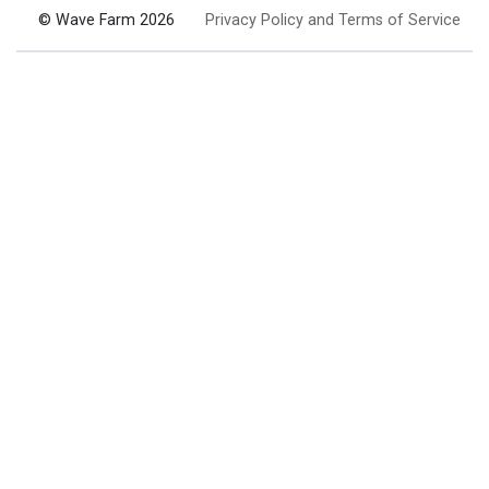
© Wave Farm 2026
Privacy Policy and Terms of Service