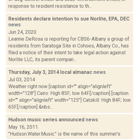
response to resident resistance to th...
Residents declare intention to sue Norlite, EPA, DEC
news
Jun 24, 2020
Leanne DeRosa is reporting for CBS6-Albany a group of
residents from Saratoga Site in Cohoes, Albany Co., has
filed a notice of their intent to take legal action against
Norlite LLC, its parent compan...
Thursday, July 3, 2014 local almanac
news
Jul 03, 2014
Weather right now [caption id="" align="alignleft"
width="128"] Cairo: High 85F; low 64F.[/caption] [caption
id="" align="alignleft" width="125"] Catskill: High 84F; low
65F.[/caption] &nbs...
Hudson music series announced
news
May 16, 2011
"Hudson.Water.Music." is the name of this summer's