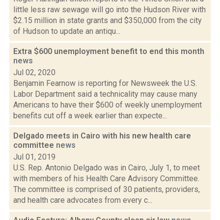
little less raw sewage will go into the Hudson River with
$2.15 million in state grants and $350,000 from the city
of Hudson to update an antiqu...
Extra $600 unemployment benefit to end this month
news
Jul 02, 2020
Benjamin Fearnow is reporting for Newsweek the U.S.
Labor Department said a technicality may cause many
Americans to have their $600 of weekly unemployment
benefits cut off a week earlier than expecte...
Delgado meets in Cairo with his new health care
committee
news
Jul 01, 2019
U.S. Rep. Antonio Delgado was in Cairo, July 1, to meet
with members of his Health Care Advisory Committee.
The committee is comprised of 30 patients, providers,
and health care advocates from every c...