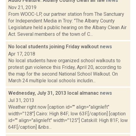
Audio Feature: Albany County clean air law
news
Nov 21, 2019
From WOOC-LP, our partner station from The Sanctuary
for Independent Media in Troy: "The Albany County
Legislature held a public hearing on the Albany Clean Air
Act. Several members of the town of C...
No local students joining Friday walkout
news
Apr 17, 2018
No local students have organized school walkouts to
protest gun violence this Friday, April 20, according to
the map for the second National School Walkout. On
March 24 multiple local schools includin...
Wednesday, July 31, 2013 local almanac
news
Jul 31, 2013
Weather right now [caption id="" align="alignleft"
width="128"] Cairo: High 84F; low 63F.[/caption] [caption
id="" align="alignleft" width="125"] Catskill: High 81F; low
64F.[/caption] &nbs...