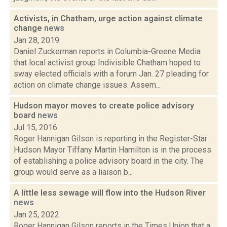
Activists, in Chatham, urge action against climate
change
news
Jan 28, 2019
Daniel Zuckerman reports in Columbia-Greene Media
that local activist group Indivisible Chatham hoped to
sway elected officials with a forum Jan. 27 pleading for
action on climate change issues. Assem...
Hudson mayor moves to create police advisory
board
news
Jul 15, 2016
Roger Hannigan Gilson is reporting in the Register-Star
Hudson Mayor Tiffany Martin Hamilton is in the process
of establishing a police advisory board in the city. The
group would serve as a liaison b...
A little less sewage will flow into the Hudson River
news
Jan 25, 2022
Roger Hannigan Gilson reports in the Times Union that a