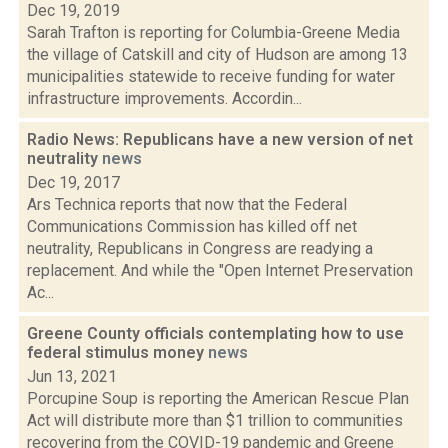
Dec 19, 2019
Sarah Trafton is reporting for Columbia-Greene Media
the village of Catskill and city of Hudson are among 13
municipalities statewide to receive funding for water
infrastructure improvements. Accordin...
Radio News: Republicans have a new version of net
neutrality
news
Dec 19, 2017
Ars Technica reports that now that the Federal
Communications Commission has killed off net
neutrality, Republicans in Congress are readying a
replacement. And while the "Open Internet Preservation
Ac...
Greene County officials contemplating how to use
federal stimulus money
news
Jun 13, 2021
Porcupine Soup is reporting the American Rescue Plan
Act will distribute more than $1 trillion to communities
recovering from the COVID-19 pandemic and Greene