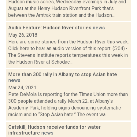
Hudson music series, Wednesday evenings in July and
August at the Henry Hudson Riverfront Park that's
between the Amtrak train station and the Hudson...
Audio Feature: Hudson River stories
news
May 26, 2018
Here are some stories from the Hudson River this week.
Click here to hear an audio version of this report. (5:04) •
The Stevens Institute reports temperatures this week in
the Hudson River at Schodac...
More than 300 rally in Albany to stop Asian hate
news
Mar 24, 2021
Pete DeMola is reporting for the Times Union more than
300 people attended a rally March 22, at Albany’s
Academy Park, holding signs denouncing systematic
racism and to “Stop Asian hate.” The event wa...
Catskill, Hudson receive funds for water
infrastructure
news