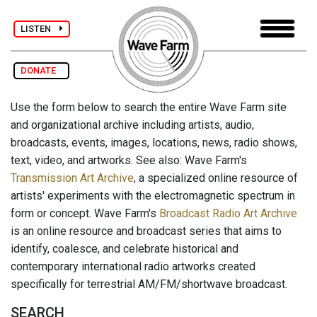
LISTEN
DONATE
Use the form below to search the entire Wave Farm site
and organizational archive including artists, audio,
broadcasts, events, images, locations, news, radio shows,
text, video, and artworks. See also: Wave Farm's
Transmission Art Archive
, a specialized online resource of
artists' experiments with the electromagnetic spectrum in
form or concept. Wave Farm's
Broadcast Radio Art Archive
is an online resource and broadcast series that aims to
identify, coalesce, and celebrate historical and
contemporary international radio artworks created
specifically for terrestrial AM/FM/shortwave broadcast.
SEARCH