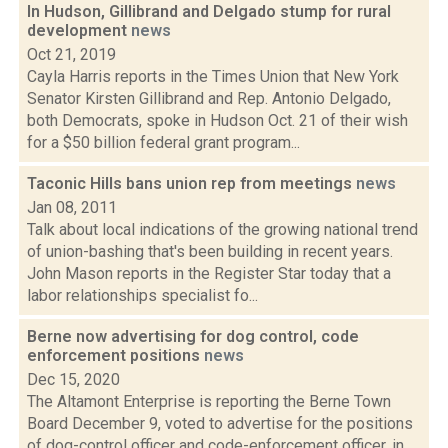
In Hudson, Gillibrand and Delgado stump for rural
development
news
Oct 21, 2019
Cayla Harris reports in the Times Union that New York
Senator Kirsten Gillibrand and Rep. Antonio Delgado,
both Democrats, spoke in Hudson Oct. 21 of their wish
for a $50 billion federal grant program...
Taconic Hills bans union rep from meetings
news
Jan 08, 2011
Talk about local indications of the growing national trend
of union-bashing that's been building in recent years.
John Mason reports in the Register Star today that a
labor relationships specialist fo...
Berne now advertising for dog control, code
enforcement positions
news
Dec 15, 2020
The Altamont Enterprise is reporting the Berne Town
Board December 9, voted to advertise for the positions
of dog-control officer and code-enforcement officer, in