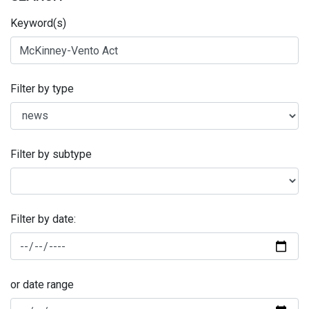
Keyword(s)
Filter by type
Filter by subtype
Filter by date:
or date range