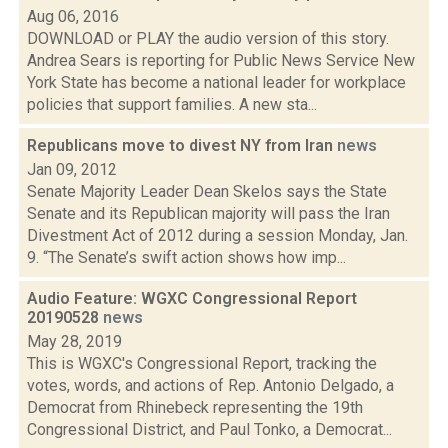
Aug 06, 2016
DOWNLOAD or PLAY the audio version of this story.
Andrea Sears is reporting for Public News Service New
York State has become a national leader for workplace
policies that support families. A new sta...
Republicans move to divest NY from Iran
news
Jan 09, 2012
Senate Majority Leader Dean Skelos says the State
Senate and its Republican majority will pass the Iran
Divestment Act of 2012 during a session Monday, Jan.
9. “The Senate’s swift action shows how imp...
Audio Feature: WGXC Congressional Report
20190528
news
May 28, 2019
This is WGXC's Congressional Report, tracking the
votes, words, and actions of Rep. Antonio Delgado, a
Democrat from Rhinebeck representing the 19th
Congressional District, and Paul Tonko, a Democrat...