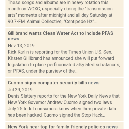
These songs and albums are in heavy rotation this
month on WGXC, especially during the "transmission
arts" moments after midnight and all day Saturday at
90.7-FM. Animal Collective, "Centipede Hz"...
Gillibrand wants Clean Water Act to include PFAS
news
Nov 13, 2019
Rick Karlin is reporting for the Times Union U.S. Sen.
Kirsten Gillibrand has announced she will put forward
legislation to place perfluorinated alkylated substances,
or PFAS, under the purview of the...
Cuomo signs computer security bills
news
Jul 29, 2019
Denis Slattery reports for the New York Daily News that
New York Governor Andrew Cuomo signed two laws
July 25 to let consumers know when their private data
has been hacked. Cuomo signed the Stop Hack...
New York near top for family-friendly policies
news