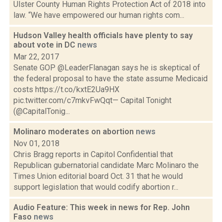
Ulster County Human Rights Protection Act of 2018 into
law. “We have empowered our human rights com...
Hudson Valley health officials have plenty to say
about vote in DC
news
Mar 22, 2017
Senate GOP @LeaderFlanagan says he is skeptical of
the federal proposal to have the state assume Medicaid
costs https://t.co/kxtE2Ua9HX
pic.twitter.com/c7mkvFwQqt— Capital Tonight
(@CapitalTonig...
Molinaro moderates on abortion
news
Nov 01, 2018
Chris Bragg reports in Capitol Confidential that
Republican gubernatorial candidate Marc Molinaro the
Times Union editorial board Oct. 31 that he would
support legislation that would codify abortion r...
Audio Feature: This week in news for Rep. John
Faso
news