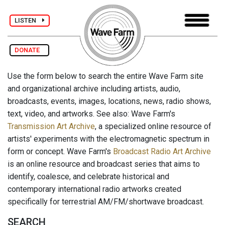
LISTEN
DONATE
Use the form below to search the entire Wave Farm site
and organizational archive including artists, audio,
broadcasts, events, images, locations, news, radio shows,
text, video, and artworks. See also: Wave Farm's
Transmission Art Archive
, a specialized online resource of
artists' experiments with the electromagnetic spectrum in
form or concept. Wave Farm's
Broadcast Radio Art Archive
is an online resource and broadcast series that aims to
identify, coalesce, and celebrate historical and
contemporary international radio artworks created
specifically for terrestrial AM/FM/shortwave broadcast.
SEARCH