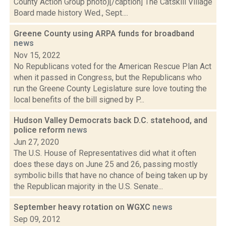
County Action Group photo)[/caption] The Catskill Village
Board made history Wed., Sept....
Greene County using ARPA funds for broadband
news
Nov 15, 2022
No Republicans voted for the American Rescue Plan Act
when it passed in Congress, but the Republicans who
run the Greene County Legislature sure love touting the
local benefits of the bill signed by P...
Hudson Valley Democrats back D.C. statehood, and
police reform
news
Jun 27, 2020
The U.S. House of Representatives did what it often
does these days on June 25 and 26, passing mostly
symbolic bills that have no chance of being taken up by
the Republican majority in the U.S. Senate...
September heavy rotation on WGXC
news
Sep 09, 2012