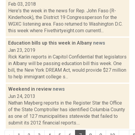
Feb 03, 2018
Here's the week in the news for Rep. John Faso (R-
Kinderhook), the District 19 Congressperson for the
WGXC listening area. Faso returned to Washington D.C.
this week where Fivethirtyeight.com currentl...
Education bills up this week in Albany
news
Jan 23, 2019
Rick Karlin reports in Capitol Confidential that legislators
in Albany will be passing education bill this week. One
bill, the New York DREAM Act, would provide $27 million
to help immigrant college s...
Weekend in review
news
Jun 24, 2013
Nathan Mayberg reports in the Register Star the Office
of the State Comptroller has identified Columbia County
as one of 127 municipalities statewide that failed to
submit its 2012 financial reports....