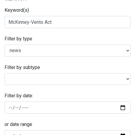
Keyword(s)
Filter by type
Filter by subtype
Filter by date:
or date range