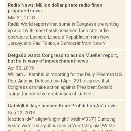
Radio News: Million dollar pirate radio fines
proposed
news
Mar 21, 2018
Radio World reports that some in Congress are writing
up a bill with more harsh penalties for pirate radio
operators. Leonard Lance, a Republican from New
Jersey, and Paul Tonko, a Democrat from New Y...
Delgado wants Congress to act on Mueller report,
but he is wary of impeachment
news
Apr 30, 2019
William J. Kemble is reporting for the Daily Freeman U.S.
Rep. Antonio Delgado said April 29 he agrees that
Congress can take action against President Donald
Trump for possible obstruction of justice....
Catskill Village passes Brine Prohibition Act
news
Sep 12, 2013
[caption id="" align="alignright" width="337"] Dumping
waste water on a public road in West Virginia.(Wetzel