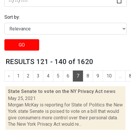
Sort by:
GO
RESULTS 121 - 140 of 1620
‹
1
2
3
4
5
6
7
8
9
10
...
State Senate to vote on the NY Privacy Act
news
May 25, 2021
Morgan McKay is reporting for State of Politics the New
York state Senate is poised to vote on a bill that would
give consumers more control over their personal data.
The New York Privacy Act would re...