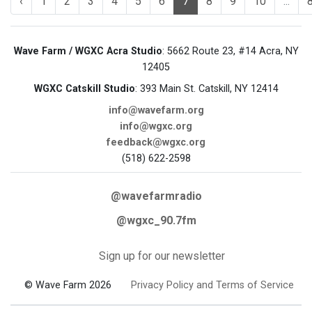
‹
1
2
3
4
5
6
7
8
9
10
...
Wave Farm / WGXC Acra Studio
: 5662 Route 23, #14 Acra, NY
12405
WGXC Catskill Studio
: 393 Main St. Catskill, NY 12414
info@wavefarm.org
info@wgxc.org
feedback@wgxc.org
(518) 622-2598
@wavefarmradio
@wgxc_90.7fm
Sign up for our newsletter
© Wave Farm 2026
Privacy Policy and Terms of Service