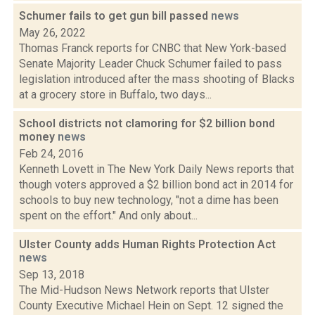
Schumer fails to get gun bill passed
news
May 26, 2022
Thomas Franck reports for CNBC that New York-based
Senate Majority Leader Chuck Schumer failed to pass
legislation introduced after the mass shooting of Blacks
at a grocery store in Buffalo, two days...
School districts not clamoring for $2 billion bond
money
news
Feb 24, 2016
Kenneth Lovett in The New York Daily News reports that
though voters approved a $2 billion bond act in 2014 for
schools to buy new technology, "not a dime has been
spent on the effort." And only about...
Ulster County adds Human Rights Protection Act
news
Sep 13, 2018
The Mid-Hudson News Network reports that Ulster
County Executive Michael Hein on Sept. 12 signed the