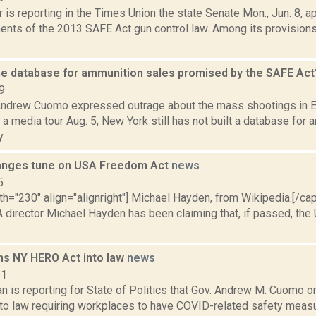
 is reporting in the Times Union the state Senate Mon., Jun. 8, ap
nts of the 2013 SAFE Act gun control law. Among its provision
he database for ammunition sales promised by the SAFE Ac
9
Andrew Cuomo expressed outrage about the mass shootings in E
 media tour Aug. 5, New York still has not built a database for 
..
anges tune on USA Freedom Act
news
5
th="230" align="alignright"] Michael Hayden, from Wikipedia.[/ca
 director Michael Hayden has been claiming that, if passed, th
s NY HERO Act into law
news
21
n is reporting for State of Politics that Gov. Andrew M. Cuomo 
to law requiring workplaces to have COVID-related safety measu