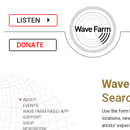
LISTEN
DONATE
Wave
Sear
+
ABOUT
EVENTS
Use the form 
WAVE FARM RADIO APP
SUPPORT
locations, ne
SHOP
artists' expe
NEWSROOM