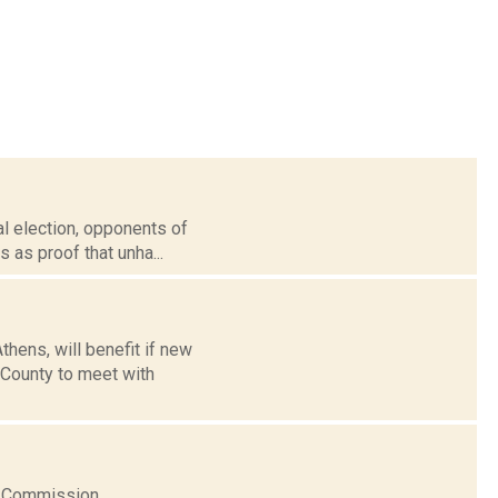
ral election, opponents of
 as proof that unha...
thens, will benefit if new
County to meet with
ns Commission