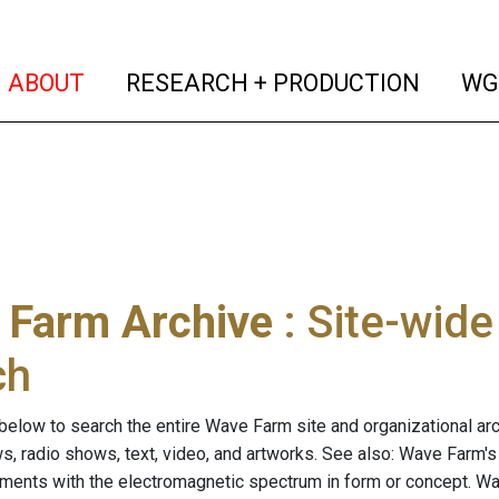
(current)
(curren
ABOUT
RESEARCH + PRODUCTION
WG
 Farm Archive
: Site-wid
ch
below to search the entire Wave Farm site and organizational arch
ws, radio shows, text, video, and artworks. See also: Wave Farm'
riments with the electromagnetic spectrum in form or concept. W