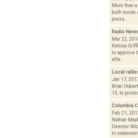
More than a 
both inside
press...
Radio News
Mar 22, 201
Kelcee Grif
to approve t
afte...
Local ralli
Jan 17, 201
Brian Hubert
15, to prote
Columbia Co
Feb 21, 201
Nathan Mayb
Director Mi
In statement.