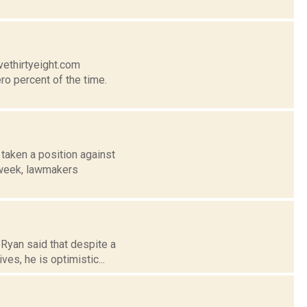
vethirtyeight.com
ro percent of the time.
taken a position against
t week, lawmakers
 Ryan said that despite a
es, he is optimistic...