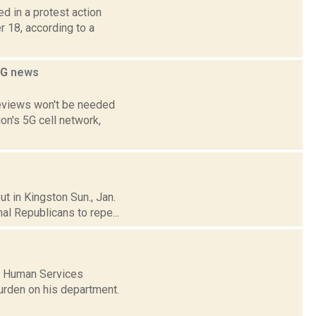
d in a protest action
 18, according to a
5G
news
reviews won't be needed
on's 5G cell network,
t in Kingston Sun., Jan.
al Republicans to repe...
f Human Services
urden on his department.