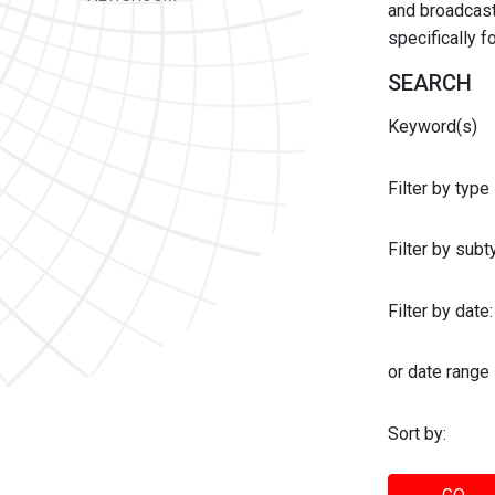
and broadcast 
specifically 
SEARCH
Keyword(s)
Filter by type
Filter by sub
Filter by date:
or date range
Sort by: