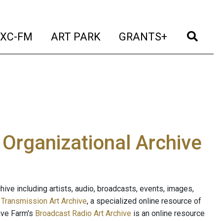
t)
(current)
(current)
(current)
(cur
XC-FM
ART PARK
GRANTS+
e Organizational Archive
ive including artists, audio, broadcasts, events, images,
s
Transmission Art Archive
, a specialized online resource of
ave Farm's
Broadcast Radio Art Archive
is an online resource