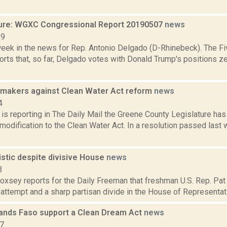
ure: WGXC Congressional Report 20190507
news
19
week in the news for Rep. Antonio Delgado (D-Rhinebeck). The Fi
rts that, so far, Delgado votes with Donald Trump's positions ze
makers against Clean Water Act reform
news
4
s reporting in The Daily Mail the Greene County Legislature has 
modification to the Clean Water Act. In a resolution passed las
istic despite divisive House
news
3
Doxsey reports for the Daily Freeman that freshman U.S. Rep. Pat
attempt and a sharp partisan divide in the House of Representativ
nds Faso support a Clean Dream Act
news
17