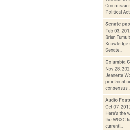
Commissione
Political Act
Senate pa
Feb 03, 201
Brian Tumult
Knowledge (S
Senate...
Columbia Co
Nov 28, 20
Jeanette Wo
proclamatio
consensus… 
Audio Feat
Oct 07, 201
Here's the 
the WGXC li
currentl...