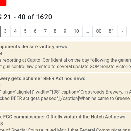
 21 - 40 of 1620
3
4
5
6
7
8
9
10
...
80
81
›
pponents declare victory
news
14
is reporting at Capitol Confidential on the day following the gene
 gun control law pointed to several upstate GOP Senate victories
wery gets Schumer BEER Act nod
news
1
"" align="alignleft" width="198" caption="Crossroads Brewery, in A
ked BEER act gets passed."][/caption]When he came to Greene 
: FCC commissioner O'Rielly violated the Hatch Act
news
18
fice of Special Counsel ruled May 1 that Federal Communicatio