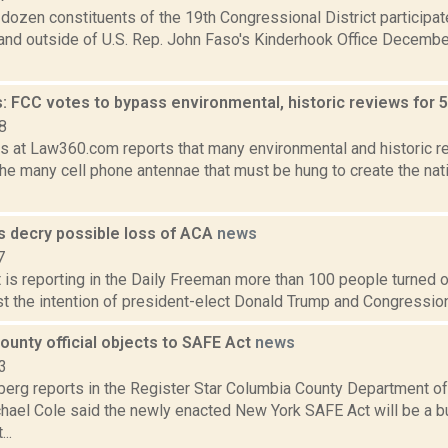
dozen constituents of the 19th Congressional District participate
 and outside of U.S. Rep. John Faso's Kinderhook Office December
: FCC votes to bypass environmental, historic reviews for 
8
fis at Law360.com reports that many environmental and historic 
he many cell phone antennae that must be hung to create the nati
es decry possible loss of ACA
news
7
 is reporting in the Daily Freeman more than 100 people turned ou
st the intention of president-elect Donald Trump and Congression
unty official objects to SAFE Act
news
3
erg reports in the Register Star Columbia County Department o
chael Cole said the newly enacted New York SAFE Act will be a b
..