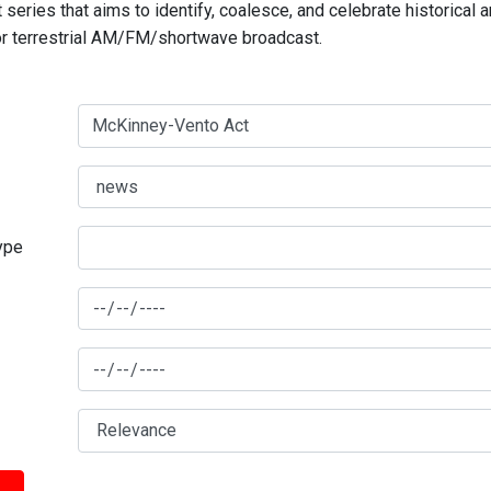
series that aims to identify, coalesce, and celebrate historical 
for terrestrial AM/FM/shortwave broadcast.
type