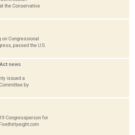
at the Conservative
ng on Congressional
gress, passed the U.S.
 Act
news
nty issued a
 Committee by
t 19 Congressperson for
Fivethirtyeight.com