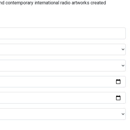
and contemporary international radio artworks created