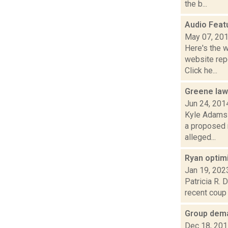
the b...
Audio Feat
May 07, 20
Here's the 
website repo
Click he...
Greene law
Jun 24, 201
Kyle Adams i
a proposed 
alleged...
Ryan optim
Jan 19, 202
Patricia R. 
recent coup 
Group dema
Dec 18, 20