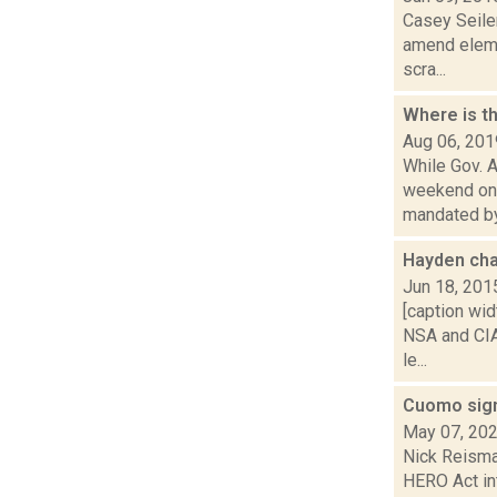
Casey Seiler
amend eleme
scra...
Where is t
Aug 06, 201
While Gov. 
weekend on a
mandated by.
Hayden ch
Jun 18, 201
[caption wid
NSA and CIA
le...
Cuomo sign
May 07, 20
Nick Reisma
HERO Act in