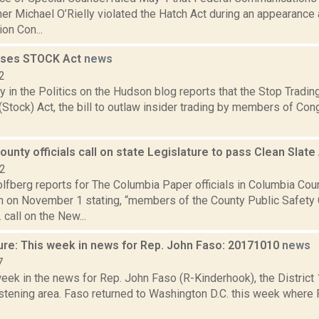
r Michael O’Rielly violated the Hatch Act during an appearance 
ion Con...
sses STOCK Act
news
2
y in the Politics on the Hudson blog reports that the Stop Tradi
tock) Act, the bill to outlaw insider trading by members of Con
unty officials call on state Legislature to pass Clean Slate
22
lfberg reports for The Columbia Paper officials in Columbia Cou
n on November 1 stating, “members of the County Public Safety
call on the New...
ure: This week in news for Rep. John Faso: 20171010
news
7
week in the news for Rep. John Faso (R-Kinderhook), the Distric
stening area. Faso returned to Washington D.C. this week where 