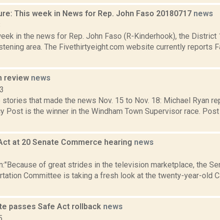
ure: This week in News for Rep. John Faso 20180717
news
8
week in the news for Rep. John Faso (R-Kinderhook), the Distric
tening area. The Fivethirtyeight.com website currently reports 
n review
news
13
 stories that made the news Nov. 15 to Nov. 18: Michael Ryan r
cy Post is the winner in the Windham Town Supervisor race. Post
Act at 20 Senate Commerce hearing
news
2
:"Because of great strides in the television marketplace, the 
tation Committee is taking a fresh look at the twenty-year-old 
te passes Safe Act rollback
news
5