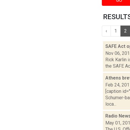
GO
RESULTS
‹
1
2
SAFE Act o
Nov 06, 20
Rick Karlin 
the SAFE Act
Athens bre
Feb 24, 201
[caption id=
Schumer-bac
loca...
Radio News
May 01, 20
The U.S. Of