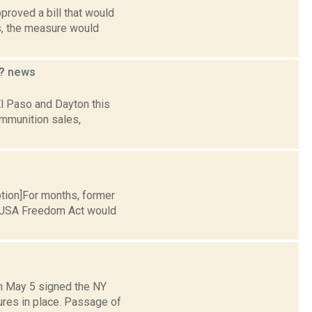
proved a bill that would
s, the measure would
t?
news
l Paso and Dayton this
ammunition sales,
ption]For months, former
e USA Freedom Act would
on May 5 signed the NY
res in place. Passage of