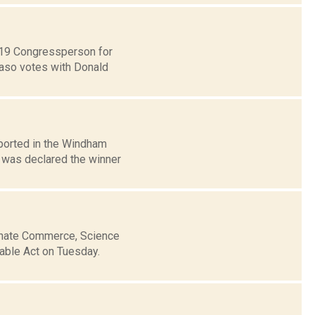
t 19 Congressperson for
Faso votes with Donald
eported in the Windham
 was declared the winner
Senate Commerce, Science
Cable Act on Tuesday.