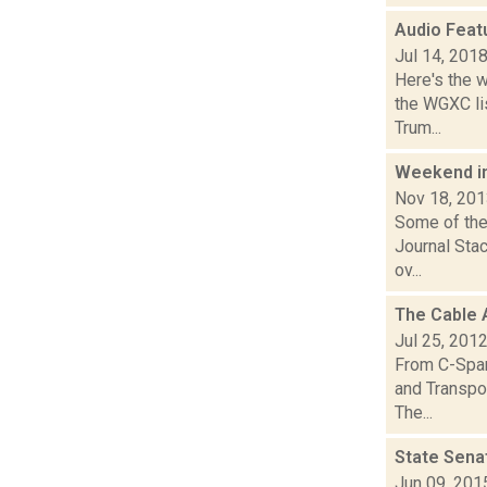
Audio Feat
Jul 14, 201
Here's the 
the WGXC lis
Trum...
Weekend i
Nov 18, 20
Some of the
Journal Sta
ov...
The Cable 
Jul 25, 201
From C-Span
and Transpor
The...
State Sena
Jun 09, 201