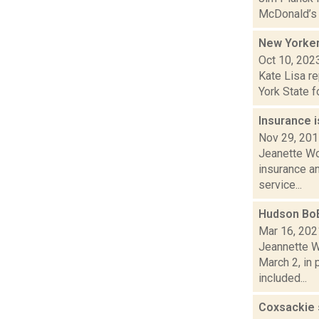
McDonald’s a
New Yorker
Oct 10, 202
Kate Lisa re
York State f
Insurance 
Nov 29, 20
Jeanette Wo
insurance an
service...
Hudson BoE
Mar 16, 202
Jeannette W
March 2, in 
included...
Coxsackie 