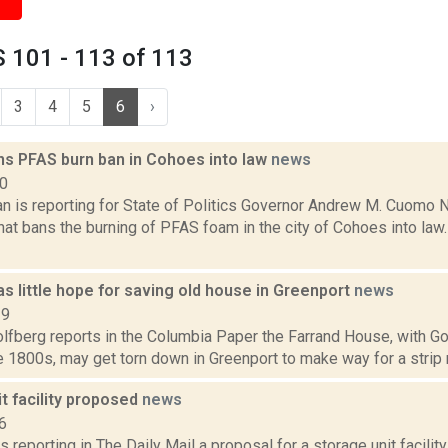
 101 - 113 of 113
3
4
5
6
›
s PFAS burn ban in Cohoes into law
news
20
n is reporting for State of Politics Governor Andrew M. Cuomo
that bans the burning of PFAS foam in the city of Cohoes into l
as little hope for saving old house in Greenport
news
19
fberg reports in the Columbia Paper the Farrand House, with Got
e 1800s, may get torn down in Greenport to make way for a strip ma
t facility proposed
news
6
s reporting in The Daily Mail a proposal for a storage unit facilit