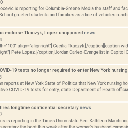
20
ocevic is reporting for Columbia-Greene Media the staff and fac
School greeted students and families as a line of vehicles reac
ms endorse Tkaczyk; Lopez unopposed
news
4
th="100" align="alignright"] Cecilia Tkaczyk.[/caption][caption wi
right"] Pete Lopez.[/caption]Jordan Carleo-Evangelist in Capitol C
OVID-19 tests no longer required to enter New York nursi
3
n reports at New York State of Politics that New York nursing ho
tive COVID-19 tests for entry, state Department of Health offic
fires longtime confidential secretary
news
17
ns is reporting in the Times Union state Sen. Kathleen Marchion
l secretary the boot this week after the woman's husband campaig