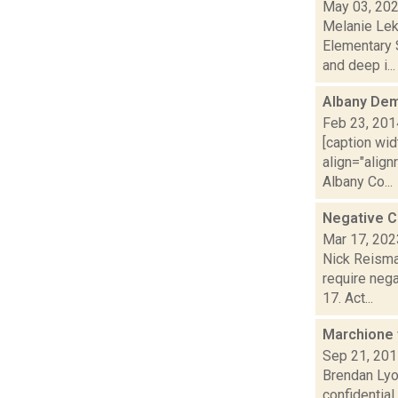
May 03, 20
Melanie Lek
Elementary 
and deep i...
Albany De
Feb 23, 201
[caption wid
align="align
Albany Co...
Negative C
Mar 17, 202
Nick Reisma
require nega
17. Act...
Marchione 
Sep 21, 20
Brendan Lyo
confidentia