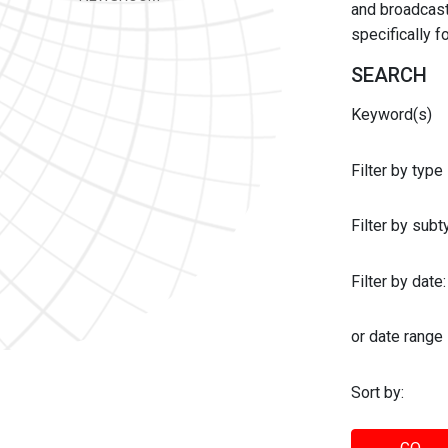
and broadcast 
specifically 
SEARCH
Keyword(s)
Filter by type
Filter by sub
Filter by date:
or date range
Sort by: