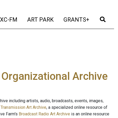
t)
(current)
(current)
(current)
(cur
XC-FM
ART PARK
GRANTS+
e Organizational Archive
ive including artists, audio, broadcasts, events, images,
s
Transmission Art Archive
, a specialized online resource of
ave Farm's
Broadcast Radio Art Archive
is an online resource