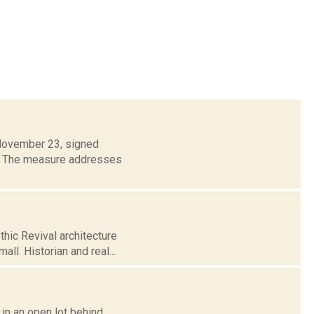
 November 23, signed
aw. The measure addresses
hic Revival architecture
ll. Historian and real...
y in an open lot behind