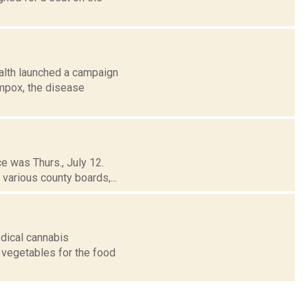
alth launched a campaign
 mpox, the disease
ce was Thurs., July 12.
various county boards,...
dical cannabis
 vegetables for the food