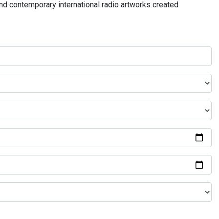
and contemporary international radio artworks created