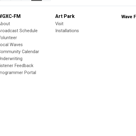
WGXC-FM
Art Park
Wave F
About
Visit
Broadcast Schedule
Installations
olunteer
Local Waves
Community Calendar
nderwriting
istener Feedback
Programmer Portal