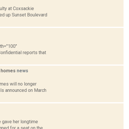
ulty at Coxsackie
hed up Sunset Boulevard
dth="100"
onfidential reports that
ng homes
news
mes will no longer
ials announced on March
e gave her longtime
ned for a seat on the