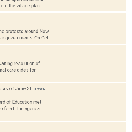
re the village plan...
 and protests around New
ir governments. On Oct...
aiting resolution of
nal care aides for
 as of June 30
news
ard of Education met
deo feed. The agenda