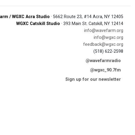
arm / WGXC Acra Studio
· 5662 Route 23, #14 Acra, NY 12405
WGXC Catskill Studio
· 393 Main St. Catskill, NY 12414
info@wavefarm.org
info@wgxc.org
feedback@wgxc.org
(518) 622-2598
@wavefarmradio
@wgxc_90.7fm
Sign up for our newsletter