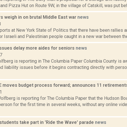
nd Pizza Hut on Route 9W, in the village of Catskill, was put befo
s weigh in on brutal Middle East war
news
3
ports at New York State of Politics that there have been rallies
or Israeli and Palestinian people caught in a new war between the
issues delay more aides for seniors
news
17
lfberg is reporting in The Columbia Paper Columbia County is aw
d liability issues before it begins contracting directly with perso
 moves budget process forward; announces 11 retirements
1
olfberg is reporting for The Columbia Paper that the Hudson Bo
person for the first time in several weeks, without any online vi
students take part in 'Ride the Wave' parade
news