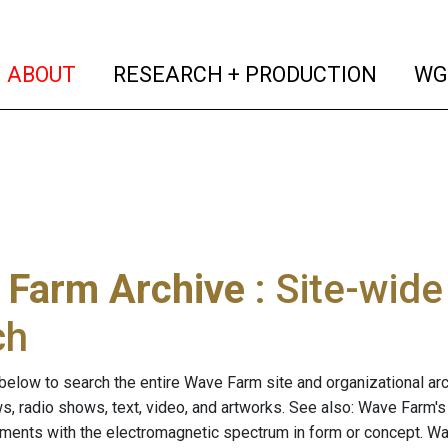
(current)
(curren
ABOUT
RESEARCH + PRODUCTION
WG
 Farm Archive
: Site-wid
ch
below to search the entire Wave Farm site and organizational arch
ws, radio shows, text, video, and artworks. See also: Wave Farm'
riments with the electromagnetic spectrum in form or concept. W