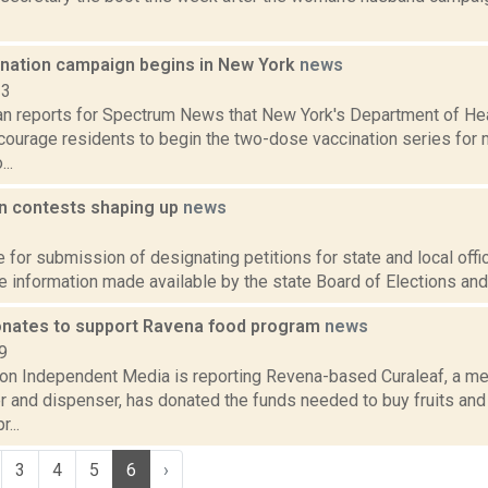
nation campaign begins in New York
news
23
n reports for Spectrum News that New York's Department of He
courage residents to begin the two-dose vaccination series for
..
on contests shaping up
news
2
 for submission of designating petitions for state and local offi
 information made available by the state Board of Elections and 
onates to support Ravena food program
news
9
ion Independent Media is reporting Revena-based Curaleaf, a me
r and dispenser, has donated the funds needed to buy fruits and
...
3
4
5
6
›