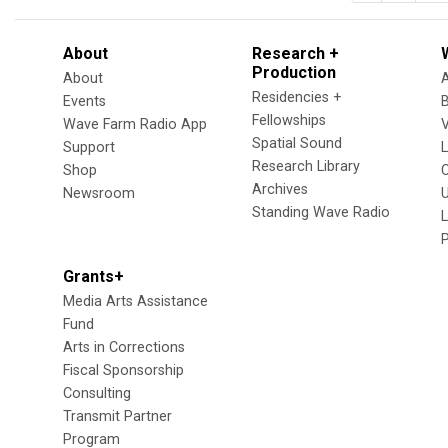
About
Research +
Production
About
Residencies +
Events
Fellowships
Wave Farm Radio App
V
Spatial Sound
Support
Research Library
Shop
Archives
Newsroom
U
Standing Wave Radio
L
Grants+
Media Arts Assistance
Fund
Arts in Corrections
Fiscal Sponsorship
Consulting
Transmit Partner
Program