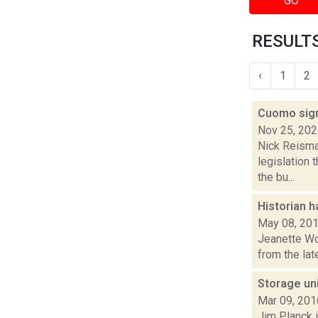
GO
RESULTS
‹
1
2
Cuomo sign
Nov 25, 20
Nick Reisma
legislation 
the bu...
Historian h
May 08, 20
Jeanette Wol
from the lat
Storage uni
Mar 09, 201
Jim Planck i