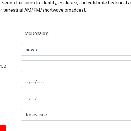
series that aims to identify, coalesce, and celebrate historical 
for terrestrial AM/FM/shortwave broadcast.
type