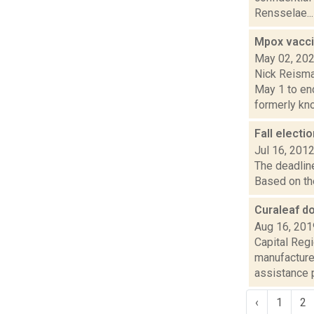
Rensselae...
Mpox vacci
May 02, 20
Nick Reisma
May 1 to en
formerly kno.
Fall electi
Jul 16, 201
The deadline
Based on the
Curaleaf d
Aug 16, 201
Capital Reg
manufacture
assistance pr
‹
1
2