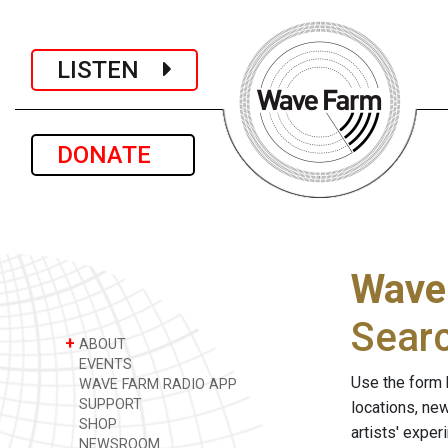
LISTEN
DONATE
Wave
Sear
+
ABOUT
EVENTS
Use the form 
WAVE FARM RADIO APP
SUPPORT
locations, ne
SHOP
artists' expe
NEWSROOM