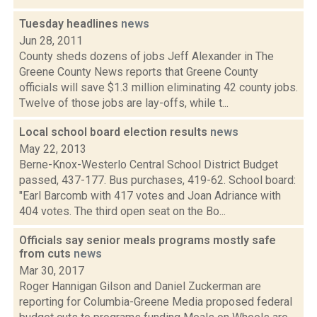
Tuesday headlines
news
Jun 28, 2011
County sheds dozens of jobs Jeff Alexander in The
Greene County News reports that Greene County
officials will save $1.3 million eliminating 42 county jobs.
Twelve of those jobs are lay-offs, while t...
Local school board election results
news
May 22, 2013
Berne-Knox-Westerlo Central School District Budget
passed, 437-177. Bus purchases, 419-62. School board:
"Earl Barcomb with 417 votes and Joan Adriance with
404 votes. The third open seat on the Bo...
Officials say senior meals programs mostly safe
from cuts
news
Mar 30, 2017
Roger Hannigan Gilson and Daniel Zuckerman are
reporting for Columbia-Greene Media proposed federal