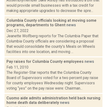
Assemblymember Jake Ashby has introduced a bill that
would provide small businesses with a tax credit for
making appropriate upgrades to decrease the spre...
Columbia County officials looking at moving some
programs, departments to Ghent
news
Dec 27, 2022
Jeanette Wolfberg reports for The Columbia Paper that
Columbia County officials are considering a proposal
that would consolidate the county's Meals on Wheels
facilities into one location, and moving ...
Pay raises for Columbia County employees
news
Feb 11, 2010
The Register-Star reports that the Columbia County
Board of Supervisors voted for a two percent pay raise
for county employees Wednesday night. Supervisors
voting “yes” on the pay raise were: Chairman...
Cuomo aide admits administration held back nursing
home death data deliberately
news