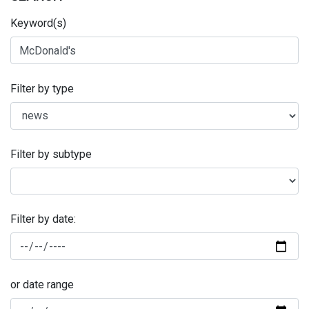
Keyword(s)
Filter by type
Filter by subtype
Filter by date:
or date range