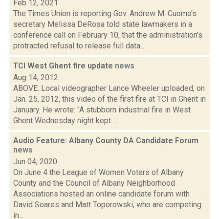
Feb 12, 2021
The Times Union is reporting Gov. Andrew M. Cuomo's
secretary Melissa DeRosa told state lawmakers in a
conference call on February 10, that the administration's
protracted refusal to release full data...
TCI West Ghent fire update
news
Aug 14, 2012
ABOVE: Local videographer Lance Wheeler uploaded, on
Jan. 25, 2012, this video of the first fire at TCI in Ghent in
January. He wrote: "A stubborn industrial fire in West
Ghent Wednesday night kept...
Audio Feature: Albany County DA Candidate Forum
news
Jun 04, 2020
On June 4 the League of Women Voters of Albany
County and the Council of Albany Neighborhood
Associations hosted an online candidate forum with
David Soares and Matt Toporowski, who are competing
in...