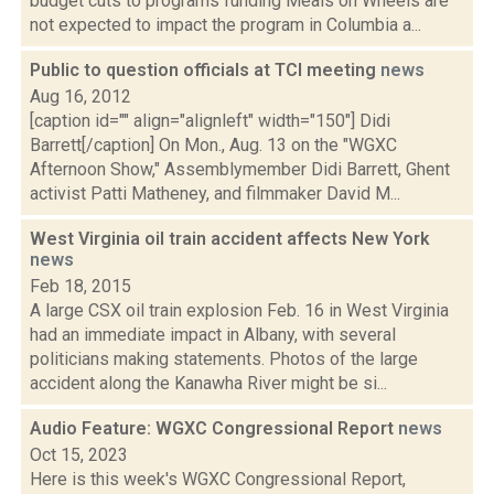
budget cuts to programs funding Meals on Wheels are
not expected to impact the program in Columbia a...
Public to question officials at TCI meeting
news
Aug 16, 2012
[caption id="" align="alignleft" width="150"] Didi
Barrett[/caption] On Mon., Aug. 13 on the "WGXC
Afternoon Show," Assemblymember Didi Barrett, Ghent
activist Patti Matheney, and filmmaker David M...
West Virginia oil train accident affects New York
news
Feb 18, 2015
A large CSX oil train explosion Feb. 16 in West Virginia
had an immediate impact in Albany, with several
politicians making statements. Photos of the large
accident along the Kanawha River might be si...
Audio Feature: WGXC Congressional Report
news
Oct 15, 2023
Here is this week's WGXC Congressional Report,