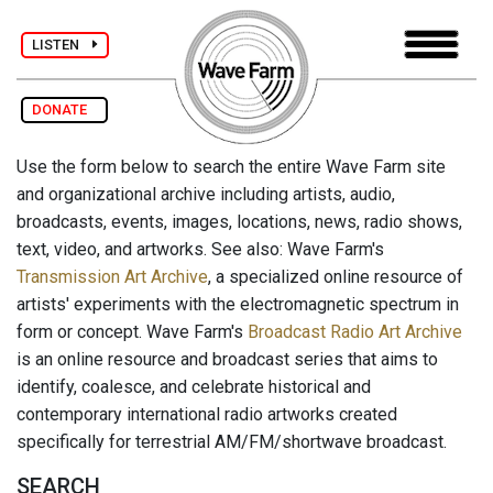
LISTEN
DONATE
Use the form below to search the entire Wave Farm site
and organizational archive including artists, audio,
broadcasts, events, images, locations, news, radio shows,
text, video, and artworks. See also: Wave Farm's
Transmission Art Archive
, a specialized online resource of
artists' experiments with the electromagnetic spectrum in
form or concept. Wave Farm's
Broadcast Radio Art Archive
is an online resource and broadcast series that aims to
identify, coalesce, and celebrate historical and
contemporary international radio artworks created
specifically for terrestrial AM/FM/shortwave broadcast.
SEARCH