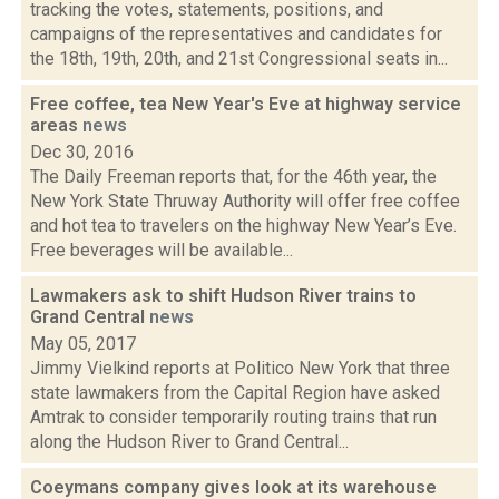
tracking the votes, statements, positions, and
campaigns of the representatives and candidates for
the 18th, 19th, 20th, and 21st Congressional seats in...
Free coffee, tea New Year's Eve at highway service
areas
news
Dec 30, 2016
The Daily Freeman reports that, for the 46th year, the
New York State Thruway Authority will offer free coffee
and hot tea to travelers on the highway New Year’s Eve.
Free beverages will be available...
Lawmakers ask to shift Hudson River trains to
Grand Central
news
May 05, 2017
Jimmy Vielkind reports at Politico New York that three
state lawmakers from the Capital Region have asked
Amtrak to consider temporarily routing trains that run
along the Hudson River to Grand Central...
Coeymans company gives look at its warehouse