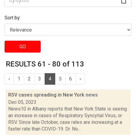
Sort by:
GO
RESULTS 61 - 80 of 113
‹
1
2
3
4
5
6
›
RSV cases spreading in New York
news
Dec 05, 2023
News10 in Albany reports that New York State is seeing
an increase in cases of Respiratory Syncytial Virus, or
RSV. Since late October, case rates are increasing at a
faster rate than COVID-19. Dr. No...