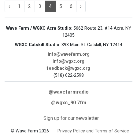
‹
1
2
3
4
5
6
›
Wave Farm / WGXC Acra Studio
: 5662 Route 23, #14 Acra, NY
12405
WGXC Catskill Studio
: 393 Main St. Catskill, NY 12414
info@wavefarm.org
info@wgxc.org
feedback@wgxc.org
(518) 622-2598
@wavefarmradio
@wgxc_90.7fm
Sign up for our newsletter
© Wave Farm 2026
Privacy Policy and Terms of Service