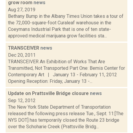
grow room
news
Aug 27, 2019
Bethany Bump in the Albany Times Union takes a tour of
the 72,000-square-foot Curaleaf warehouse in the
Coeymans Industrial Park that is one of ten state-
approved medical marijuana grow facilities sta...
TRANSCEIVER
news
Dec 20, 2011
TRANSCEIVER An Exhibition of Works That Are
Transmitted, Not Transported Part One: Bemis Center for
Contemporary Art | January 13 - February 11, 2012
Opening Reception: Friday, January 13 -...
Update on Prattsville Bridge closure
news
Sep 12, 2012
The New York State Department of Transportation
released the following press release Tue., Sept. 11:[The
NYS DOT] has temporarily closed the Route 23 bridge
over the Schoharie Creek (Prattsville Bridg...