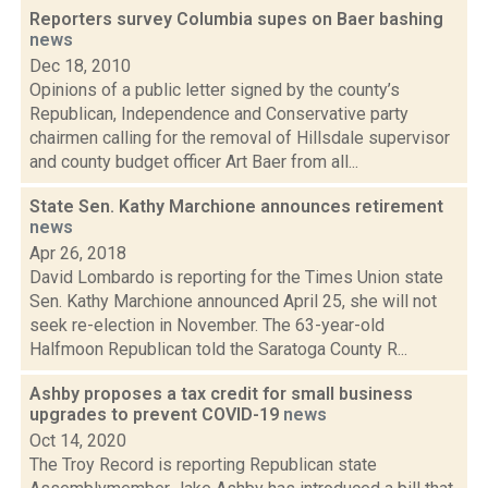
Reporters survey Columbia supes on Baer bashing
news
Dec 18, 2010
Opinions of a public letter signed by the county’s
Republican, Independence and Conservative party
chairmen calling for the removal of Hillsdale supervisor
and county budget officer Art Baer from all...
State Sen. Kathy Marchione announces retirement
news
Apr 26, 2018
David Lombardo is reporting for the Times Union state
Sen. Kathy Marchione announced April 25, she will not
seek re-election in November. The 63-year-old
Halfmoon Republican told the Saratoga County R...
Ashby proposes a tax credit for small business
upgrades to prevent COVID-19
news
Oct 14, 2020
The Troy Record is reporting Republican state