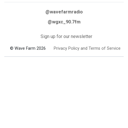
@wavefarmradio
@wgxc_90.7fm
Sign up for our newsletter
© Wave Farm 2026
Privacy Policy and Terms of Service