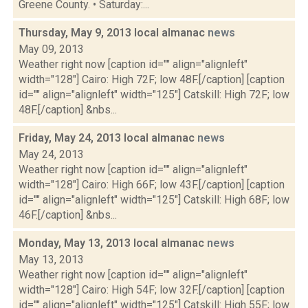
Greene County. • Saturday:...
Thursday, May 9, 2013 local almanac
news
May 09, 2013
Weather right now [caption id="" align="alignleft"
width="128"] Cairo: High 72F; low 48F.[/caption] [caption
id="" align="alignleft" width="125"] Catskill: High 72F; low
48F.[/caption] &nbs...
Friday, May 24, 2013 local almanac
news
May 24, 2013
Weather right now [caption id="" align="alignleft"
width="128"] Cairo: High 66F; low 43F.[/caption] [caption
id="" align="alignleft" width="125"] Catskill: High 68F; low
46F.[/caption] &nbs...
Monday, May 13, 2013 local almanac
news
May 13, 2013
Weather right now [caption id="" align="alignleft"
width="128"] Cairo: High 54F; low 32F.[/caption] [caption
id="" align="alignleft" width="125"] Catskill: High 55F; low