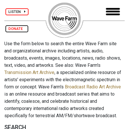
LISTEN
DONATE
Use the form below to search the entire Wave Farm site
and organizational archive including artists, audio,
broadcasts, events, images, locations, news, radio shows,
text, video, and artworks. See also: Wave Farm's
Transmission Art Archive
, a specialized online resource of
artists' experiments with the electromagnetic spectrum in
form or concept. Wave Farm's
Broadcast Radio Art Archive
is an online resource and broadcast series that aims to
identify, coalesce, and celebrate historical and
contemporary international radio artworks created
specifically for terrestrial AM/FM/shortwave broadcast.
SEARCH