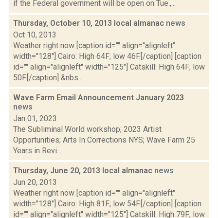
if the Federal government will be open on Tue.,...
Thursday, October 10, 2013 local almanac
news
Oct 10, 2013
Weather right now [caption id="" align="alignleft"
width="128"] Cairo: High 64F; low 46F.[/caption] [caption
id="" align="alignleft" width="125"] Catskill: High 64F; low
50F.[/caption] &nbs...
Wave Farm Email Announcement January 2023
news
Jan 01, 2023
The Subliminal World workshop; 2023 Artist
Opportunities; Arts In Corrections NYS; Wave Farm 25
Years in Revi...
Thursday, June 20, 2013 local almanac
news
Jun 20, 2013
Weather right now [caption id="" align="alignleft"
width="128"] Cairo: High 81F; low 54F.[/caption] [caption
id="" align="alignleft" width="125"] Catskill: High 79F; low