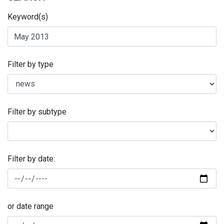
Keyword(s)
Filter by type
Filter by subtype
Filter by date:
or date range