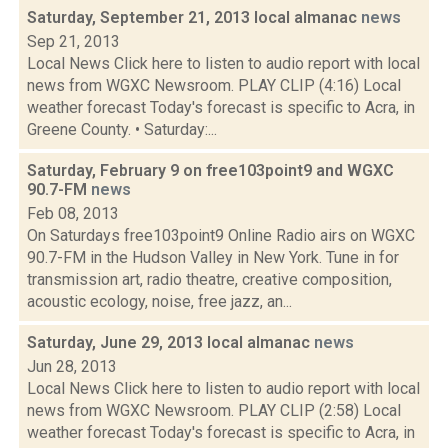
Saturday, September 21, 2013 local almanac
news
Sep 21, 2013
Local News Click here to listen to audio report with local
news from WGXC Newsroom. PLAY CLIP (4:16) Local
weather forecast Today's forecast is specific to Acra, in
Greene County. • Saturday:...
Saturday, February 9 on free103point9 and WGXC
90.7-FM
news
Feb 08, 2013
On Saturdays free103point9 Online Radio airs on WGXC
90.7-FM in the Hudson Valley in New York. Tune in for
transmission art, radio theatre, creative composition,
acoustic ecology, noise, free jazz, an...
Saturday, June 29, 2013 local almanac
news
Jun 28, 2013
Local News Click here to listen to audio report with local
news from WGXC Newsroom. PLAY CLIP (2:58) Local
weather forecast Today's forecast is specific to Acra, in