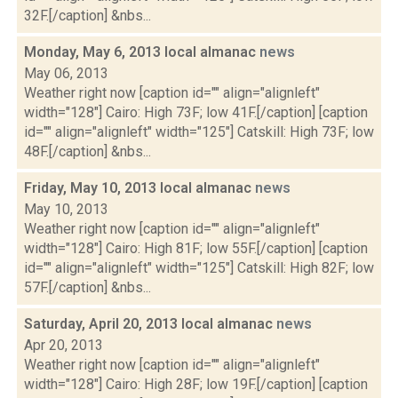
32F.[/caption] &nbs...
Monday, May 6, 2013 local almanac
news
May 06, 2013
Weather right now [caption id="" align="alignleft"
width="128"] Cairo: High 73F; low 41F.[/caption] [caption
id="" align="alignleft" width="125"] Catskill: High 73F; low
48F.[/caption] &nbs...
Friday, May 10, 2013 local almanac
news
May 10, 2013
Weather right now [caption id="" align="alignleft"
width="128"] Cairo: High 81F; low 55F.[/caption] [caption
id="" align="alignleft" width="125"] Catskill: High 82F; low
57F.[/caption] &nbs...
Saturday, April 20, 2013 local almanac
news
Apr 20, 2013
Weather right now [caption id="" align="alignleft"
width="128"] Cairo: High 28F; low 19F.[/caption] [caption