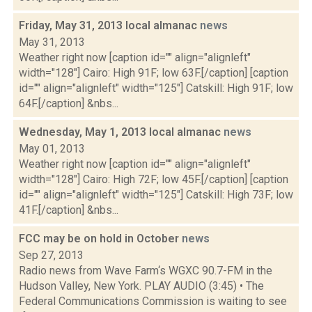
Friday, May 31, 2013 local almanac
news
May 31, 2013
Weather right now [caption id="" align="alignleft"
width="128"] Cairo: High 91F; low 63F.[/caption] [caption
id="" align="alignleft" width="125"] Catskill: High 91F; low
64F.[/caption] &nbs...
Wednesday, May 1, 2013 local almanac
news
May 01, 2013
Weather right now [caption id="" align="alignleft"
width="128"] Cairo: High 72F; low 45F.[/caption] [caption
id="" align="alignleft" width="125"] Catskill: High 73F; low
41F.[/caption] &nbs...
FCC may be on hold in October
news
Sep 27, 2013
Radio news from Wave Farm‘s WGXC 90.7-FM in the
Hudson Valley, New York. PLAY AUDIO (3:45) • The
Federal Communications Commission is waiting to see