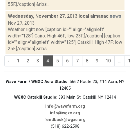
55F.[/caption] &nbs...
Wednesday, November 27, 2013 local almanac
news
Nov 27, 2013
Weather right now [caption id="" align="alignleft"
width="128"] Cairo: High 46F; low 23F.[/caption] [caption
id="" align="alignleft" width="125"] Catskill: High 47F; low
25F.[/caption] &nbs...
‹
1
2
3
4
5
6
7
8
9
10
...
Wave Farm / WGXC Acra Studio
: 5662 Route 23, #14 Acra, NY
12405
WGXC Catskill Studio
: 393 Main St. Catskill, NY 12414
info@wavefarm.org
info@wgxc.org
feedback@wgxc.org
(518) 622-2598