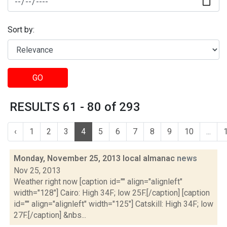
Sort by:
GO
RESULTS 61 - 80 of 293
‹
1
2
3
4
5
6
7
8
9
10
...
Monday, November 25, 2013 local almanac
news
Nov 25, 2013
Weather right now [caption id="" align="alignleft"
width="128"] Cairo: High 34F; low 25F.[/caption] [caption
id="" align="alignleft" width="125"] Catskill: High 34F; low
27F.[/caption] &nbs...