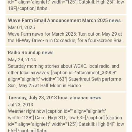
id="" align="alignleft" width="125"] Catskill: High 25F; low
18F.[/caption] &nbs...
Wave Farm Email Announcement March 2025
news
Mar 01, 2025
Wave Farm news for March 2025: Turn out on May 29 at
the Hi-Way Drive-in in Coxsackie, for a four-screen Bria...
Radio Roundup
news
May 24, 2014
Saturday morning stories about WGXC, local radio, and
other local airwaves. [caption id="attachment_33908"
align="alignleft" width="163"] Sauerkraut Seth performs
Sun., May 25 at Half Moon in Hudso...
Tuesday, July 23, 2013 local almanac
news
Jul 23, 2013
Weather right now [caption id="" align="alignleft"
width="128"] Cairo: High 81F; low 63F.[/caption] [caption
id="" align="alignleft" width="125"] Catskill: High 84F; low
66F.[/caption] &nbs...