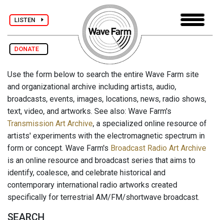
LISTEN
DONATE
Use the form below to search the entire Wave Farm site
and organizational archive including artists, audio,
broadcasts, events, images, locations, news, radio shows,
text, video, and artworks. See also: Wave Farm's
Transmission Art Archive
, a specialized online resource of
artists' experiments with the electromagnetic spectrum in
form or concept. Wave Farm's
Broadcast Radio Art Archive
is an online resource and broadcast series that aims to
identify, coalesce, and celebrate historical and
contemporary international radio artworks created
specifically for terrestrial AM/FM/shortwave broadcast.
SEARCH