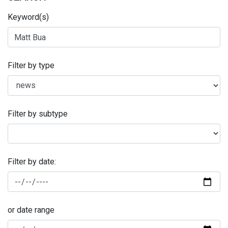
Keyword(s)
Filter by type
Filter by subtype
Filter by date:
or date range