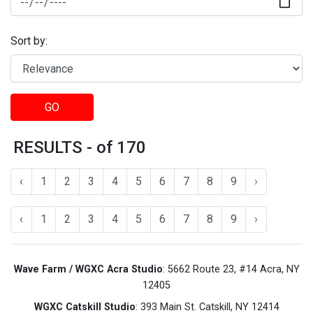
Sort by:
GO
RESULTS - of 170
‹
1
2
3
4
5
6
7
8
9
›
‹
1
2
3
4
5
6
7
8
9
›
Wave Farm / WGXC Acra Studio
: 5662 Route 23, #14 Acra, NY
12405
WGXC Catskill Studio
: 393 Main St. Catskill, NY 12414