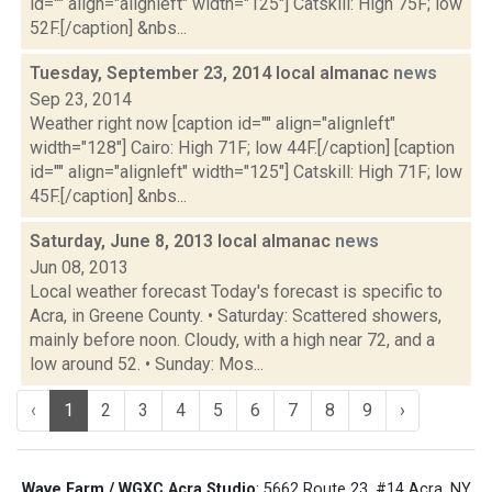
id="" align="alignleft" width="125"] Catskill: High 75F; low
52F.[/caption] &nbs...
Tuesday, September 23, 2014 local almanac
news
Sep 23, 2014
Weather right now [caption id="" align="alignleft"
width="128"] Cairo: High 71F; low 44F.[/caption] [caption
id="" align="alignleft" width="125"] Catskill: High 71F; low
45F.[/caption] &nbs...
Saturday, June 8, 2013 local almanac
news
Jun 08, 2013
Local weather forecast Today's forecast is specific to
Acra, in Greene County. • Saturday: Scattered showers,
mainly before noon. Cloudy, with a high near 72, and a
low around 52. • Sunday: Mos...
‹
1
2
3
4
5
6
7
8
9
›
Wave Farm / WGXC Acra Studio
: 5662 Route 23, #14 Acra, NY