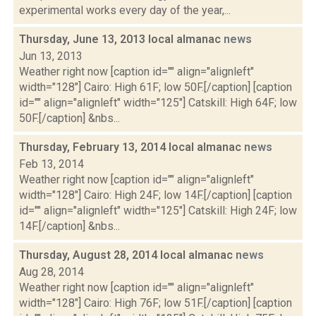
experimental works every day of the year,...
Thursday, June 13, 2013 local almanac
news
Jun 13, 2013
Weather right now [caption id="" align="alignleft"
width="128"] Cairo: High 61F; low 50F.[/caption] [caption
id="" align="alignleft" width="125"] Catskill: High 64F; low
50F.[/caption] &nbs...
Thursday, February 13, 2014 local almanac
news
Feb 13, 2014
Weather right now [caption id="" align="alignleft"
width="128"] Cairo: High 24F; low 14F.[/caption] [caption
id="" align="alignleft" width="125"] Catskill: High 24F; low
14F.[/caption] &nbs...
Thursday, August 28, 2014 local almanac
news
Aug 28, 2014
Weather right now [caption id="" align="alignleft"
width="128"] Cairo: High 76F; low 51F.[/caption] [caption