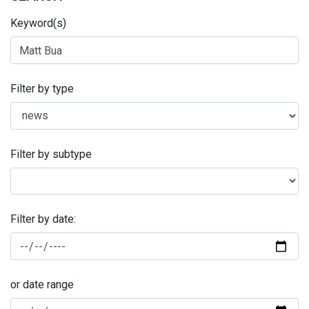
Keyword(s)
Filter by type
Filter by subtype
Filter by date:
or date range