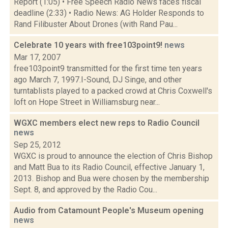
Report (1:05) • Free Speech Radio News faces fiscal
deadline (2:33) • Radio News: AG Holder Responds to
Rand Filibuster About Drones (with Rand Pau...
Celebrate 10 years with free103point9!
news
Mar 17, 2007
free103point9 transmitted for the first time ten years
ago March 7, 1997.I-Sound, DJ Singe, and other
turntablists played to a packed crowd at Chris Coxwell's
loft on Hope Street in Williamsburg near...
WGXC members elect new reps to Radio Council
news
Sep 25, 2012
WGXC is proud to announce the election of Chris Bishop
and Matt Bua to its Radio Council, effective January 1,
2013. Bishop and Bua were chosen by the membership
Sept. 8, and approved by the Radio Cou...
Audio from Catamount People's Museum opening
news