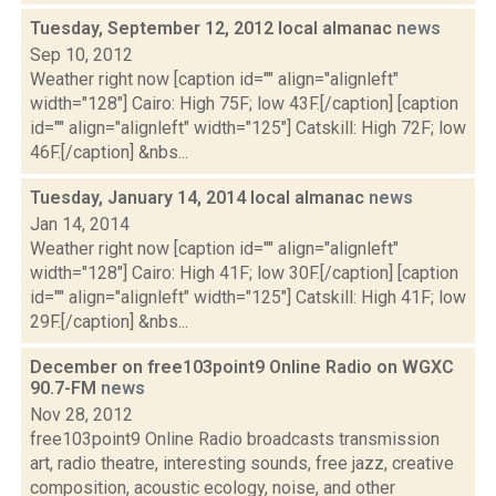
Tuesday, September 12, 2012 local almanac
news
Sep 10, 2012
Weather right now [caption id="" align="alignleft"
width="128"] Cairo: High 75F; low 43F.[/caption] [caption
id="" align="alignleft" width="125"] Catskill: High 72F; low
46F.[/caption] &nbs...
Tuesday, January 14, 2014 local almanac
news
Jan 14, 2014
Weather right now [caption id="" align="alignleft"
width="128"] Cairo: High 41F; low 30F.[/caption] [caption
id="" align="alignleft" width="125"] Catskill: High 41F; low
29F.[/caption] &nbs...
December on free103point9 Online Radio on WGXC
90.7-FM
news
Nov 28, 2012
free103point9 Online Radio broadcasts transmission
art, radio theatre, interesting sounds, free jazz, creative
composition, acoustic ecology, noise, and other