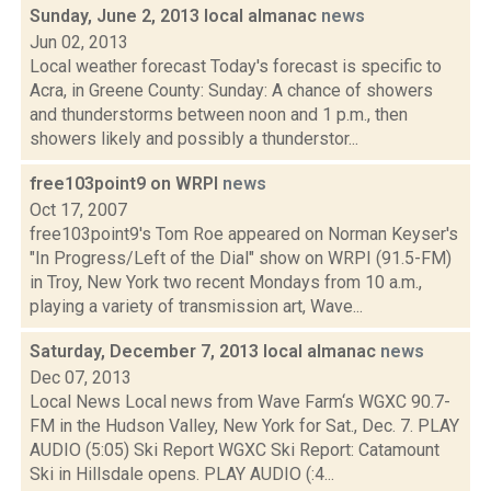
Sunday, June 2, 2013 local almanac
news
Jun 02, 2013
Local weather forecast Today's forecast is specific to
Acra, in Greene County: Sunday: A chance of showers
and thunderstorms between noon and 1 p.m., then
showers likely and possibly a thunderstor...
free103point9 on WRPI
news
Oct 17, 2007
free103point9's Tom Roe appeared on Norman Keyser's
"In Progress/Left of the Dial" show on WRPI (91.5-FM)
in Troy, New York two recent Mondays from 10 a.m.,
playing a variety of transmission art, Wave...
Saturday, December 7, 2013 local almanac
news
Dec 07, 2013
Local News Local news from Wave Farm‘s WGXC 90.7-
FM in the Hudson Valley, New York for Sat., Dec. 7. PLAY
AUDIO (5:05) Ski Report WGXC Ski Report: Catamount
Ski in Hillsdale opens. PLAY AUDIO (:4...