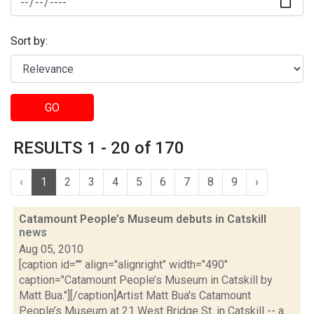
Sort by:
GO
RESULTS 1 - 20 of 170
‹
1
2
3
4
5
6
7
8
9
›
Catamount People’s Museum debuts in Catskill
news
Aug 05, 2010
[caption id="" align="alignright" width="490"
caption="Catamount People’s Museum in Catskill by
Matt Bua."][/caption]Artist Matt Bua's Catamount
People’s Museum at 21 West Bridge St. in Catskill -- a...