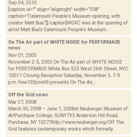
Sep 04, 2010
[caption id="" align="alignright" width="358"
caption="Catamount People's Museum opening, with
creator Matt Bua."][/caption]WGXC was at the opening of
artist Matt Bua‘s Catamount People’s Museum...
On The Air part of WHITE NOISE for PERFORMA05
news
Nov 01, 2005
November 2-5, 2005 On The Air part of WHITE NOISE
for PERFORMA05 White Box 525 West 26th Street, NYC
10011 Closing Reception Saturday, November 5, 7-9
p.m. free103point9 presents On The Air,...
Off the Grid
news
Mar 27, 2008
March 30, 2008 – June 1, 2008at Neuberger Museum of
ArtPurchase College, SUNY735 Anderson Hill Road,
Purchase, NY 10277http://www.neuberger.org/Off The
Grid features contemporary works which formally...