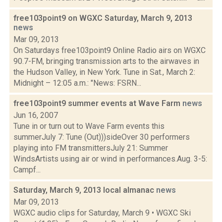
free103point9 on WGXC Saturday, March 9, 2013
news
Mar 09, 2013
On Saturdays free103point9 Online Radio airs on WGXC
90.7-FM, bringing transmission arts to the airwaves in
the Hudson Valley, in New York. Tune in Sat., March 2:
Midnight – 12:05 a.m.: "News: FSRN...
free103point9 summer events at Wave Farm
news
Jun 16, 2007
Tune in or turn out to Wave Farm events this
summerJuly 7: Tune (Out)))sideOver 30 performers
playing into FM transmittersJuly 21: Summer
WindsArtists using air or wind in performances.Aug. 3-5:
Campf...
Saturday, March 9, 2013 local almanac
news
Mar 09, 2013
WGXC audio clips for Saturday, March 9 • WGXC Ski