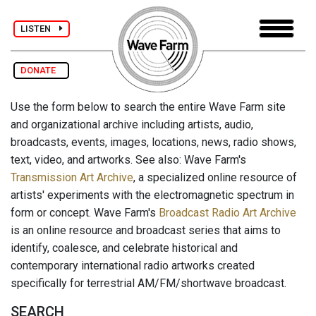
LISTEN
DONATE
Use the form below to search the entire Wave Farm site
and organizational archive including artists, audio,
broadcasts, events, images, locations, news, radio shows,
text, video, and artworks. See also: Wave Farm's
Transmission Art Archive
, a specialized online resource of
artists' experiments with the electromagnetic spectrum in
form or concept. Wave Farm's
Broadcast Radio Art Archive
is an online resource and broadcast series that aims to
identify, coalesce, and celebrate historical and
contemporary international radio artworks created
specifically for terrestrial AM/FM/shortwave broadcast.
SEARCH