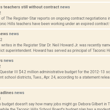
ls teachers still without contract
news
2
f The Register-Star reports on ongoing contract negotiations in
conic Hills teachers have been working under an expired contract fo
 news
news
12
rites in the Register Star Dr. Neil Howard Jr. was recently name
ict superintendent. Howard has served as principal of Taconic Hi
ws
news
2
uestar III $4.2 million administrative budget for the 2012-13 
 school districts, Tues., Apr. 24, according to a statement rele
adlines
news
1
ls budget doesn't say how many jobs might go Debora Gilbert in
 while the Taconic Hills School Board's budget plan has a modest