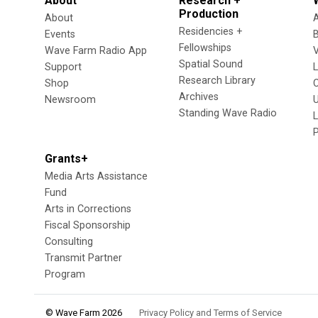
About
Research +
Production
About
Residencies +
Events
Fellowships
Wave Farm Radio App
V
Spatial Sound
Support
Research Library
Shop
Archives
Newsroom
U
Standing Wave Radio
L
Grants+
Media Arts Assistance
Fund
Arts in Corrections
Fiscal Sponsorship
Consulting
Transmit Partner
Program
© Wave Farm 2026
Privacy Policy and Terms of Service