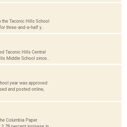
 the Taconic Hills School
r three-and-a-half y...
d Taconic Hills Central
lls Middle School since...
school year was approved
ased and posted online,
 The Columbia Paper
 2.78 percent increase in