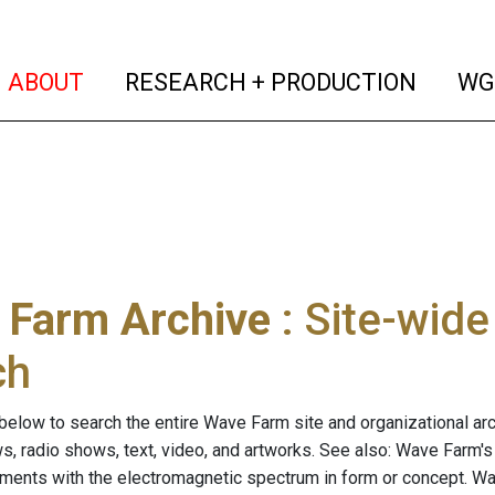
(current)
(curren
ABOUT
RESEARCH + PRODUCTION
WG
 Farm Archive
: Site-wid
ch
below to search the entire Wave Farm site and organizational arch
ws, radio shows, text, video, and artworks. See also: Wave Farm'
riments with the electromagnetic spectrum in form or concept. W