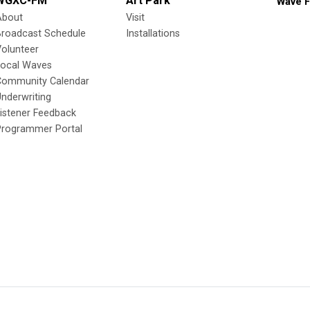
WGXC-FM
Art Park
Wave F
About
Visit
Broadcast Schedule
Installations
olunteer
Local Waves
Community Calendar
nderwriting
istener Feedback
Programmer Portal