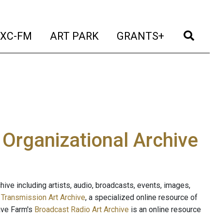
t)
(current)
(current)
(current)
(cur
XC-FM
ART PARK
GRANTS+
e Organizational Archive
ive including artists, audio, broadcasts, events, images,
s
Transmission Art Archive
, a specialized online resource of
ave Farm's
Broadcast Radio Art Archive
is an online resource