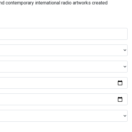
and contemporary international radio artworks created