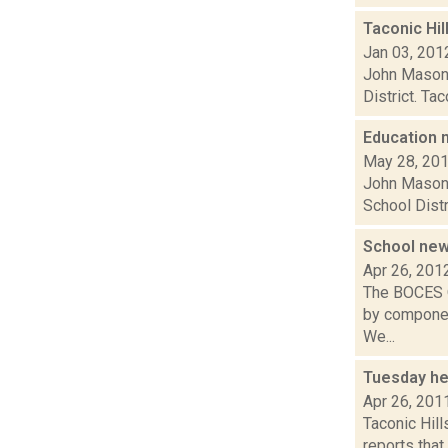
Taconic Hil
Jan 03, 201
John Mason o
District. Ta
Education
May 28, 20
John Mason w
School Distr
School ne
Apr 26, 201
The BOCES Q
by component
We...
Tuesday he
Apr 26, 201
Taconic Hil
reports that