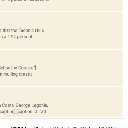
that the Taconic Hills
s a 1.92 percent
School, in Copake"]
n mulling drastic
h Costa, George Lagonia,
ption] [caption id="att...