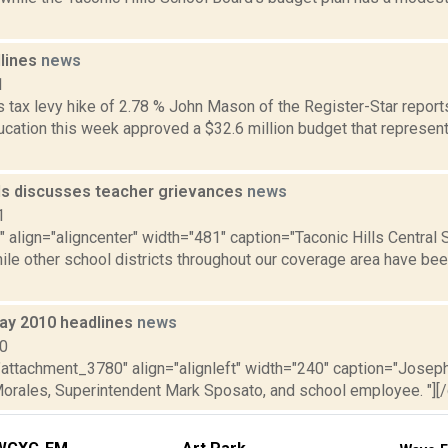
dlines
news
1
tax levy hike of 2.78 % John Mason of the Register-Star reports 
ucation this week approved a $32.6 million budget that represent
lls discusses teacher grievances
news
1
"" align="aligncenter" width="481" caption="Taconic Hills Central 
ile other school districts throughout our coverage area have bee
ay 2010 headlines
news
10
="attachment_3780" align="alignleft" width="240" caption="Josep
Morales, Superintendent Mark Sposato, and school employee. "][/ca