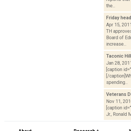
the...
Friday hea
Apr 15, 201
TH approves 
Board of Ed
increase...
Taconic Hi
Jan 28, 201
[caption id=
[/caption]Wh
spending...
Veterans D
Nov 11, 20
[caption id
Jr., Ronald 