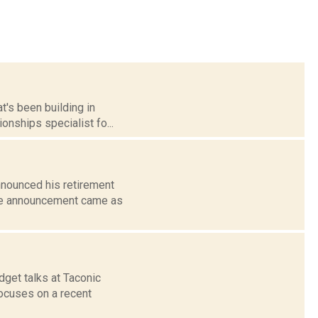
t's been building in
onships specialist fo...
nnounced his retirement
the announcement came as
get talks at Taconic
focuses on a recent