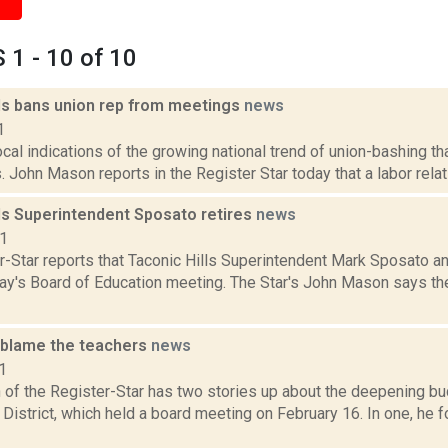
1 - 10 of 10
lls bans union rep from meetings
news
1
ocal indications of the growing national trend of union-bashing tha
. John Mason reports in the Register Star today that a labor relati
lls Superintendent Sposato retires
news
11
r-Star reports that Taconic Hills Superintendent Mark Sposato a
y's Board of Education meeting. The Star's John Mason says 
 blame the teachers
news
1
of the Register-Star has two stories up about the deepening bud
 District, which held a board meeting on February 16. In one, he 