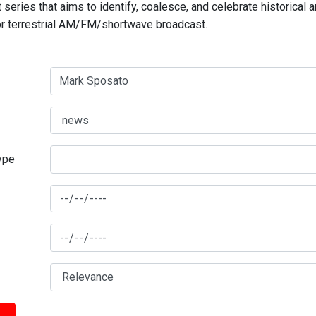
series that aims to identify, coalesce, and celebrate historical 
for terrestrial AM/FM/shortwave broadcast.
type