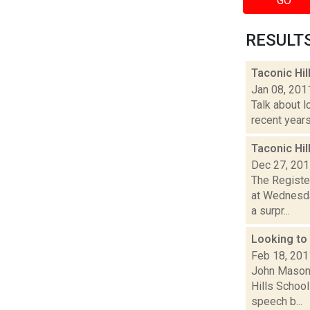
GO
RESULTS 
Taconic Hi
Jan 08, 201
Talk about l
recent years
Taconic Hi
Dec 27, 20
The Registe
at Wednesda
a surpr...
Looking to
Feb 18, 201
John Mason 
Hills School
speech b...