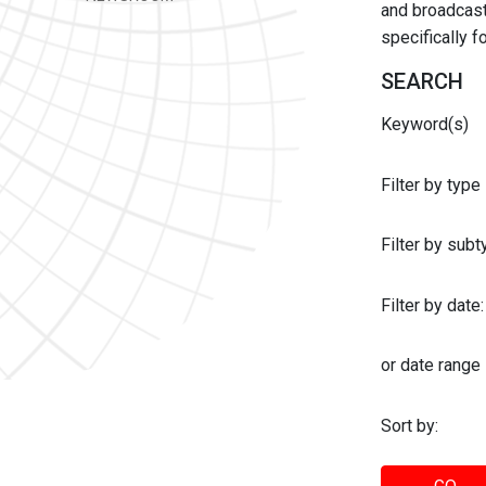
and broadcast 
specifically 
SEARCH
Keyword(s)
Filter by type
Filter by sub
Filter by date:
or date range
Sort by: