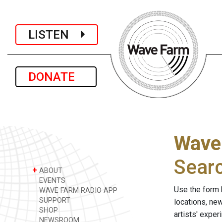
LISTEN
DONATE
Wave
Sear
+
ABOUT
EVENTS
Use the form 
WAVE FARM RADIO APP
SUPPORT
locations, ne
SHOP
artists' expe
NEWSROOM