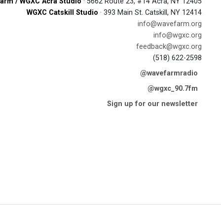
arm / WGXC Acra Studio
· 5662 Route 23, #14 Acra, NY 12405
WGXC Catskill Studio
· 393 Main St. Catskill, NY 12414
info@wavefarm.org
info@wgxc.org
feedback@wgxc.org
(518) 622-2598
@wavefarmradio
@wgxc_90.7fm
Sign up for our newsletter