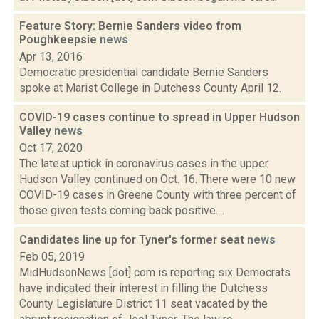
Feature Story: Bernie Sanders video from
Poughkeepsie
news
Apr 13, 2016
Democratic presidential candidate Bernie Sanders
spoke at Marist College in Dutchess County April 12.
COVID-19 cases continue to spread in Upper Hudson
Valley
news
Oct 17, 2020
The latest uptick in coronavirus cases in the upper
Hudson Valley continued on Oct. 16. There were 10 new
COVID-19 cases in Greene County with three percent of
those given tests coming back positive....
Candidates line up for Tyner's former seat
news
Feb 05, 2019
MidHudsonNews [dot] com is reporting six Democrats
have indicated their interest in filling the Dutchess
County Legislature District 11 seat vacated by the