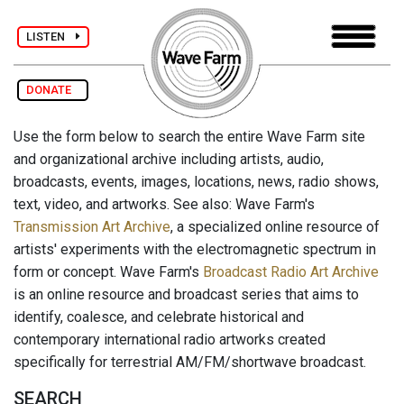
LISTEN
DONATE
Use the form below to search the entire Wave Farm site
and organizational archive including artists, audio,
broadcasts, events, images, locations, news, radio shows,
text, video, and artworks. See also: Wave Farm's
Transmission Art Archive
, a specialized online resource of
artists' experiments with the electromagnetic spectrum in
form or concept. Wave Farm's
Broadcast Radio Art Archive
is an online resource and broadcast series that aims to
identify, coalesce, and celebrate historical and
contemporary international radio artworks created
specifically for terrestrial AM/FM/shortwave broadcast.
SEARCH