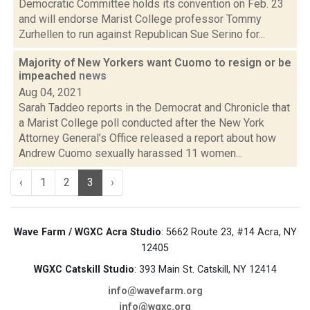
Democratic Committee holds its convention on Feb. 23
and will endorse Marist College professor Tommy
Zurhellen to run against Republican Sue Serino for...
Majority of New Yorkers want Cuomo to resign or be
impeached
news
Aug 04, 2021
Sarah Taddeo reports in the Democrat and Chronicle that
a Marist College poll conducted after the New York
Attorney General’s Office released a report about how
Andrew Cuomo sexually harassed 11 women...
‹
1
2
3
›
Wave Farm / WGXC Acra Studio
: 5662 Route 23, #14 Acra, NY
12405
WGXC Catskill Studio
: 393 Main St. Catskill, NY 12414
info@wavefarm.org
info@wgxc.org