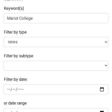
Keyword(s)
Filter by type
Filter by subtype
Filter by date:
or date range