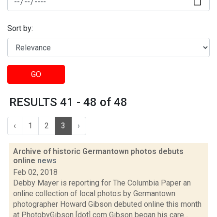
Sort by:
GO
RESULTS 41 - 48 of 48
‹
1
2
3
›
Archive of historic Germantown photos debuts
online
news
Feb 02, 2018
Debby Mayer is reporting for The Columbia Paper an
online collection of local photos by Germantown
photographer Howard Gibson debuted online this month
at PhotobyGibson [dot] com Gibson began his care...