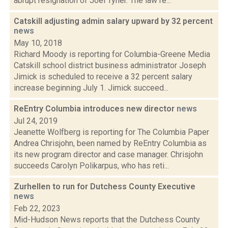
abrupt resignation of Joel Tyner. The law re...
Catskill adjusting admin salary upward by 32 percent
news
May 10, 2018
Richard Moody is reporting for Columbia-Greene Media
Catskill school district business administrator Joseph
Jimick is scheduled to receive a 32 percent salary
increase beginning July 1. Jimick succeed...
ReEntry Columbia introduces new director
news
Jul 24, 2019
Jeanette Wolfberg is reporting for The Columbia Paper
Andrea Chrisjohn, been named by ReEntry Columbia as
its new program director and case manager. Chrisjohn
succeeds Carolyn Polikarpus, who has reti...
Zurhellen to run for Dutchess County Executive
news
Feb 22, 2023
Mid-Hudson News reports that the Dutchess County