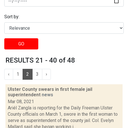
Sort by:
GO
RESULTS 21 - 40 of 48
‹
1
2
3
›
Ulster County swears in first female jail
superintendent
news
Mar 08, 2021
Ariél Zangla is reporting for the Daily Freeman Ulster
County officials on March 1, swore in the first woman to
serve as superintendent of the county jail. Col. Evelyn
Mallard said she began working i...