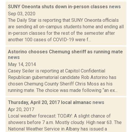
SUNY Oneonta shuts down in-person classes
news
Sep 03, 2020
The Daily Star is reporting that SUNY Oneonta officials
are sending all on-campus students home and ending all
in-person classes for the rest of the semester after
another 100 cases of COVID-19 were f...
Astorino chooses Chemung sheriff as running mate
news
May 14, 2014
Casey Seiler is reporting at Capitol Confidential
Republican gubernatorial candidate Rob Astorino has
chosen Chemung County Sheriff Chris Moss as his
running mate. The choice was made following “an ex...
Thursday, April 20, 2017 local almanac
news
Apr 20, 2017
Local weather forecast: TODAY: A slight chance of
showers before 7 a.m. Mostly cloudy. High near 63. The
National Weather Service in Albany has issued a