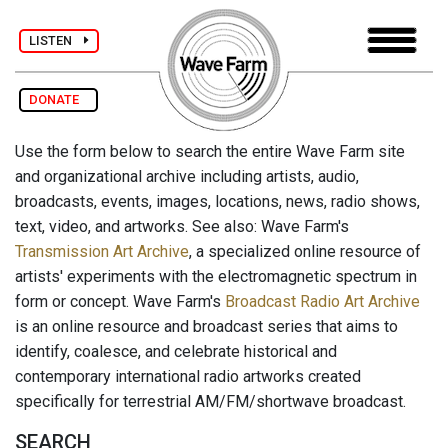
LISTEN
DONATE
Use the form below to search the entire Wave Farm site
and organizational archive including artists, audio,
broadcasts, events, images, locations, news, radio shows,
text, video, and artworks. See also: Wave Farm's
Transmission Art Archive
, a specialized online resource of
artists' experiments with the electromagnetic spectrum in
form or concept. Wave Farm's
Broadcast Radio Art Archive
is an online resource and broadcast series that aims to
identify, coalesce, and celebrate historical and
contemporary international radio artworks created
specifically for terrestrial AM/FM/shortwave broadcast.
SEARCH