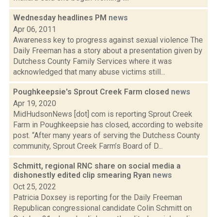
Wednesday headlines PM
news
Apr 06, 2011
Awareness key to progress against sexual violence The
Daily Freeman has a story about a presentation given by
Dutchess County Family Services where it was
acknowledged that many abuse victims still...
Poughkeepsie's Sprout Creek Farm closed
news
Apr 19, 2020
MidHudsonNews [dot] com is reporting Sprout Creek
Farm in Poughkeepsie has closed, according to website
post. “After many years of serving the Dutchess County
community, Sprout Creek Farm’s Board of D...
Schmitt, regional RNC share on social media a
dishonestly edited clip smearing Ryan
news
Oct 25, 2022
Patricia Doxsey is reporting for the Daily Freeman
Republican congressional candidate Colin Schmitt on