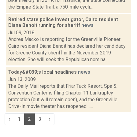
bike friendly. In 2019, for instance, the state connected
the Empire State Trail, a 750-mile cycli...
Retired state police investigator, Cairo resident
Diana Benoit running for sheriff
news
Jul 09, 2018
Andrea Macko is reporting for the Greenville Pioneer
Cairo resident Diana Benoit has declared her candidacy
for Greene County sheriff in the November 2019
election. She will seek the Republican nomina...
Today&#039;s local headlines
news
Jun 13, 2009
The Daily Mail reports that Friar Tuck Resort, Spa &
Convention Center is filing Chapter 11 bankruptcy
protection (but will remain open), and the Greenville
Drive-In movie theater has reopened.......
‹
1
2
3
›