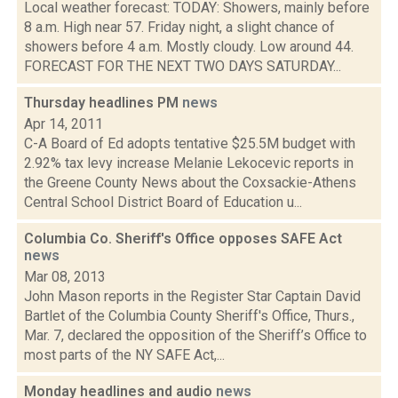
Local weather forecast: TODAY: Showers, mainly before
8 a.m. High near 57. Friday night, a slight chance of
showers before 4 a.m. Mostly cloudy. Low around 44.
FORECAST FOR THE NEXT TWO DAYS SATURDAY...
Thursday headlines PM
news
Apr 14, 2011
C-A Board of Ed adopts tentative $25.5M budget with
2.92% tax levy increase Melanie Lekocevic reports in
the Greene County News about the Coxsackie-Athens
Central School District Board of Education u...
Columbia Co. Sheriff's Office opposes SAFE Act
news
Mar 08, 2013
John Mason reports in the Register Star Captain David
Bartlet of the Columbia County Sheriff's Office, Thurs.,
Mar. 7, declared the opposition of the Sheriff’s Office to
most parts of the NY SAFE Act,...
Monday headlines and audio
news