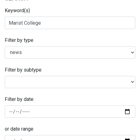
Keyword(s)
Filter by type
Filter by subtype
Filter by date:
or date range