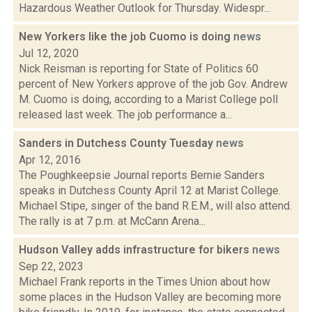
Hazardous Weather Outlook for Thursday. Widespr...
New Yorkers like the job Cuomo is doing
news
Jul 12, 2020
Nick Reisman is reporting for State of Politics 60
percent of New Yorkers approve of the job Gov. Andrew
M. Cuomo is doing, according to a Marist College poll
released last week. The job performance a...
Sanders in Dutchess County Tuesday
news
Apr 12, 2016
The Poughkeepsie Journal reports Bernie Sanders
speaks in Dutchess County April 12 at Marist College.
Michael Stipe, singer of the band R.E.M., will also attend.
The rally is at 7 p.m. at McCann Arena...
Hudson Valley adds infrastructure for bikers
news
Sep 22, 2023
Michael Frank reports in the Times Union about how
some places in the Hudson Valley are becoming more