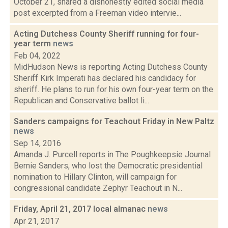
October 21, shared a dishonestly edited social media
post excerpted from a Freeman video intervie...
Acting Dutchess County Sheriff running for four-
year term
news
Feb 04, 2022
MidHudson News is reporting Acting Dutchess County
Sheriff Kirk Imperati has declared his candidacy for
sheriff. He plans to run for his own four-year term on the
Republican and Conservative ballot li...
Sanders campaigns for Teachout Friday in New Paltz
news
Sep 14, 2016
Amanda J. Purcell reports in The Poughkeepsie Journal
Bernie Sanders, who lost the Democratic presidential
nomination to Hillary Clinton, will campaign for
congressional candidate Zephyr Teachout in N...
Friday, April 21, 2017 local almanac
news
Apr 21, 2017