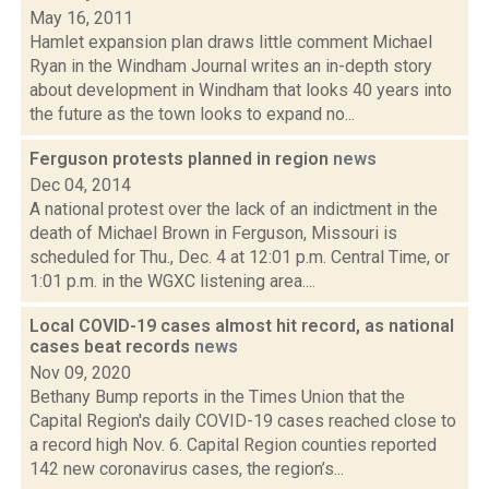
May 16, 2011
Hamlet expansion plan draws little comment Michael
Ryan in the Windham Journal writes an in-depth story
about development in Windham that looks 40 years into
the future as the town looks to expand no...
Ferguson protests planned in region
news
Dec 04, 2014
A national protest over the lack of an indictment in the
death of Michael Brown in Ferguson, Missouri is
scheduled for Thu., Dec. 4 at 12:01 p.m. Central Time, or
1:01 p.m. in the WGXC listening area....
Local COVID-19 cases almost hit record, as national
cases beat records
news
Nov 09, 2020
Bethany Bump reports in the Times Union that the
Capital Region's daily COVID-19 cases reached close to
a record high Nov. 6. Capital Region counties reported
142 new coronavirus cases, the region’s...