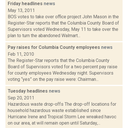
Friday headlines
news
May 13, 2011
BOS votes to take over office project John Mason in the
Register-Star reports that the Columbia County Board of
Supervisors voted Wednesday, May 11 to take over the
plan to turn the abandoned Walmart...
Pay raises for Columbia County employees
news
Feb 11, 2010
The Register-Star reports that the Columbia County
Board of Supervisors voted for a two percent pay raise
for county employees Wednesday night. Supervisors
voting “yes” on the pay raise were: Chairman...
Tuesday headlines
news
Sep 20, 2011
Hazardous waste drop-offs The drop-off locations for
household hazardous waste established since
Hurricane Irene and Tropical Storm Lee wreaked havoc
on our area, at will remain open until Saturday,...