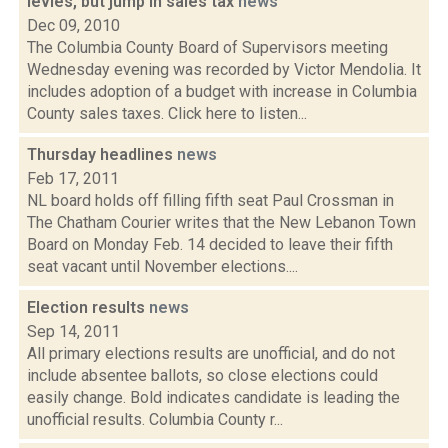
levies, but jump in sales tax
news
Dec 09, 2010
The Columbia County Board of Supervisors meeting
Wednesday evening was recorded by Victor Mendolia. It
includes adoption of a budget with increase in Columbia
County sales taxes. Click here to listen...
Thursday headlines
news
Feb 17, 2011
NL board holds off filling fifth seat Paul Crossman in
The Chatham Courier writes that the New Lebanon Town
Board on Monday Feb. 14 decided to leave their fifth
seat vacant until November elections....
Election results
news
Sep 14, 2011
All primary elections results are unofficial, and do not
include absentee ballots, so close elections could
easily change. Bold indicates candidate is leading the
unofficial results. Columbia County r...