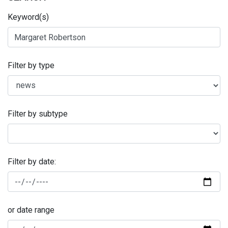
Keyword(s)
Filter by type
Filter by subtype
Filter by date:
or date range