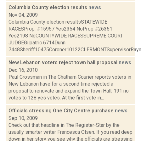
Columbia County election results
news
Nov 04, 2009
Columbia County election resultsSTATEWIDE
RACESProp. #15957 Yes2354 NoProp #26351
Yes2198 NoCOUNTYWIDE RACESSUPREME COURT
JUDGEGilpatric 6714Dunn
7448Sheriff10475Coroner10122CLERMONTSupervisorRaymo
New Lebanon voters reject town hall proposal
news
Dec 16, 2010
Paul Crossman in The Chatham Courier reports voters in
New Lebanon have for a second time rejected a
proposal to renovate and expand the Town Hall, 191 no
votes to 128 yes votes. At the first vote in...
Officials stressing One City Centre purchase
news
Sep 10, 2009
Check out that headline in The Register-Star by the
usually smarter writer Francesca Olsen. If you read deep
down in her story you see why the officials are stressing