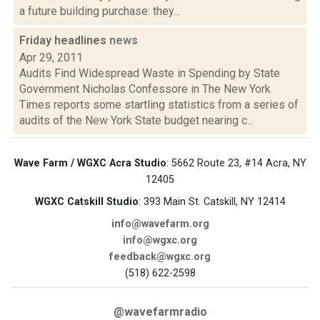
a future building purchase: they...
Friday headlines
news
Apr 29, 2011
Audits Find Widespread Waste in Spending by State
Government Nicholas Confessore in The New York
Times reports some startling statistics from a series of
audits of the New York State budget nearing c...
Wave Farm / WGXC Acra Studio
: 5662 Route 23, #14 Acra, NY
12405
WGXC Catskill Studio
: 393 Main St. Catskill, NY 12414
info@wavefarm.org
info@wgxc.org
feedback@wgxc.org
(518) 622-2598
@wavefarmradio