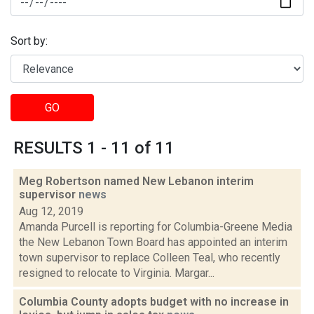
Sort by:
GO
RESULTS 1 - 11 of 11
Meg Robertson named New Lebanon interim
supervisor
news
Aug 12, 2019
Amanda Purcell is reporting for Columbia-Greene Media
the New Lebanon Town Board has appointed an interim
town supervisor to replace Colleen Teal, who recently
resigned to relocate to Virginia. Margar...
Columbia County adopts budget with no increase in