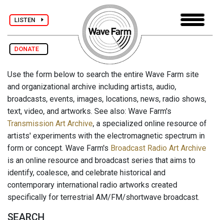
LISTEN
DONATE
Use the form below to search the entire Wave Farm site
and organizational archive including artists, audio,
broadcasts, events, images, locations, news, radio shows,
text, video, and artworks. See also: Wave Farm's
Transmission Art Archive
, a specialized online resource of
artists' experiments with the electromagnetic spectrum in
form or concept. Wave Farm's
Broadcast Radio Art Archive
is an online resource and broadcast series that aims to
identify, coalesce, and celebrate historical and
contemporary international radio artworks created
specifically for terrestrial AM/FM/shortwave broadcast.
SEARCH