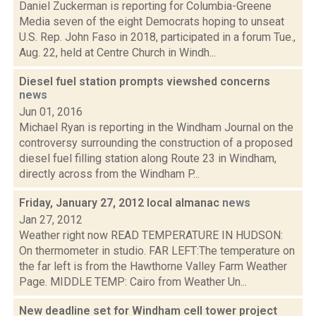
Daniel Zuckerman is reporting for Columbia-Greene
Media seven of the eight Democrats hoping to unseat
U.S. Rep. John Faso in 2018, participated in a forum Tue.,
Aug. 22, held at Centre Church in Windh...
Diesel fuel station prompts viewshed concerns
news
Jun 01, 2016
Michael Ryan is reporting in the Windham Journal on the
controversy surrounding the construction of a proposed
diesel fuel filling station along Route 23 in Windham,
directly across from the Windham P...
Friday, January 27, 2012 local almanac
news
Jan 27, 2012
Weather right now READ TEMPERATURE IN HUDSON:
On thermometer in studio. FAR LEFT:The temperature on
the far left is from the Hawthorne Valley Farm Weather
Page. MIDDLE TEMP: Cairo from Weather Un...
New deadline set for Windham cell tower project