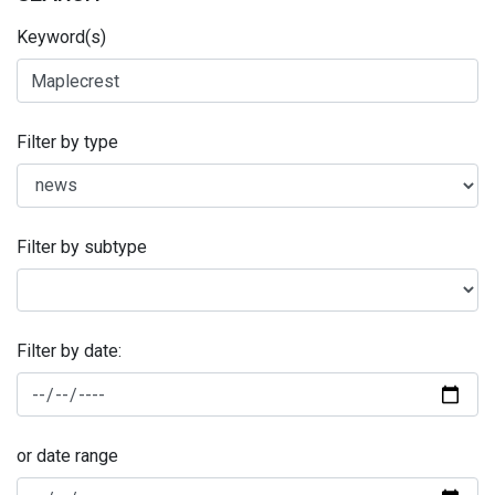
Keyword(s)
Filter by type
Filter by subtype
Filter by date:
or date range