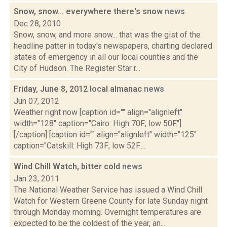
Snow, snow... everywhere there's snow
news
Dec 28, 2010
Snow, snow, and more snow... that was the gist of the
headline patter in today's newspapers, charting declared
states of emergency in all our local counties and the
City of Hudson. The Register Star r...
Friday, June 8, 2012 local almanac
news
Jun 07, 2012
Weather right now [caption id="" align="alignleft"
width="128" caption="Cairo: High 70F; low 50F."]
[/caption] [caption id="" align="alignleft" width="125"
caption="Catskill: High 73F; low 52F....
Wind Chill Watch, bitter cold
news
Jan 23, 2011
The National Weather Service has issued a Wind Chill
Watch for Western Greene County for late Sunday night
through Monday morning. Overnight temperatures are
expected to be the coldest of the year, an...