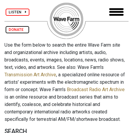
LISTEN
DONATE
Use the form below to search the entire Wave Farm site
and organizational archive including artists, audio,
broadcasts, events, images, locations, news, radio shows,
text, video, and artworks. See also: Wave Farm's
Transmission Art Archive
, a specialized online resource of
artists' experiments with the electromagnetic spectrum in
form or concept. Wave Farm's
Broadcast Radio Art Archive
is an online resource and broadcast series that aims to
identify, coalesce, and celebrate historical and
contemporary international radio artworks created
specifically for terrestrial AM/FM/shortwave broadcast.
SEARCH