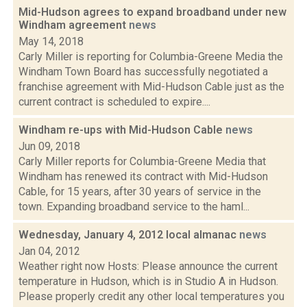
Mid-Hudson agrees to expand broadband under new
Windham agreement
news
May 14, 2018
Carly Miller is reporting for Columbia-Greene Media the
Windham Town Board has successfully negotiated a
franchise agreement with Mid-Hudson Cable just as the
current contract is scheduled to expire....
Windham re-ups with Mid-Hudson Cable
news
Jun 09, 2018
Carly Miller reports for Columbia-Greene Media that
Windham has renewed its contract with Mid-Hudson
Cable, for 15 years, after 30 years of service in the
town. Expanding broadband service to the haml...
Wednesday, January 4, 2012 local almanac
news
Jan 04, 2012
Weather right now Hosts: Please announce the current
temperature in Hudson, which is in Studio A in Hudson.
Please properly credit any other local temperatures you