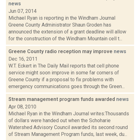
news
Jun 07, 2014
Michael Ryan is reporting in the Windham Journal
Greene County Administrator Shaun Groden has
announced the extension of a grant deadline will allow
for the construction of the Windham Mountain cell t...
Greene County radio reception may improve
news
Dec 16, 2011
W.T. Eckert in The Daily Mail reports that cell phone
service might soon improve in some far corners of
Greene County if a proposal to fix problems with
emergency communications goes through the Green...
Stream management program funds awarded
news
Apr 08, 2010
Michael Ryan in the Windham Journal writes:Thousands
of dollars were handed out when the Schoharie
Watershed Advisory Council awarded its second round
of Stream Management Program funds, last week, du...