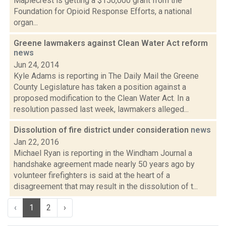
Maplecrest is getting a $150,000 grant from the
Foundation for Opioid Response Efforts, a national
organ...
Greene lawmakers against Clean Water Act reform
news
Jun 24, 2014
Kyle Adams is reporting in The Daily Mail the Greene
County Legislature has taken a position against a
proposed modification to the Clean Water Act. In a
resolution passed last week, lawmakers alleged...
Dissolution of fire district under consideration
news
Jan 22, 2016
Michael Ryan is reporting in the Windham Journal a
handshake agreement made nearly 50 years ago by
volunteer firefighters is said at the heart of a
disagreement that may result in the dissolution of t...
‹
1
2
›