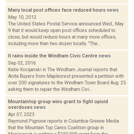
Many local post offices face reduced hours
news
May 10, 2012
The United States Postal Service announced Wed., May
9 that it would keep open post offices scheduled to
close, but would reduce hours at many more offices,
including more than two dozen locally. "The...
It rains inside the Windham Civic Centre
news
Sep 02, 2016
Katie Kocijanski in The Windham Journal reports that
Anita Buyers from Maplecrest presented a petition with
over 200 signatures to the Windham Town Board Aug. 25
asking them to repair the Windham Civi...
Mountaintop group wins grant to fight opioid
overdoses
news
Apr 07, 2023
Raymond Pignone reports in Columbia-Greene Media
that the Mountain Top Cares Coalition group in