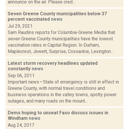
announce on the air. Please cred...
Seven Greene County municipalities below 37
percent vaccinated
news
Jul 29, 2021
Sam Raudins reports for Columbia-Greene Media that
seven Greene County municipalities have the lowest
vaccination rates in Capital Region. In Durham,
Maplecrest, Jewett, Surprise, Coxsackie, Lexington...
Latest storm recovery headlines updated
constantly
news
Sep 06, 2011
Important news • State of emergency is still in effect in
Greene County, with normal travel conditions and
business operations in the valley towns, spotty power
outages, and many roads on the mount...
Dems hoping to unseat Faso discuss issues in
Windham
news
Aug 24, 2017