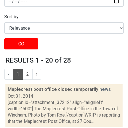
Sort by:
GO
RESULTS 1 - 20 of 28
‹
1
2
›
Maplecrest post office closed temporarily
news
Oct 31, 2014
[caption id="attachment_37212" align="alignleft"
width="500"] The Maplecrest Post Office in the Town of
Windham. Photo by Tom Roe.[/caption]WRIP is reporting
that the Maplecrest Post Office, at 27 Cou...