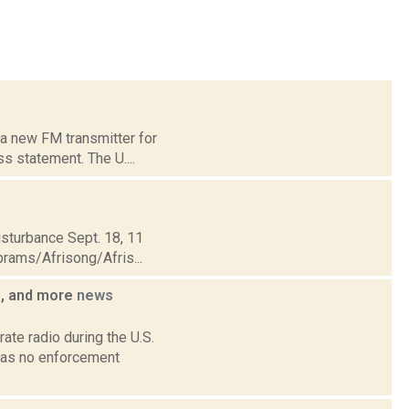
 a new FM transmitter for
s statement. The U....
sturbance Sept. 18, 11
brams/Afrisong/Afris...
o, and more
news
ate radio during the U.S.
has no enforcement