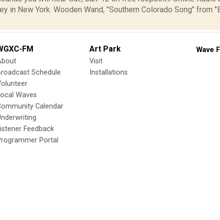
ey in New York. Wooden Wand, "Southern Colorado Song" from 
WGXC-FM
Art Park
Wave F
About
Visit
Broadcast Schedule
Installations
olunteer
Local Waves
Community Calendar
nderwriting
istener Feedback
Programmer Portal