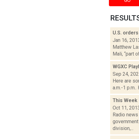
GO
RESULTS 
U.S. orders
Jan 16, 201
Matthew Lasa
Mali, “part 
WGXC Playl
Sep 24, 20
Here are so
a.m.-1 p.m..
This Week 
Oct 11, 201
Radio news a
government 
division,...