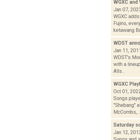
WGXC and W
Jan 07, 202
WGXC adds t
Fujino, eve
ketawang Ba.
WDST anno
Jan 11, 201
WDST's Mount
with a line
Alls...
WGXC Playl
Oct 01, 202
Songs playe
"Shebang" a
McCombs,...
Saturday 
Jan 12, 201
Songs and s