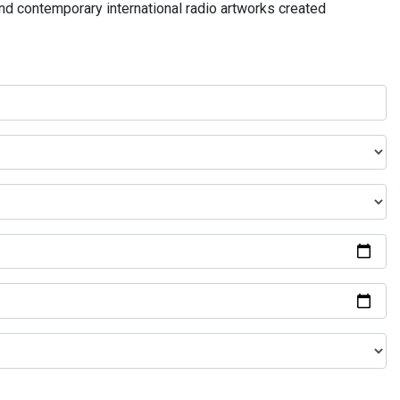
and contemporary international radio artworks created