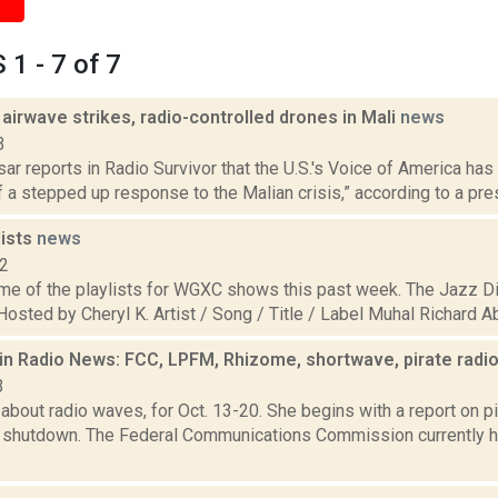
1 - 7 of 7
 airwave strikes, radio-controlled drones in Mali
news
3
r reports in Radio Survivor that the U.S.'s Voice of America has
of a stepped up response to the Malian crisis,” according to a pres
ists
news
22
me of the playlists for WGXC shows this past week. The Jazz Di
 Hosted by Cheryl K. Artist / Song / Title / Label Muhal Richard A
in Radio News: FCC, LPFM, Rhizome, shortwave, pirate radi
3
bout radio waves, for Oct. 13-20. She begins with a report on pir
shutdown. The Federal Communications Commission currently 