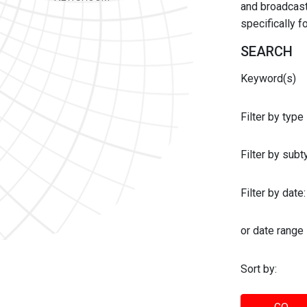
and broadcast 
specifically 
SEARCH
Keyword(s)
Filter by type
Filter by sub
Filter by date:
or date range
Sort by: