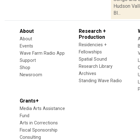
Hudson Vall
Bl...
About
Research +
Production
About
Residencies +
Events
Fellowships
Wave Farm Radio App
V
Spatial Sound
Support
Research Library
Shop
Archives
Newsroom
U
Standing Wave Radio
L
Grants+
Media Arts Assistance
Fund
Arts in Corrections
Fiscal Sponsorship
Consulting