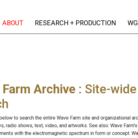
(current)
(curren
ABOUT
RESEARCH + PRODUCTION
WG
 Farm Archive
: Site-wid
ch
below to search the entire Wave Farm site and organizational arch
ws, radio shows, text, video, and artworks. See also: Wave Farm'
riments with the electromagnetic spectrum in form or concept. W