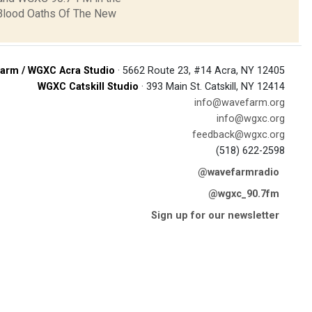
"Blood Oaths Of The New
arm / WGXC Acra Studio
· 5662 Route 23, #14 Acra, NY 12405
WGXC Catskill Studio
· 393 Main St. Catskill, NY 12414
info@wavefarm.org
info@wgxc.org
feedback@wgxc.org
(518) 622-2598
@wavefarmradio
@wgxc_90.7fm
Sign up for our newsletter