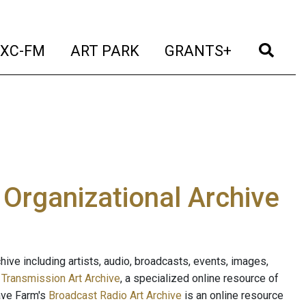
t)
(current)
(current)
(current)
(cur
XC-FM
ART PARK
GRANTS+
e Organizational Archive
ive including artists, audio, broadcasts, events, images,
s
Transmission Art Archive
, a specialized online resource of
ave Farm's
Broadcast Radio Art Archive
is an online resource