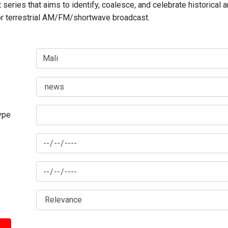
series that aims to identify, coalesce, and celebrate historical 
for terrestrial AM/FM/shortwave broadcast.
type