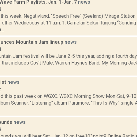
ave Farm Playlists, Jan. 1-Jan. 7
news
3
his week: Negativland, "Speech Free" (Seeland) Mirage Statio
ry other Wednesday at 11 a.m. 1. Gamelan Sekar Tunjung “Gendin
..
unces Mountain Jam lineup
news
1
ain Jam festival will be June 2-5 this year, adding a fourth day
up that includes Gov’t Mule, Warren Haynes Band, My Morning Jac
ist
news
2
d this past week on WGXC. WGXC Morning Show Mon-Sat, 9-10 
lbum Scanner, "Listening" album Paramore, "This Is Why" single
sounds
news
3
ounds you will hear Sat., Jan. 12 on free103point9 Online Radi