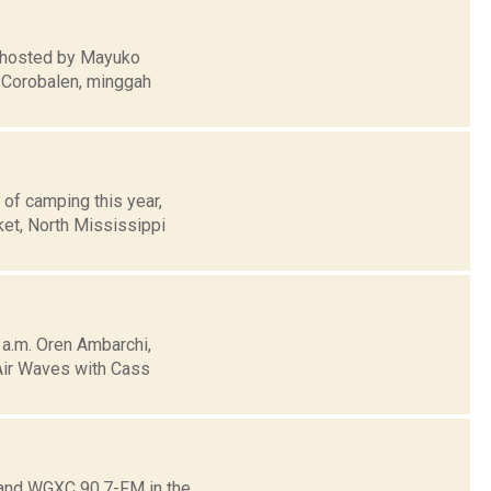
n hosted by Mayuko
g Corobalen, minggah
 of camping this year,
ket, North Mississippi
a.m. Oren Ambarchi,
 Air Waves with Cass
o and WGXC 90.7-FM in the