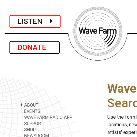
LISTEN
DONATE
Wave
Sear
+
ABOUT
EVENTS
Use the form 
WAVE FARM RADIO APP
SUPPORT
locations, ne
SHOP
artists' expe
NEWSROOM