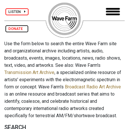
LISTEN
DONATE
Use the form below to search the entire Wave Farm site
and organizational archive including artists, audio,
broadcasts, events, images, locations, news, radio shows,
text, video, and artworks. See also: Wave Farm's
Transmission Art Archive
, a specialized online resource of
artists' experiments with the electromagnetic spectrum in
form or concept. Wave Farm's
Broadcast Radio Art Archive
is an online resource and broadcast series that aims to
identify, coalesce, and celebrate historical and
contemporary international radio artworks created
specifically for terrestrial AM/FM/shortwave broadcast.
SEARCH