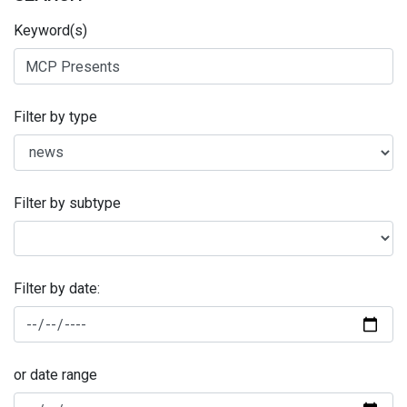
Keyword(s)
Filter by type
Filter by subtype
Filter by date:
or date range