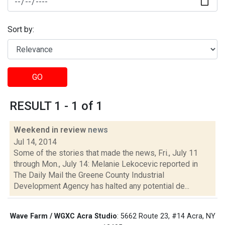
Sort by:
GO
RESULT 1 - 1 of 1
Weekend in review
news
Jul 14, 2014
Some of the stories that made the news, Fri., July 11
through Mon., July 14: Melanie Lekocevic reported in
The Daily Mail the Greene County Industrial
Development Agency has halted any potential de...
Wave Farm / WGXC Acra Studio
: 5662 Route 23, #14 Acra, NY