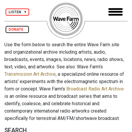
LISTEN
DONATE
Use the form below to search the entire Wave Farm site
and organizational archive including artists, audio,
broadcasts, events, images, locations, news, radio shows,
text, video, and artworks. See also: Wave Farm's
Transmission Art Archive
, a specialized online resource of
artists' experiments with the electromagnetic spectrum in
form or concept. Wave Farm's
Broadcast Radio Art Archive
is an online resource and broadcast series that aims to
identify, coalesce, and celebrate historical and
contemporary international radio artworks created
specifically for terrestrial AM/FM/shortwave broadcast.
SEARCH