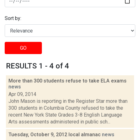
Sort by:
GO
RESULTS 1 - 4 of 4
More than 300 students refuse to take ELA exams
news
Apr 09, 2014
John Mason is reporting in the Register Star more than
300 students in Columbia County refused to take the
recent New York State Grades 3-8 English Language
Arts assessments administered in public sch...
Tuesday, October 9, 2012 local almanac
news