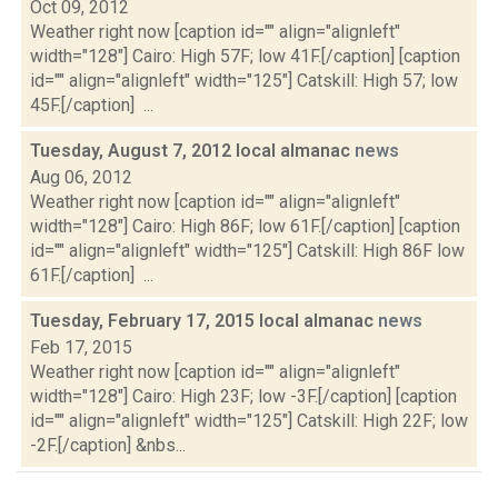
Oct 09, 2012
Weather right now [caption id="" align="alignleft"
width="128"] Cairo: High 57F; low 41F.[/caption] [caption
id="" align="alignleft" width="125"] Catskill: High 57; low
45F.[/caption] ...
Tuesday, August 7, 2012 local almanac
news
Aug 06, 2012
Weather right now [caption id="" align="alignleft"
width="128"] Cairo: High 86F; low 61F.[/caption] [caption
id="" align="alignleft" width="125"] Catskill: High 86F low
61F.[/caption] ...
Tuesday, February 17, 2015 local almanac
news
Feb 17, 2015
Weather right now [caption id="" align="alignleft"
width="128"] Cairo: High 23F; low -3F.[/caption] [caption
id="" align="alignleft" width="125"] Catskill: High 22F; low
-2F.[/caption] &nbs...