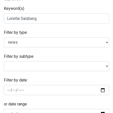
Keyword(s)
Filter by type
Filter by subtype
Filter by date:
or date range