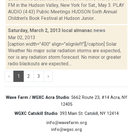
FM in the Hudson Valley, New York for Sat., May 3. PLAY
AUDIO (4:43) Public Meetings HUDSON Sixth Annual
Children’s Book Festival at Hudson Junior...
Saturday, March 2, 2013 local almanac
news
Mar 02, 2013
[caption width="400" align="alignleft"][/caption] Solar
Weather No major solar radiation storms are expected,
nor is any radiation storm forecast. No minor or greater
radio blackouts are expected....
‹
1
2
3
›
Wave Farm / WGXC Acra Studio
: 5662 Route 23, #14 Acra, NY
12405
WGXC Catskill Studio
: 393 Main St. Catskill, NY 12414
info@wavefarm.org
info@wgxc.org