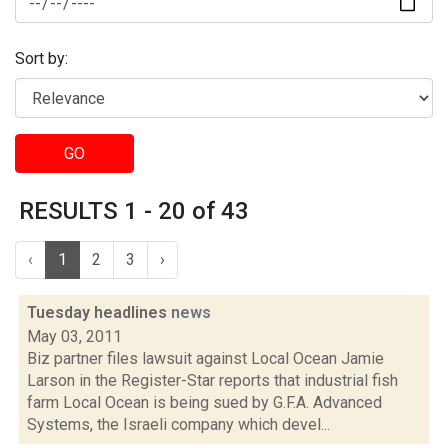
Sort by:
GO
RESULTS 1 - 20 of 43
‹
1
2
3
›
Tuesday headlines
news
May 03, 2011
Biz partner files lawsuit against Local Ocean Jamie
Larson in the Register-Star reports that industrial fish
farm Local Ocean is being sued by G.F.A. Advanced
Systems, the Israeli company which devel...