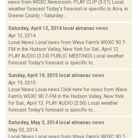
news from WGXC Newsroom. PLAY CLIP (3:31) Local
weather forecast Today's forecast is specific to Acra, in
Greene County. • Saturday:...
Saturday, April 12, 2014 local almanac
news
Apr 12, 2014
Local News Local news from Wave Farm‘s WGXC 90.7-
FM in the Hudson Valley, New York for Sat., April 12.
PLAY AUDIO (3:24) PUBLIC MEETINGS Local weather
forecast Today's forecast is specific to...
Sunday, April 19, 2015 local almanac
news
Apr 19, 2015
Local News Local news Click here for news from Wave
Farm‘s WGXC 90.7-FM in the Hudson Valley, New York
for Sun., April 12. PLAY AUDIO (2:56) Local weather
forecast Today's forecast is specific to...
Saturday, May 3, 2014 local almanac
news
May 03, 2014
Local News Local news from Wave Farm‘s WGXC 90.7-