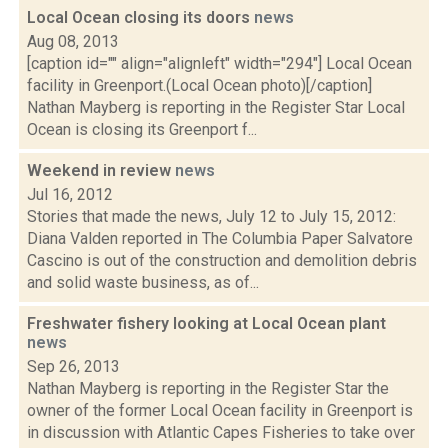
Local Ocean closing its doors
news
Aug 08, 2013
[caption id="" align="alignleft" width="294"] Local Ocean
facility in Greenport.(Local Ocean photo)[/caption]
Nathan Mayberg is reporting in the Register Star Local
Ocean is closing its Greenport f...
Weekend in review
news
Jul 16, 2012
Stories that made the news, July 12 to July 15, 2012:
Diana Valden reported in The Columbia Paper Salvatore
Cascino is out of the construction and demolition debris
and solid waste business, as of...
Freshwater fishery looking at Local Ocean plant
news
Sep 26, 2013
Nathan Mayberg is reporting in the Register Star the
owner of the former Local Ocean facility in Greenport is
in discussion with Atlantic Capes Fisheries to take over