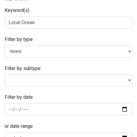
Keyword(s)
Filter by type
Filter by subtype
Filter by date:
or date range