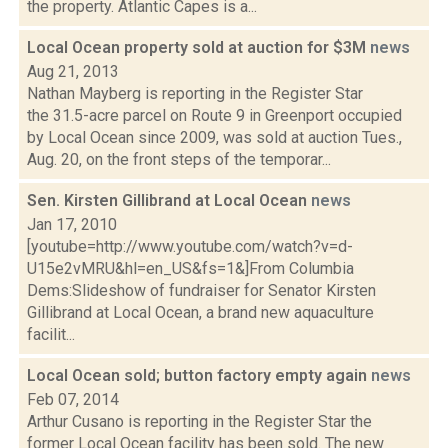
the property. Atlantic Capes is a...
Local Ocean property sold at auction for $3M
news
Aug 21, 2013
Nathan Mayberg is reporting in the Register Star
the 31.5-acre parcel on Route 9 in Greenport occupied
by Local Ocean since 2009, was sold at auction Tues.,
Aug. 20, on the front steps of the temporar...
Sen. Kirsten Gillibrand at Local Ocean
news
Jan 17, 2010
[youtube=http://www.youtube.com/watch?v=d-
U15e2vMRU&hl=en_US&fs=1&]From Columbia
Dems:Slideshow of fundraiser for Senator Kirsten
Gillibrand at Local Ocean, a brand new aquaculture
facilit...
Local Ocean sold; button factory empty again
news
Feb 07, 2014
Arthur Cusano is reporting in the Register Star the
former Local Ocean facility has been sold. The new