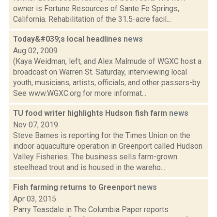
owner is Fortune Resources of Sante Fe Springs,
California. Rehabilitation of the 31.5-acre facil...
Today&#039;s local headlines
news
Aug 02, 2009
(Kaya Weidman, left, and Alex Malmude of WGXC host a
broadcast on Warren St. Saturday, interviewing local
youth, musicians, artists, officials, and other passers-by.
See www.WGXC.org for more informat...
TU food writer highlights Hudson fish farm
news
Nov 07, 2019
Steve Barnes is reporting for the Times Union on the
indoor aquaculture operation in Greenport called Hudson
Valley Fisheries. The business sells farm-grown
steelhead trout and is housed in the wareho...
Fish farming returns to Greenport
news
Apr 03, 2015
Parry Teasdale in The Columbia Paper reports