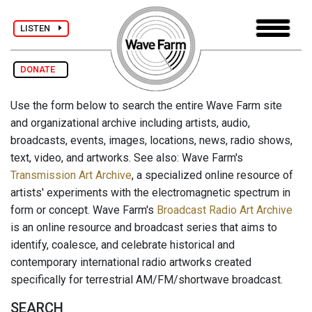
LISTEN
DONATE
Use the form below to search the entire Wave Farm site
and organizational archive including artists, audio,
broadcasts, events, images, locations, news, radio shows,
text, video, and artworks. See also: Wave Farm's
Transmission Art Archive
, a specialized online resource of
artists' experiments with the electromagnetic spectrum in
form or concept. Wave Farm's
Broadcast Radio Art Archive
is an online resource and broadcast series that aims to
identify, coalesce, and celebrate historical and
contemporary international radio artworks created
specifically for terrestrial AM/FM/shortwave broadcast.
SEARCH