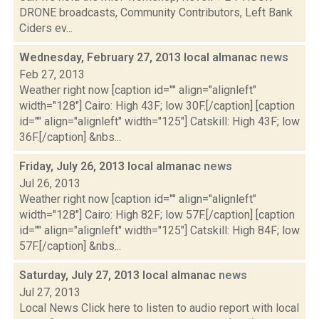
DRONE broadcasts, Community Contributors, Left Bank
Ciders ev...
Wednesday, February 27, 2013 local almanac
news
Feb 27, 2013
Weather right now [caption id="" align="alignleft"
width="128"] Cairo: High 43F; low 30F.[/caption] [caption
id="" align="alignleft" width="125"] Catskill: High 43F; low
36F.[/caption] &nbs...
Friday, July 26, 2013 local almanac
news
Jul 26, 2013
Weather right now [caption id="" align="alignleft"
width="128"] Cairo: High 82F; low 57F.[/caption] [caption
id="" align="alignleft" width="125"] Catskill: High 84F; low
57F.[/caption] &nbs...
Saturday, July 27, 2013 local almanac
news
Jul 27, 2013
Local News Click here to listen to audio report with local