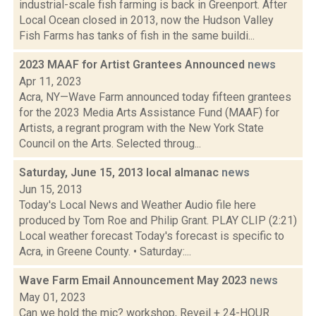
industrial-scale fish farming is back in Greenport. After
Local Ocean closed in 2013, now the Hudson Valley
Fish Farms has tanks of fish in the same buildi...
2023 MAAF for Artist Grantees Announced
news
Apr 11, 2023
Acra, NY—Wave Farm announced today fifteen grantees
for the 2023 Media Arts Assistance Fund (MAAF) for
Artists, a regrant program with the New York State
Council on the Arts. Selected throug...
Saturday, June 15, 2013 local almanac
news
Jun 15, 2013
Today's Local News and Weather Audio file here
produced by Tom Roe and Philip Grant. PLAY CLIP (2:21)
Local weather forecast Today's forecast is specific to
Acra, in Greene County. • Saturday:...
Wave Farm Email Announcement May 2023
news
May 01, 2023
Can we hold the mic? workshop, Reveil + 24-HOUR