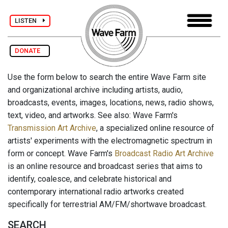
LISTEN
DONATE
Use the form below to search the entire Wave Farm site
and organizational archive including artists, audio,
broadcasts, events, images, locations, news, radio shows,
text, video, and artworks. See also: Wave Farm's
Transmission Art Archive
, a specialized online resource of
artists' experiments with the electromagnetic spectrum in
form or concept. Wave Farm's
Broadcast Radio Art Archive
is an online resource and broadcast series that aims to
identify, coalesce, and celebrate historical and
contemporary international radio artworks created
specifically for terrestrial AM/FM/shortwave broadcast.
SEARCH