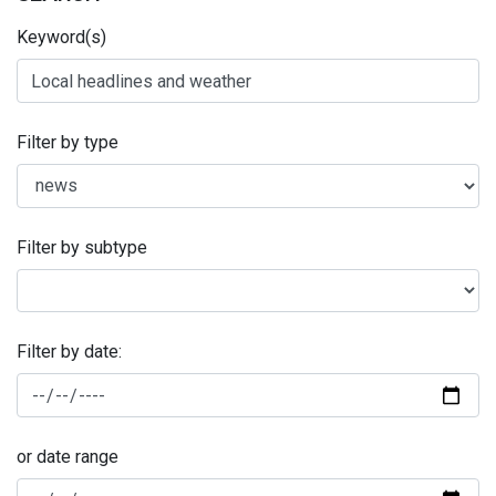
Keyword(s)
Filter by type
Filter by subtype
Filter by date:
or date range