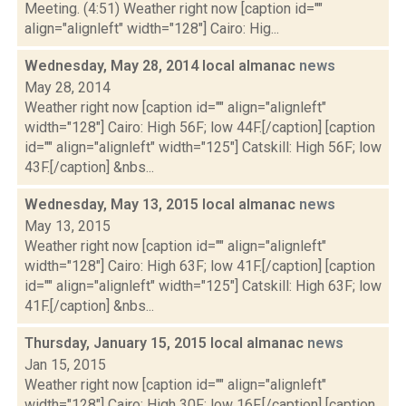
Meeting. (4:51) Weather right now [caption id=""
align="alignleft" width="128"] Cairo: Hig...
Wednesday, May 28, 2014 local almanac
news
May 28, 2014
Weather right now [caption id="" align="alignleft"
width="128"] Cairo: High 56F; low 44F.[/caption] [caption
id="" align="alignleft" width="125"] Catskill: High 56F; low
43F.[/caption] &nbs...
Wednesday, May 13, 2015 local almanac
news
May 13, 2015
Weather right now [caption id="" align="alignleft"
width="128"] Cairo: High 63F; low 41F.[/caption] [caption
id="" align="alignleft" width="125"] Catskill: High 63F; low
41F.[/caption] &nbs...
Thursday, January 15, 2015 local almanac
news
Jan 15, 2015
Weather right now [caption id="" align="alignleft"
width="128"] Cairo: High 30F; low 16F.[/caption] [caption