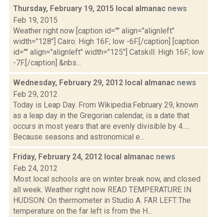
Thursday, February 19, 2015 local almanac
news
Feb 19, 2015
Weather right now [caption id="" align="alignleft"
width="128"] Cairo: High 16F; low -6F.[/caption] [caption
id="" align="alignleft" width="125"] Catskill: High 16F; low
-7F.[/caption] &nbs...
Wednesday, February 29, 2012 local almanac
news
Feb 29, 2012
Today is Leap Day. From Wikipedia:February 29, known
as a leap day in the Gregorian calendar, is a date that
occurs in most years that are evenly divisible by 4.....
Because seasons and astronomical e...
Friday, February 24, 2012 local almanac
news
Feb 24, 2012
Most local schools are on winter break now, and closed
all week. Weather right now READ TEMPERATURE IN
HUDSON: On thermometer in Studio A. FAR LEFT:The
temperature on the far left is from the H...