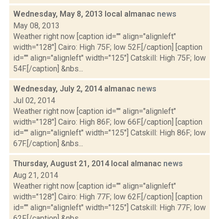
Wednesday, May 8, 2013 local almanac
news
May 08, 2013
Weather right now [caption id="" align="alignleft"
width="128"] Cairo: High 75F; low 52F.[/caption] [caption
id="" align="alignleft" width="125"] Catskill: High 75F; low
54F.[/caption] &nbs...
Wednesday, July 2, 2014 almanac
news
Jul 02, 2014
Weather right now [caption id="" align="alignleft"
width="128"] Cairo: High 86F; low 66F.[/caption] [caption
id="" align="alignleft" width="125"] Catskill: High 86F; low
67F.[/caption] &nbs...
Thursday, August 21, 2014 local almanac
news
Aug 21, 2014
Weather right now [caption id="" align="alignleft"
width="128"] Cairo: High 77F; low 62F.[/caption] [caption
id="" align="alignleft" width="125"] Catskill: High 77F; low
62F.[/caption] &nbs...