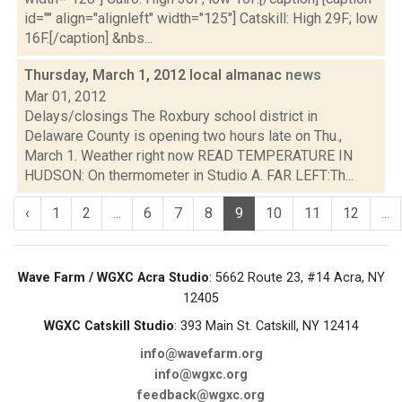
id="" align="alignleft" width="125"] Catskill: High 29F; low
16F.[/caption] &nbs...
Thursday, March 1, 2012 local almanac
news
Mar 01, 2012
Delays/closings The Roxbury school district in
Delaware County is opening two hours late on Thu.,
March 1. Weather right now READ TEMPERATURE IN
HUDSON: On thermometer in Studio A. FAR LEFT:Th...
‹
1
2
...
6
7
8
9
10
11
12
...
Wave Farm / WGXC Acra Studio
: 5662 Route 23, #14 Acra, NY
12405
WGXC Catskill Studio
: 393 Main St. Catskill, NY 12414
info@wavefarm.org
info@wgxc.org
feedback@wgxc.org