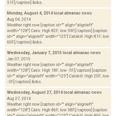
51F.[/caption] &nbs...
Monday, August 4, 2014 local almanac
news
Aug 04, 2014
Weather right now [caption id="" align="alignleft"
width="128"] Cairo: High 82F; low 59F.[/caption] [caption
id="" align="alignleft" width="125"] Catskill: High 81F; low
60F.[/caption] &nbs...
Wednesday, January 7, 2015 local almanac
news
Jan 07, 2015
Weather right now [caption id="" align="alignleft"
width="128"] Cairo: High 18F; low -5F.[/caption] [caption
id="" align="alignleft" width="125"] Catskill: High 20F; low
-3F.[/caption] &nbs...
Wednesday, August 27, 2014 local almanac
news
Aug 27, 2014
Weather right now [caption id="" align="alignleft"
width="128"] Cairo: High 86F; low 58F.[/caption] [caption
id="" align="alignleft" width="125"] Catskill: High 86F; low