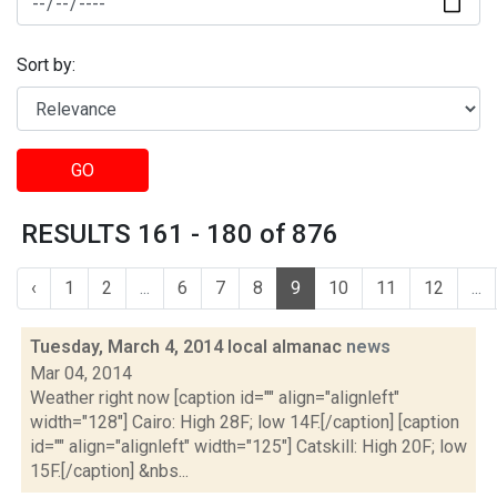
Sort by:
GO
RESULTS 161 - 180 of 876
‹
1
2
...
6
7
8
9
10
11
12
...
Tuesday, March 4, 2014 local almanac
news
Mar 04, 2014
Weather right now [caption id="" align="alignleft"
width="128"] Cairo: High 28F; low 14F.[/caption] [caption
id="" align="alignleft" width="125"] Catskill: High 20F; low
15F.[/caption] &nbs...