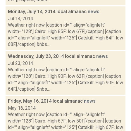
Monday, July 14, 2014 local almanac
news
Jul 14, 2014
Weather right now [caption id="" align="alignleft"
width="128"] Cairo: High 85F; low 67F.[/caption] [caption
id="" align="alignleft" width="125"] Catskill: High 84F; low
68F.[/caption] &nbs...
Wednesday, July 23, 2014 local almanac
news
Jul 23, 2014
Weather right now [caption id="" align="alignleft"
width="128"] Cairo: High 90F; low 62F.[/caption] [caption
id="" align="alignleft" width="125"] Catskill: High 90F; low
64F.[/caption] &nbs...
Friday, May 16, 2014 local almanac
news
May 16, 2014
Weather right now [caption id="" align="alignleft"
width="128"] Cairo: High 67F; low 50F.[/caption] [caption
id="" align="alignleft" width="125"] Catskill: High 67F; low