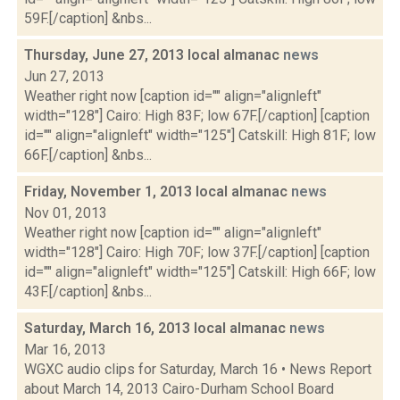
59F.[/caption] &nbs...
Thursday, June 27, 2013 local almanac
news
Jun 27, 2013
Weather right now [caption id="" align="alignleft"
width="128"] Cairo: High 83F; low 67F.[/caption] [caption
id="" align="alignleft" width="125"] Catskill: High 81F; low
66F.[/caption] &nbs...
Friday, November 1, 2013 local almanac
news
Nov 01, 2013
Weather right now [caption id="" align="alignleft"
width="128"] Cairo: High 70F; low 37F.[/caption] [caption
id="" align="alignleft" width="125"] Catskill: High 66F; low
43F.[/caption] &nbs...
Saturday, March 16, 2013 local almanac
news
Mar 16, 2013
WGXC audio clips for Saturday, March 16 • News Report
about March 14, 2013 Cairo-Durham School Board