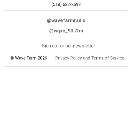
(518) 622-2598
@wavefarmradio
@wgxc_90.7fm
Sign up for our newsletter
© Wave Farm 2026
Privacy Policy and Terms of Service