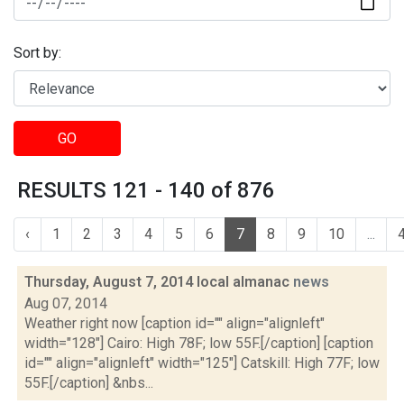
Sort by:
GO
RESULTS 121 - 140 of 876
‹
1
2
3
4
5
6
7
8
9
10
...
Thursday, August 7, 2014 local almanac
news
Aug 07, 2014
Weather right now [caption id="" align="alignleft"
width="128"] Cairo: High 78F; low 55F.[/caption] [caption
id="" align="alignleft" width="125"] Catskill: High 77F; low
55F.[/caption] &nbs...