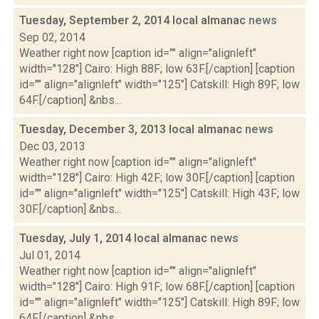
Tuesday, September 2, 2014 local almanac
news
Sep 02, 2014
Weather right now [caption id="" align="alignleft"
width="128"] Cairo: High 88F; low 63F.[/caption] [caption
id="" align="alignleft" width="125"] Catskill: High 89F; low
64F.[/caption] &nbs...
Tuesday, December 3, 2013 local almanac
news
Dec 03, 2013
Weather right now [caption id="" align="alignleft"
width="128"] Cairo: High 42F; low 30F.[/caption] [caption
id="" align="alignleft" width="125"] Catskill: High 43F; low
30F.[/caption] &nbs...
Tuesday, July 1, 2014 local almanac
news
Jul 01, 2014
Weather right now [caption id="" align="alignleft"
width="128"] Cairo: High 91F; low 68F.[/caption] [caption
id="" align="alignleft" width="125"] Catskill: High 89F; low
64F.[/caption] &nbs...