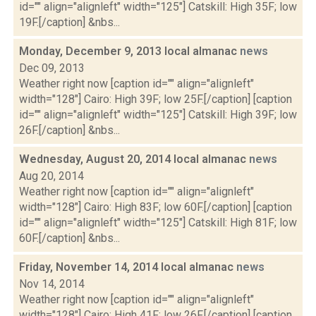
id="" align="alignleft" width="125"] Catskill: High 35F; low
19F.[/caption] &nbs...
Monday, December 9, 2013 local almanac
news
Dec 09, 2013
Weather right now [caption id="" align="alignleft"
width="128"] Cairo: High 39F; low 25F.[/caption] [caption
id="" align="alignleft" width="125"] Catskill: High 39F; low
26F.[/caption] &nbs...
Wednesday, August 20, 2014 local almanac
news
Aug 20, 2014
Weather right now [caption id="" align="alignleft"
width="128"] Cairo: High 83F; low 60F.[/caption] [caption
id="" align="alignleft" width="125"] Catskill: High 81F; low
60F.[/caption] &nbs...
Friday, November 14, 2014 local almanac
news
Nov 14, 2014
Weather right now [caption id="" align="alignleft"
width="128"] Cairo: High 41F; low 26F.[/caption] [caption