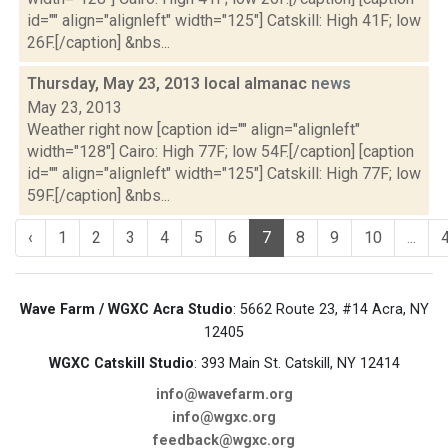
id="" align="alignleft" width="125"] Catskill: High 41F; low
26F.[/caption] &nbs...
Thursday, May 23, 2013 local almanac
news
May 23, 2013
Weather right now [caption id="" align="alignleft"
width="128"] Cairo: High 77F; low 54F.[/caption] [caption
id="" align="alignleft" width="125"] Catskill: High 77F; low
59F.[/caption] &nbs...
‹
1
2
3
4
5
6
7
8
9
10
...
Wave Farm / WGXC Acra Studio
: 5662 Route 23, #14 Acra, NY
12405
WGXC Catskill Studio
: 393 Main St. Catskill, NY 12414
info@wavefarm.org
info@wgxc.org
feedback@wgxc.org