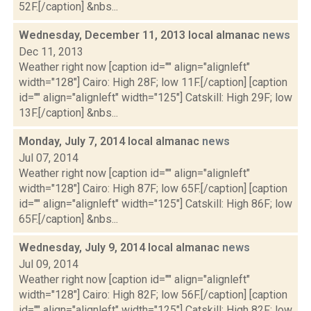
52F.[/caption] &nbs...
Wednesday, December 11, 2013 local almanac
news
Dec 11, 2013
Weather right now [caption id="" align="alignleft"
width="128"] Cairo: High 28F; low 11F.[/caption] [caption
id="" align="alignleft" width="125"] Catskill: High 29F; low
13F.[/caption] &nbs...
Monday, July 7, 2014 local almanac
news
Jul 07, 2014
Weather right now [caption id="" align="alignleft"
width="128"] Cairo: High 87F; low 65F.[/caption] [caption
id="" align="alignleft" width="125"] Catskill: High 86F; low
65F.[/caption] &nbs...
Wednesday, July 9, 2014 local almanac
news
Jul 09, 2014
Weather right now [caption id="" align="alignleft"
width="128"] Cairo: High 82F; low 56F.[/caption] [caption
id="" align="alignleft" width="125"] Catskill: High 82F; low