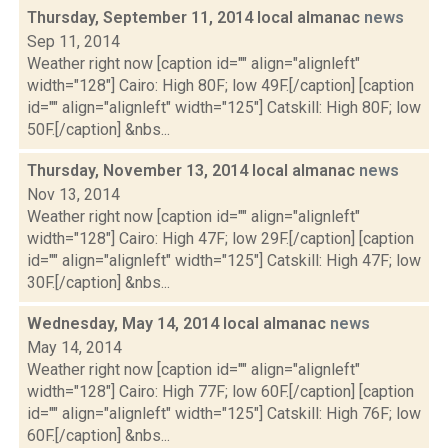
Thursday, September 11, 2014 local almanac
news
Sep 11, 2014
Weather right now [caption id="" align="alignleft"
width="128"] Cairo: High 80F; low 49F.[/caption] [caption
id="" align="alignleft" width="125"] Catskill: High 80F; low
50F.[/caption] &nbs...
Thursday, November 13, 2014 local almanac
news
Nov 13, 2014
Weather right now [caption id="" align="alignleft"
width="128"] Cairo: High 47F; low 29F.[/caption] [caption
id="" align="alignleft" width="125"] Catskill: High 47F; low
30F.[/caption] &nbs...
Wednesday, May 14, 2014 local almanac
news
May 14, 2014
Weather right now [caption id="" align="alignleft"
width="128"] Cairo: High 77F; low 60F.[/caption] [caption
id="" align="alignleft" width="125"] Catskill: High 76F; low
60F.[/caption] &nbs...