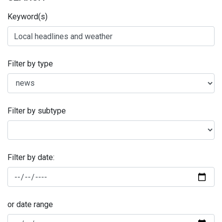
Keyword(s)
Filter by type
Filter by subtype
Filter by date:
or date range