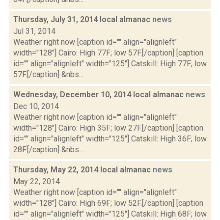
Thursday, July 31, 2014 local almanac
news
Jul 31, 2014
Weather right now [caption id="" align="alignleft"
width="128"] Cairo: High 77F; low 57F.[/caption] [caption
id="" align="alignleft" width="125"] Catskill: High 77F; low
57F.[/caption] &nbs...
Wednesday, December 10, 2014 local almanac
news
Dec 10, 2014
Weather right now [caption id="" align="alignleft"
width="128"] Cairo: High 35F; low 27F.[/caption] [caption
id="" align="alignleft" width="125"] Catskill: High 36F; low
28F.[/caption] &nbs...
Thursday, May 22, 2014 local almanac
news
May 22, 2014
Weather right now [caption id="" align="alignleft"
width="128"] Cairo: High 69F; low 52F.[/caption] [caption
id="" align="alignleft" width="125"] Catskill: High 68F; low