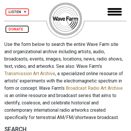
LISTEN
DONATE
Use the form below to search the entire Wave Farm site
and organizational archive including artists, audio,
broadcasts, events, images, locations, news, radio shows,
text, video, and artworks. See also: Wave Farm's
Transmission Art Archive
, a specialized online resource of
artists' experiments with the electromagnetic spectrum in
form or concept. Wave Farm's
Broadcast Radio Art Archive
is an online resource and broadcast series that aims to
identify, coalesce, and celebrate historical and
contemporary international radio artworks created
specifically for terrestrial AM/FM/shortwave broadcast.
SEARCH