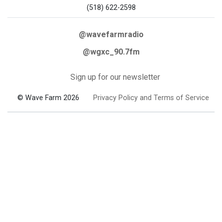
(518) 622-2598
@wavefarmradio
@wgxc_90.7fm
Sign up for our newsletter
© Wave Farm 2026
Privacy Policy and Terms of Service