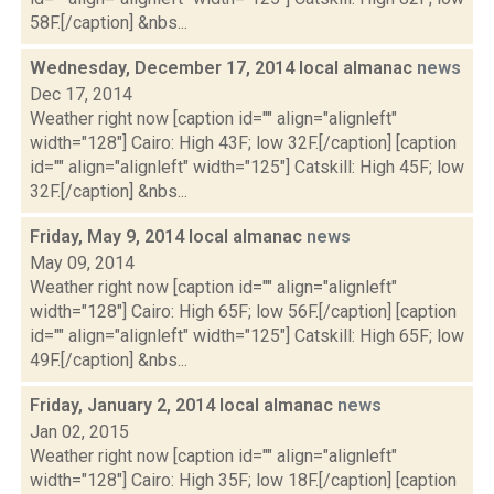
58F.[/caption] &nbs...
Wednesday, December 17, 2014 local almanac
news
Dec 17, 2014
Weather right now [caption id="" align="alignleft"
width="128"] Cairo: High 43F; low 32F.[/caption] [caption
id="" align="alignleft" width="125"] Catskill: High 45F; low
32F.[/caption] &nbs...
Friday, May 9, 2014 local almanac
news
May 09, 2014
Weather right now [caption id="" align="alignleft"
width="128"] Cairo: High 65F; low 56F.[/caption] [caption
id="" align="alignleft" width="125"] Catskill: High 65F; low
49F.[/caption] &nbs...
Friday, January 2, 2014 local almanac
news
Jan 02, 2015
Weather right now [caption id="" align="alignleft"
width="128"] Cairo: High 35F; low 18F.[/caption] [caption