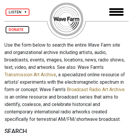
LISTEN
DONATE
Use the form below to search the entire Wave Farm site
and organizational archive including artists, audio,
broadcasts, events, images, locations, news, radio shows,
text, video, and artworks. See also: Wave Farm's
Transmission Art Archive
, a specialized online resource of
artists' experiments with the electromagnetic spectrum in
form or concept. Wave Farm's
Broadcast Radio Art Archive
is an online resource and broadcast series that aims to
identify, coalesce, and celebrate historical and
contemporary international radio artworks created
specifically for terrestrial AM/FM/shortwave broadcast.
SEARCH