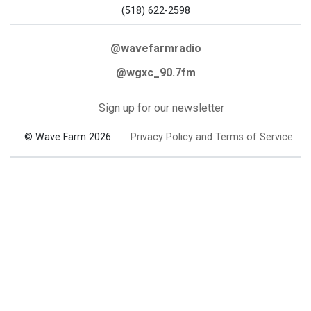
(518) 622-2598
@wavefarmradio
@wgxc_90.7fm
Sign up for our newsletter
© Wave Farm 2026
Privacy Policy and Terms of Service