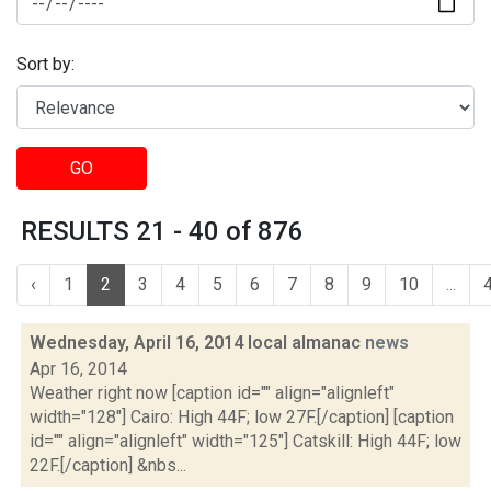
Sort by:
GO
RESULTS 21 - 40 of 876
‹
1
2
3
4
5
6
7
8
9
10
...
Wednesday, April 16, 2014 local almanac
news
Apr 16, 2014
Weather right now [caption id="" align="alignleft"
width="128"] Cairo: High 44F; low 27F.[/caption] [caption
id="" align="alignleft" width="125"] Catskill: High 44F; low
22F.[/caption] &nbs...