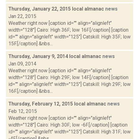
Thursday, January 22, 2015 local almanac
news
Jan 22, 2015
Weather right now [caption id="" align="alignleft"
width="128"] Cairo: High 36F; low 16F.[/caption] [caption
id="" align="alignleft" width="125"] Catskill: High 35F; low
15F.[/caption] &nbs...
Thursday, January 9, 2014 local almanac
news
Jan 09, 2014
Weather right now [caption id="" align="alignleft"
width="128"] Cairo: High 29F; low 14F.[/caption] [caption
id="" align="alignleft" width="125"] Catskill: High 29F; low
16F.[/caption] &nbs...
Thursday, February 12, 2015 local almanac
news
Feb 12, 2015
Weather right now [caption id="" align="alignleft"
width="128"] Cairo: High 30F; low -6F.[/caption] [caption
id="" align="alignleft" width="125"] Catskill: High 31F; low
-4F.[/caption] &nbs...