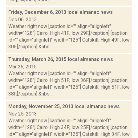
Friday, December 6, 2013 local almanac
news
Dec 06, 2013
Weather right now [caption id="" align="alignleft"
width="128"] Cairo: High 41F; low 29F.[/caption] [caption
id="" align="alignleft" width="125"] Catskill: High 49F; low
30F.[/caption] &nbs...
Thursday, March 26, 2015 local almanac
news
Mar 26, 2015
Weather right now [caption id="" align="alignleft"
width="128"] Cairo: High 51F; low 36F.[/caption] [caption
id="" align="alignleft" width="125"] Catskill: High 51F; low
38F.[/caption] &nbs...
Monday, November 25, 2013 local almanac
news
Nov 25, 2013
Weather right now [caption id="" align="alignleft"
width="128"] Cairo: High 34F; low 25F.[/caption] [caption
id="" align="alignleft" width="125"] Catskill: High 34F; low