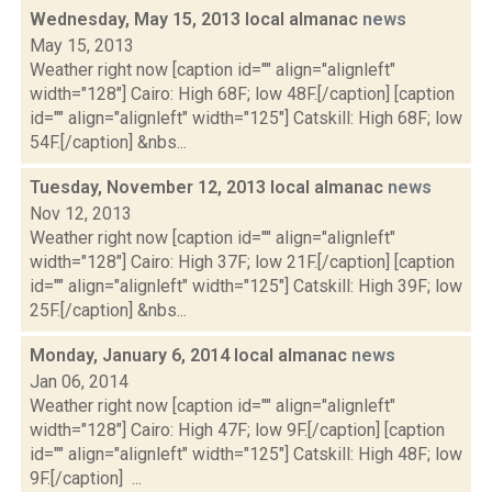
Wednesday, May 15, 2013 local almanac
news
May 15, 2013
Weather right now [caption id="" align="alignleft"
width="128"] Cairo: High 68F; low 48F.[/caption] [caption
id="" align="alignleft" width="125"] Catskill: High 68F; low
54F.[/caption] &nbs...
Tuesday, November 12, 2013 local almanac
news
Nov 12, 2013
Weather right now [caption id="" align="alignleft"
width="128"] Cairo: High 37F; low 21F.[/caption] [caption
id="" align="alignleft" width="125"] Catskill: High 39F; low
25F.[/caption] &nbs...
Monday, January 6, 2014 local almanac
news
Jan 06, 2014
Weather right now [caption id="" align="alignleft"
width="128"] Cairo: High 47F; low 9F.[/caption] [caption
id="" align="alignleft" width="125"] Catskill: High 48F; low
9F.[/caption] ...