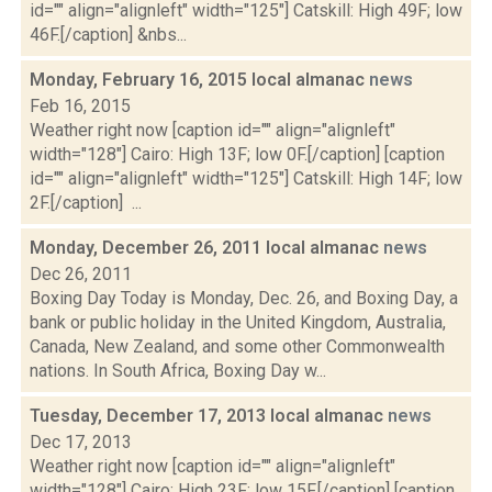
id="" align="alignleft" width="125"] Catskill: High 49F; low
46F.[/caption] &nbs...
Monday, February 16, 2015 local almanac
news
Feb 16, 2015
Weather right now [caption id="" align="alignleft"
width="128"] Cairo: High 13F; low 0F.[/caption] [caption
id="" align="alignleft" width="125"] Catskill: High 14F; low
2F.[/caption] ...
Monday, December 26, 2011 local almanac
news
Dec 26, 2011
Boxing Day Today is Monday, Dec. 26, and Boxing Day, a
bank or public holiday in the United Kingdom, Australia,
Canada, New Zealand, and some other Commonwealth
nations. In South Africa, Boxing Day w...
Tuesday, December 17, 2013 local almanac
news
Dec 17, 2013
Weather right now [caption id="" align="alignleft"
width="128"] Cairo: High 23F; low 15F.[/caption] [caption