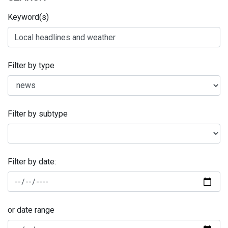
Keyword(s)
Filter by type
Filter by subtype
Filter by date:
or date range