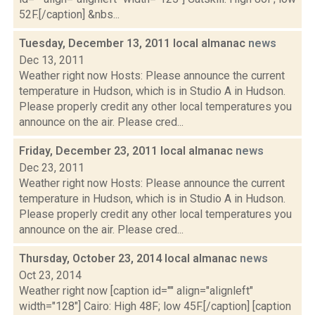
52F.[/caption] &nbs...
Tuesday, December 13, 2011 local almanac
news
Dec 13, 2011
Weather right now Hosts: Please announce the current
temperature in Hudson, which is in Studio A in Hudson.
Please properly credit any other local temperatures you
announce on the air. Please cred...
Friday, December 23, 2011 local almanac
news
Dec 23, 2011
Weather right now Hosts: Please announce the current
temperature in Hudson, which is in Studio A in Hudson.
Please properly credit any other local temperatures you
announce on the air. Please cred...
Thursday, October 23, 2014 local almanac
news
Oct 23, 2014
Weather right now [caption id="" align="alignleft"
width="128"] Cairo: High 48F; low 45F.[/caption] [caption