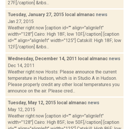
27F.[/caption] &nbs...
Tuesday, January 27, 2015 local almanac
news
Jan 27, 2015
Weather right now [caption id="" align="alignleft"
width="128"] Cairo: High 18F; low 10F.[/caption] [caption
id="" align="alignleft" width="125"] Catskill: High 18F; low
12F.[/caption] &nbs...
Wednesday, December 14, 2011 local almanac
news
Dec 14, 2011
Weather right now Hosts: Please announce the current
temperature in Hudson, which is in Studio A in Hudson.
Please properly credit any other local temperatures you
announce on the air. Please cred...
Tuesday, May 12, 2015 local almanac
news
May 12, 2015
Weather right now [caption id="" align="alignleft"
width="128"] Cairo: High 85F; low 50F.[/caption] [caption
id="" align="alignleft" width="125"] Catskill: High 86F; low