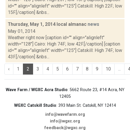
id="" align="alignleft" width="125"] Catskill: High 22F; low
15F.[/caption] &nbs...
Thursday, May 1, 2014 local almanac
news
May 01, 2014
Weather right now [caption id="" align="alignleft"
width="128"] Cairo: High 74F; low 42F.[/caption] [caption
id="" align="alignleft" width="125"] Catskill: High 74F; low
43F.[/caption] &nbs...
‹
1
2
3
4
5
6
7
8
9
10
...
Wave Farm / WGXC Acra Studio
: 5662 Route 23, #14 Acra, NY
12405
WGXC Catskill Studio
: 393 Main St. Catskill, NY 12414
info@wavefarm.org
info@wgxc.org
feedback@wgxc.org