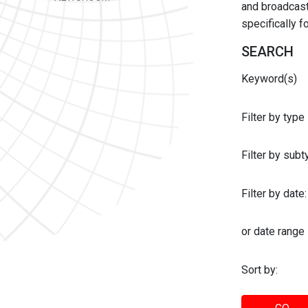
and broadcast 
specifically 
SEARCH
Keyword(s)
Filter by type
Filter by sub
Filter by date:
or date range
Sort by: