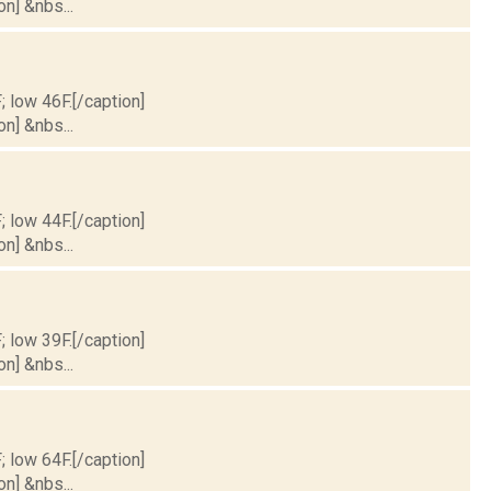
on] &nbs...
; low 46F.[/caption]
on] &nbs...
; low 44F.[/caption]
on] &nbs...
; low 39F.[/caption]
on] &nbs...
; low 64F.[/caption]
on] &nbs...