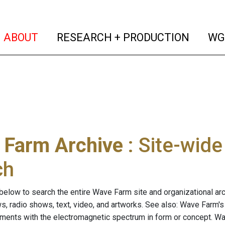
(current)
(curren
ABOUT
RESEARCH + PRODUCTION
WG
 Farm Archive
: Site-wid
ch
below to search the entire Wave Farm site and organizational arch
ws, radio shows, text, video, and artworks. See also: Wave Farm'
riments with the electromagnetic spectrum in form or concept. W