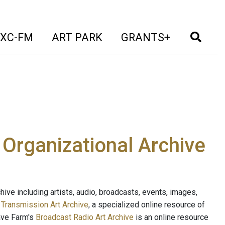
t)
(current)
(current)
(current)
(cur
XC-FM
ART PARK
GRANTS+
e Organizational Archive
ive including artists, audio, broadcasts, events, images,
s
Transmission Art Archive
, a specialized online resource of
ave Farm's
Broadcast Radio Art Archive
is an online resource