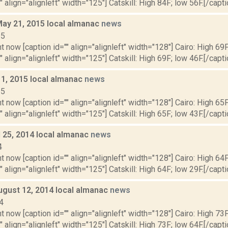
" align="alignleft" width="125"] Catskill: High 84F; low 56F.[/capti
May 21, 2015 local almanac
news
15
t now [caption id="" align="alignleft" width="128"] Cairo: High 69F
" align="alignleft" width="125"] Catskill: High 69F; low 46F.[/capti
 1, 2015 local almanac
news
15
t now [caption id="" align="alignleft" width="128"] Cairo: High 65F
" align="alignleft" width="125"] Catskill: High 65F; low 43F.[/capti
il 25, 2014 local almanac
news
4
t now [caption id="" align="alignleft" width="128"] Cairo: High 64F
" align="alignleft" width="125"] Catskill: High 64F; low 29F.[/capti
ugust 12, 2014 local almanac
news
4
t now [caption id="" align="alignleft" width="128"] Cairo: High 73F
" align="alignleft" width="125"] Catskill: High 73F; low 64F.[/capti