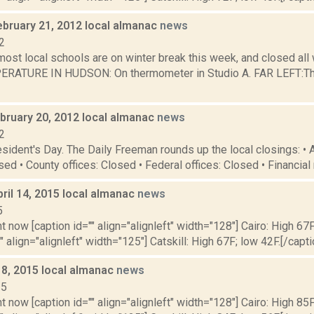
ebruary 21, 2012 local almanac
news
2
 most local schools are on winter break this week, and closed al
RATURE IN HUDSON: On thermometer in Studio A. FAR LEFT:The
bruary 20, 2012 local almanac
news
2
sident's Day. The Daily Freeman rounds up the local closings: •
sed • County offices: Closed • Federal offices: Closed • Financial
ril 14, 2015 local almanac
news
5
t now [caption id="" align="alignleft" width="128"] Cairo: High 67F
" align="alignleft" width="125"] Catskill: High 67F; low 42F.[/capti
 8, 2015 local almanac
news
15
t now [caption id="" align="alignleft" width="128"] Cairo: High 85F