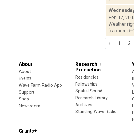
Wednesday,
Feb 12, 201
Weather righ
[caption id="
‹
1
2
About
Research +
Production
About
Residencies +
Events
Fellowships
Wave Farm Radio App
V
Spatial Sound
Support
Research Library
Shop
Archives
Newsroom
U
Standing Wave Radio
L
Grants+