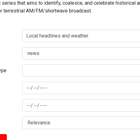
series that aims to identify, coalesce, and celebrate historical 
for terrestrial AM/FM/shortwave broadcast.
type