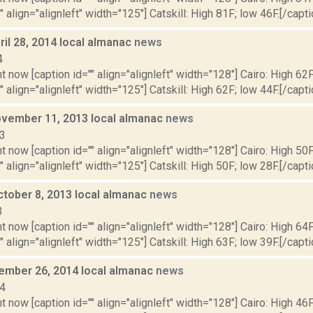
" align="alignleft" width="125"] Catskill: High 81F; low 46F.[/capti
il 28, 2014 local almanac
news
4
t now [caption id="" align="alignleft" width="128"] Cairo: High 62F
" align="alignleft" width="125"] Catskill: High 62F; low 44F.[/capti
vember 11, 2013 local almanac
news
13
t now [caption id="" align="alignleft" width="128"] Cairo: High 50F
" align="alignleft" width="125"] Catskill: High 50F; low 28F.[/capti
ctober 8, 2013 local almanac
news
3
t now [caption id="" align="alignleft" width="128"] Cairo: High 64F
" align="alignleft" width="125"] Catskill: High 63F; low 39F.[/capti
cember 26, 2014 local almanac
news
14
t now [caption id="" align="alignleft" width="128"] Cairo: High 46F