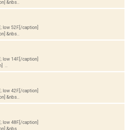
on] &nbs...
; low 52F.[/caption]
on] &nbs...
; low 14F.[/caption]
] ...
; low 42F.[/caption]
on] &nbs...
; low 48F.[/caption]
on] &nbs...