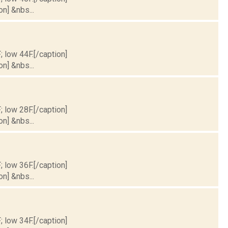
on] &nbs...
; low 44F.[/caption]
on] &nbs...
; low 28F.[/caption]
on] &nbs...
; low 36F.[/caption]
on] &nbs...
; low 34F.[/caption]