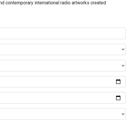
and contemporary international radio artworks created