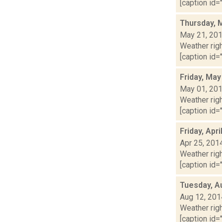
[caption id="
Thursday, 
May 21, 20
Weather righ
[caption id="
Friday, May
May 01, 20
Weather righ
[caption id="
Friday, Apr
Apr 25, 201
Weather righ
[caption id="
Tuesday, A
Aug 12, 201
Weather righ
[caption id="