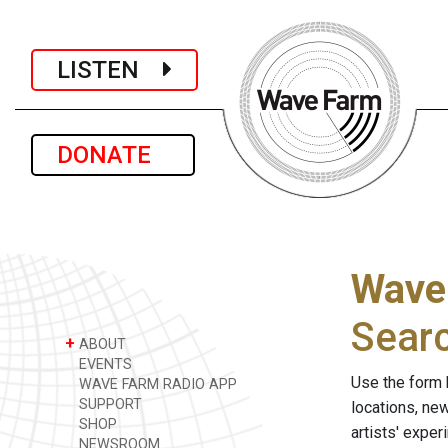
LISTEN
DONATE
Wave
Sear
+
ABOUT
EVENTS
Use the form 
WAVE FARM RADIO APP
SUPPORT
locations, ne
SHOP
artists' expe
NEWSROOM