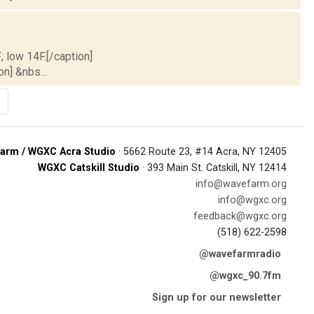
; low 14F.[/caption]
on] &nbs...
arm / WGXC Acra Studio
· 5662 Route 23, #14 Acra, NY 12405
WGXC Catskill Studio
· 393 Main St. Catskill, NY 12414
info@wavefarm.org
info@wgxc.org
feedback@wgxc.org
(518) 622-2598
@wavefarmradio
@wgxc_90.7fm
Sign up for our newsletter