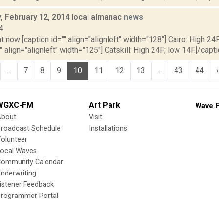
 February 12, 2014 local almanac
news
4
t now [caption id="" align="alignleft" width="128"] Cairo: High 24F
" align="alignleft" width="125"] Catskill: High 24F; low 14F.[/capti
...
7
8
9
10
11
12
13
...
43
44
›
WGXC-FM
Art Park
Wave F
About
Visit
Broadcast Schedule
Installations
olunteer
Local Waves
Community Calendar
nderwriting
istener Feedback
Programmer Portal