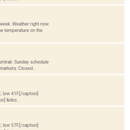
l week. Weather right now
 temperature on the
 Amtrak: Sunday schedule
 markets: Closed...
; low 41F.[/caption]
on] &nbs...
; low 57F.[/caption]