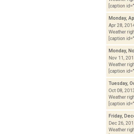
[caption id="
Monday, Apr
Apr 28, 201
Weather righ
[caption id="
Monday, No
Nov 11, 20
Weather righ
[caption id="
Tuesday, O
Oct 08, 201
Weather righ
[caption id="
Friday, De
Dec 26, 20
Weather righ