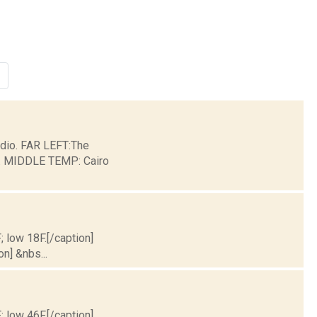
dio. FAR LEFT:The
ge. MIDDLE TEMP: Cairo
; low 18F.[/caption]
on] &nbs...
; low 46F.[/caption]