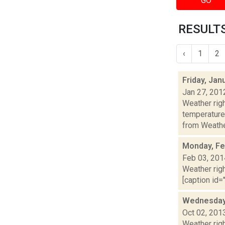
GO
RESULTS
‹
1
2
Friday, Jan
Jan 27, 201
Weather ri
temperature
from Weather
Monday, Fe
Feb 03, 201
Weather righ
[caption id="
Wednesday,
Oct 02, 201
Weather righ