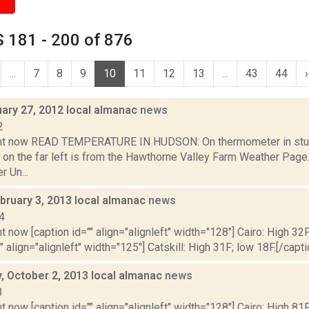
 181 - 200 of 876
...
7
8
9
10
11
12
13
...
43
44
›
uary 27, 2012 local almanac
news
2
ght now READ TEMPERATURE IN HUDSON: On thermometer in stu
 on the far left is from the Hawthorne Valley Farm Weather Pa
 Un...
bruary 3, 2013 local almanac
news
4
t now [caption id="" align="alignleft" width="128"] Cairo: High 32F
" align="alignleft" width="125"] Catskill: High 31F; low 18F.[/capti
 October 2, 2013 local almanac
news
3
t now [caption id="" align="alignleft" width="128"] Cairo: High 81F