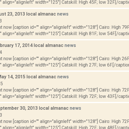
" align="alignleft" width="125"] Catskill: High 45F; low 32F.[/capti
ust 23, 2013 local almanac
news
3
t now [caption id="" align="alignleft" width="128"] Cairo: High 79F
" align="alignleft" width="125"] Catskill: High 81F; low 54F.[/capti
bruary 17, 2014 local almanac
news
4
t now [caption id="" align="alignleft" width="128"] Cairo: High 26F
" align="alignleft" width="125"] Catskill: High 27F; low 6F.[/caption
May 14, 2015 local almanac
news
15
t now [caption id="" align="alignleft" width="128"] Cairo: High 72F
" align="alignleft" width="125"] Catskill: High 72F; low 43F.[/capti
ptember 30, 2013 local almanac
news
13
t now [caption id="" align="alignleft" width="128"] Cairo: High 72F
" align="alignleft" width="125"] Catskill: High 72F; low 48F.[/capti