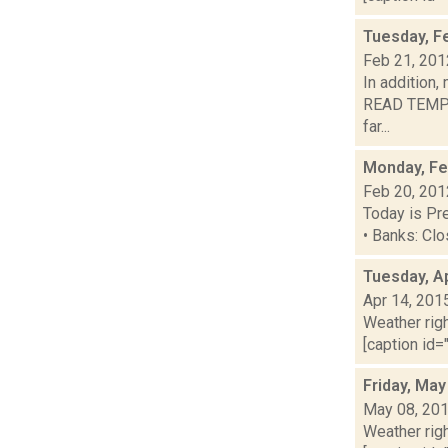
Tuesday, F
Feb 21, 201
In addition,
READ TEMPE
far...
Monday, Fe
Feb 20, 201
Today is Pre
• Banks: Clo
Tuesday, Ap
Apr 14, 201
Weather righ
[caption id="
Friday, May
May 08, 20
Weather righ