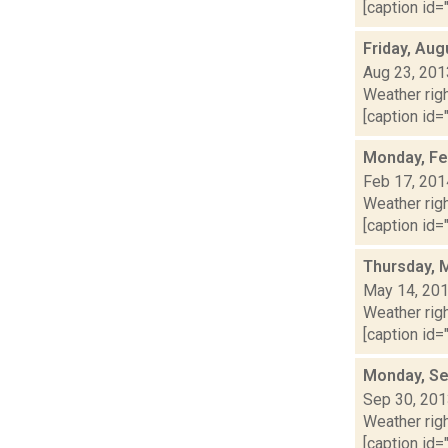
[caption id="
Friday, Aug
Aug 23, 201
Weather righ
[caption id="
Monday, Fe
Feb 17, 201
Weather righ
[caption id="
Thursday, 
May 14, 20
Weather righ
[caption id="
Monday, Se
Sep 30, 20
Weather righ
[caption id="