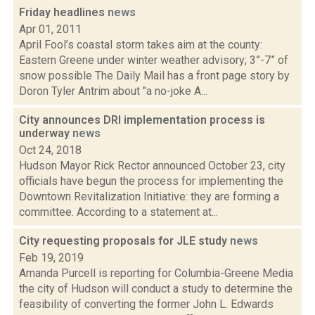
Friday headlines
news
Apr 01, 2011
April Fool’s coastal storm takes aim at the county:
Eastern Greene under winter weather advisory; 3”-7” of
snow possible The Daily Mail has a front page story by
Doron Tyler Antrim about "a no-joke A...
City announces DRI implementation process is
underway
news
Oct 24, 2018
Hudson Mayor Rick Rector announced October 23, city
officials have begun the process for implementing the
Downtown Revitalization Initiative: they are forming a
committee. According to a statement at...
City requesting proposals for JLE study
news
Feb 19, 2019
Amanda Purcell is reporting for Columbia-Greene Media
the city of Hudson will conduct a study to determine the
feasibility of converting the former John L. Edwards