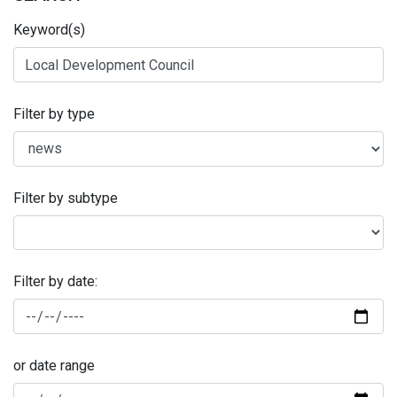
Keyword(s)
Filter by type
Filter by subtype
Filter by date:
or date range