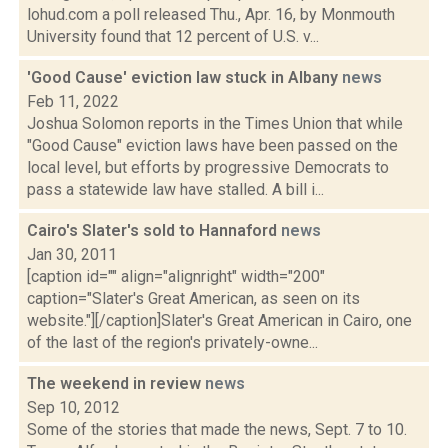
lohud.com a poll released Thu., Apr. 16, by Monmouth
University found that 12 percent of U.S. v...
'Good Cause' eviction law stuck in Albany
news
Feb 11, 2022
Joshua Solomon reports in the Times Union that while
"Good Cause" eviction laws have been passed on the
local level, but efforts by progressive Democrats to
pass a statewide law have stalled. A bill i...
Cairo's Slater's sold to Hannaford
news
Jan 30, 2011
[caption id="" align="alignright" width="200"
caption="Slater's Great American, as seen on its
website."][/caption]Slater's Great American in Cairo, one
of the last of the region's privately-owne...
The weekend in review
news
Sep 10, 2012
Some of the stories that made the news, Sept. 7 to 10.