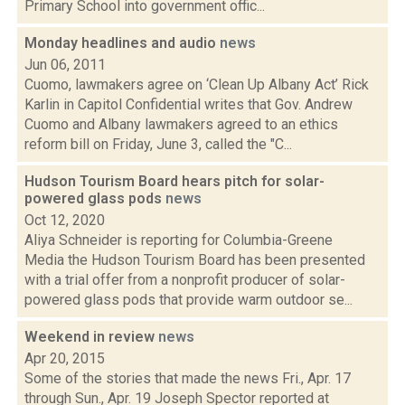
Primary School into government offic...
Monday headlines and audio
news
Jun 06, 2011
Cuomo, lawmakers agree on ‘Clean Up Albany Act’ Rick
Karlin in Capitol Confidential writes that Gov. Andrew
Cuomo and Albany lawmakers agreed to an ethics
reform bill on Friday, June 3, called the "C...
Hudson Tourism Board hears pitch for solar-
powered glass pods
news
Oct 12, 2020
Aliya Schneider is reporting for Columbia-Greene
Media the Hudson Tourism Board has been presented
with a trial offer from a nonprofit producer of solar-
powered glass pods that provide warm outdoor se...
Weekend in review
news
Apr 20, 2015
Some of the stories that made the news Fri., Apr. 17
through Sun., Apr. 19 Joseph Spector reported at