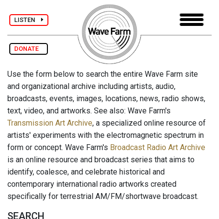
LISTEN
DONATE
Use the form below to search the entire Wave Farm site
and organizational archive including artists, audio,
broadcasts, events, images, locations, news, radio shows,
text, video, and artworks. See also: Wave Farm's
Transmission Art Archive
, a specialized online resource of
artists' experiments with the electromagnetic spectrum in
form or concept. Wave Farm's
Broadcast Radio Art Archive
is an online resource and broadcast series that aims to
identify, coalesce, and celebrate historical and
contemporary international radio artworks created
specifically for terrestrial AM/FM/shortwave broadcast.
SEARCH