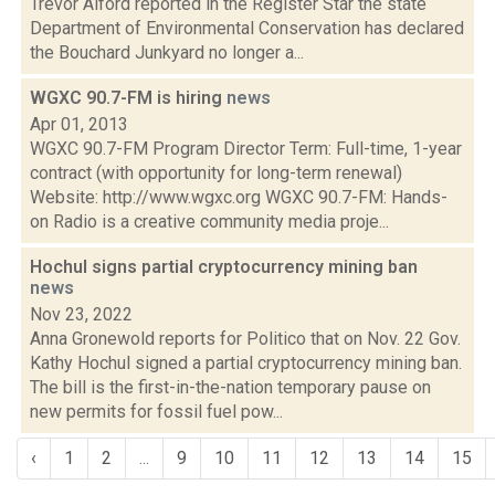
Trevor Alford reported in the Register Star the state
Department of Environmental Conservation has declared
the Bouchard Junkyard no longer a...
WGXC 90.7-FM is hiring
news
Apr 01, 2013
WGXC 90.7-FM Program Director Term: Full-time, 1-year
contract (with opportunity for long-term renewal)
Website: http://www.wgxc.org WGXC 90.7-FM: Hands-
on Radio is a creative community media proje...
Hochul signs partial cryptocurrency mining ban
news
Nov 23, 2022
Anna Gronewold reports for Politico that on Nov. 22 Gov.
Kathy Hochul signed a partial cryptocurrency mining ban.
The bill is the first-in-the-nation temporary pause on
new permits for fossil fuel pow...
‹
1
2
...
9
10
11
12
13
14
15