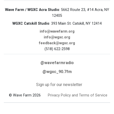
Wave Farm / WGXC Acra Studio
: 5662 Route 23, #14 Acra, NY
12405
WGXC Catskill Studio
: 393 Main St. Catskill, NY 12414
info@wavefarm.org
info@wgxc.org
feedback@wgxc.org
(518) 622-2598
@wavefarmradio
@wgxc_90.7fm
Sign up for our newsletter
© Wave Farm 2026
Privacy Policy and Terms of Service