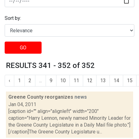
Sort by:
GO
RESULTS 341 - 352 of 352
‹
1
2
...
9
10
11
12
13
14
15
Greene County reorganizes
news
Jan 04, 2011
[caption id="" align="alignleft" width="200"
caption="Harry Lennon, newly named Minority Leader for
the Greene County Legislature in a Daily Mail file photo."]
[/caption]The Greene County Legislature u...