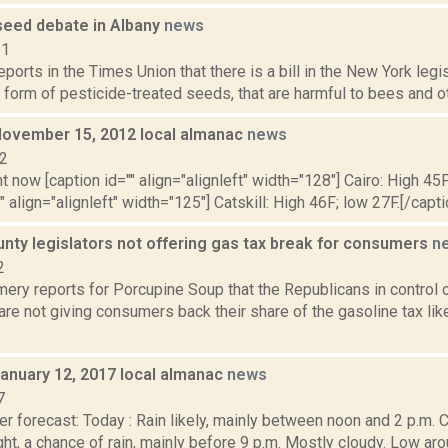
 seed debate in Albany
news
21
reports in the Times Union that there is a bill in the New York legi
form of pesticide-treated seeds, that are harmful to bees and oth
November 15, 2012 local almanac
news
12
t now [caption id="" align="alignleft" width="128"] Cairo: High 45F
" align="alignleft" width="125"] Catskill: High 46F; low 27F.[/capti
nty legislators not offering gas tax break for consumers
n
2
ery reports for Porcupine Soup that the Republicans in control 
are not giving consumers back their share of the gasoline tax lik
January 12, 2017 local almanac
news
7
r forecast: Today : Rain likely, mainly between noon and 2 p.m. C
ght, a chance of rain, mainly before 9 p.m. Mostly cloudy. Low 