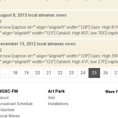
August 8, 2013 local almanac
news
3
t now [caption id="" align="alignleft" width="128"] Cairo: High 81F
" align="alignleft" width="125"] Catskill: High 82F; low 70F.[/capti
December 13, 2012 local almanac
news
12
t now [caption id="" align="alignleft" width="128"] Cairo: High 39F
" align="alignleft" width="125"] Catskill: High 41F; low 27F.[/capti
...
18
19
20
21
22
23
24
25
26
2
WGXC-FM
Art Park
Wave F
About
Visit
Broadcast Schedule
Installations
olunteer
Local Waves