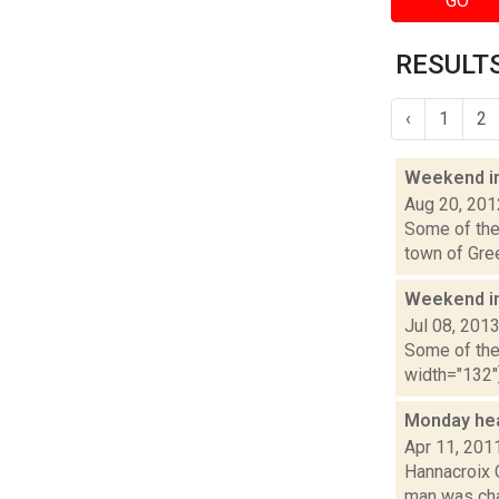
GO
RESULTS
‹
1
2
Weekend i
Aug 20, 201
Some of the 
town of Gree
Weekend i
Jul 08, 201
Some of the 
width="132"]
Monday he
Apr 11, 201
Hannacroix 
man was char