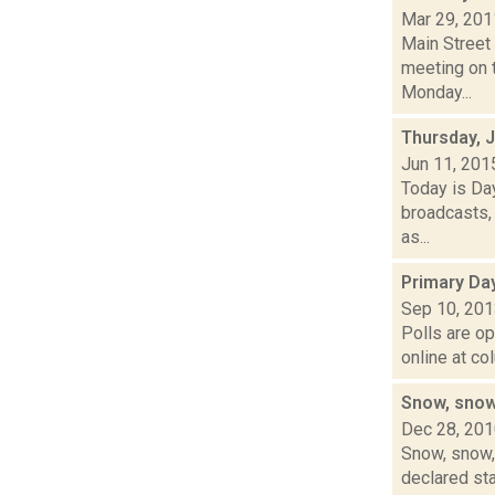
Mar 29, 201
Main Street
meeting on t
Monday...
Thursday, 
Jun 11, 201
Today is Da
broadcasts, 
as...
Primary Da
Sep 10, 20
Polls are op
online at co
Snow, snow
Dec 28, 20
Snow, snow, 
declared sta