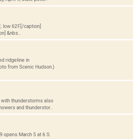
; low 62F.[/caption]
on] &nbs...
ed ridgeline in
hoto from Scenic Hudson.)
, with thunderstorms also
howers and thunderstor...
9 opens March 5 at 6 S.