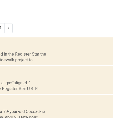
7
›
d in the Register Star the
dewalk project to...
align="alignleft"
Register Star U.S. R...
t a 79-year-old Coxsackie
April 9, state polic...