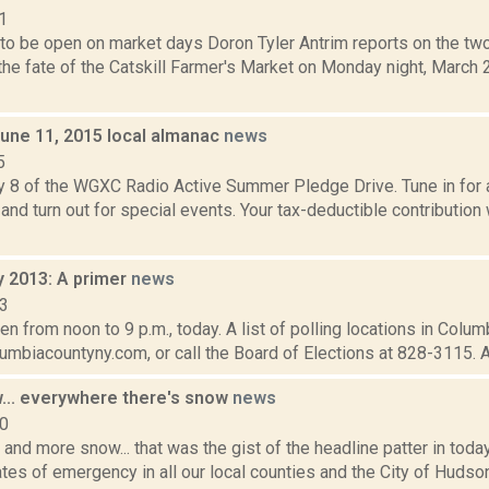
1
 to be open on market days Doron Tyler Antrim reports on the two
he fate of the Catskill Farmer's Market on Monday night, March 2
June 11, 2015 local almanac
news
5
y 8 of the WGXC Radio Active Summer Pledge Drive. Tune in for a
and turn out for special events. Your tax-deductible contribution
y 2013: A primer
news
13
en from noon to 9 p.m., today. A list of polling locations in Colu
lumbiacountyny.com, or call the Board of Elections at 828-3115. A 
... everywhere there's snow
news
10
and more snow... that was the gist of the headline patter in tod
tes of emergency in all our local counties and the City of Hudson.