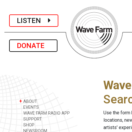
LISTEN
DONATE
Wave
Sear
+
ABOUT
EVENTS
Use the form 
WAVE FARM RADIO APP
SUPPORT
locations, ne
SHOP
artists' expe
NEWSROOM