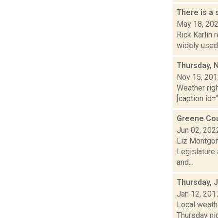
There is a
May 18, 20
Rick Karlin 
widely used 
Thursday, 
Nov 15, 20
Weather righ
[caption id="
Greene Cou
Jun 02, 202
Liz Montgom
Legislature 
and...
Thursday, 
Jan 12, 201
Local weathe
Thursday ni