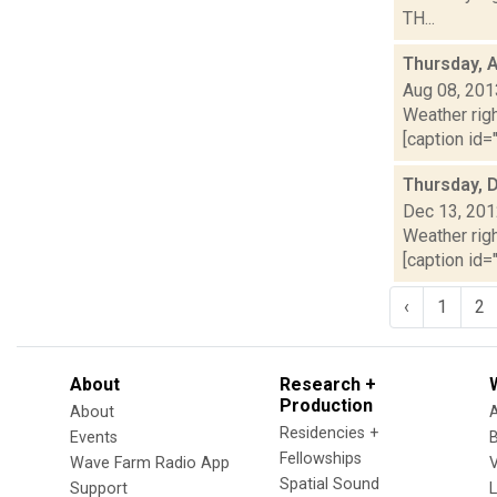
TH...
Thursday, 
Aug 08, 201
Weather righ
[caption id="
Thursday, 
Dec 13, 20
Weather righ
[caption id="
‹
1
2
About
Research +
Production
About
Residencies +
Events
Fellowships
Wave Farm Radio App
V
Spatial Sound
Support