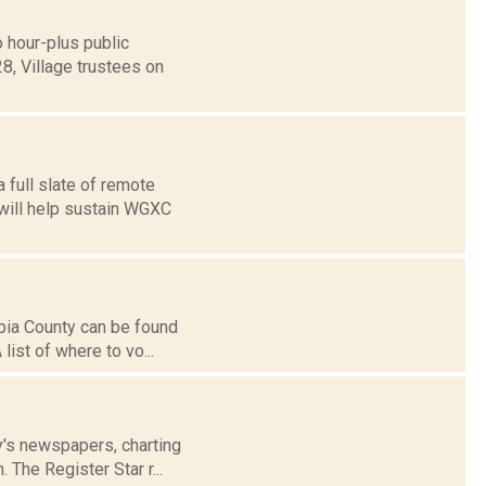
 hour-plus public
8, Village trustees on
 full slate of remote
 will help sustain WGXC
mbia County can be found
list of where to vo...
ay's newspapers, charting
 The Register Star r...