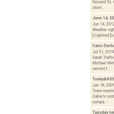
Second St.,
store...
June 14, 2
Jun 14, 201
Weather righ
[/caption] [c
Cairo-Durh
Jul 31, 201
Sarah Traft
Michael Wet
served f...
Today&#039
Jun 18, 200
Town meetin
Cable's cont
compa...
Tuesday he