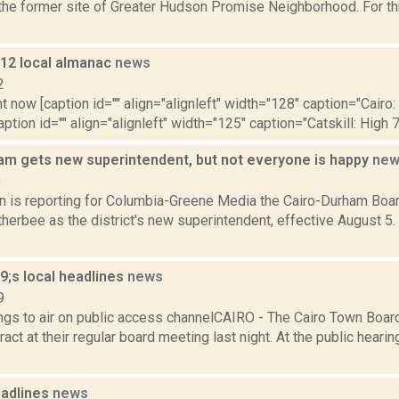
 the former site of Greater Hudson Promise Neighborhood. For t
012 local almanac
news
2
t now [caption id="" align="alignleft" width="128" caption="Cairo:
aption id="" align="alignleft" width="125" caption="Catskill: High 7
am gets new superintendent, but not everyone is happy
new
9
on is reporting for Columbia-Greene Media the Cairo-Durham Boa
herbee as the district's new superintendent, effective August 5
;s local headlines
news
9
gs to air on public access channelCAIRO - The Cairo Town Boa
ract at their regular board meeting last night. At the public heari
adlines
news