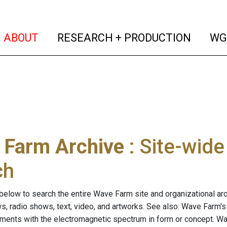
(current)
(curren
ABOUT
RESEARCH + PRODUCTION
WG
 Farm Archive
: Site-wid
ch
below to search the entire Wave Farm site and organizational arch
ws, radio shows, text, video, and artworks. See also: Wave Farm'
riments with the electromagnetic spectrum in form or concept. W