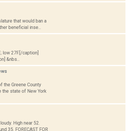
slature that would ban a
er beneficial inse...
; low 27F.[/caption]
on] &nbs...
ews
of the Greene County
e the state of New York
loudy. High near 52.
around 35. FORECAST FOR