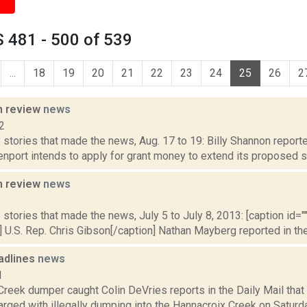
 481 - 500 of 539
...
18
19
20
21
22
23
24
25
26
2
n review
news
2
stories that made the news, Aug. 17 to 19: Billy Shannon reporte
nport intends to apply for grant money to extend its proposed si
n review
news
3
stories that made the news, July 5 to July 8, 2013: [caption id="" 
 U.S. Rep. Chris Gibson[/caption] Nathan Mayberg reported in the 
adlines
news
1
Creek dumper caught Colin DeVries reports in the Daily Mail tha
ged with illegally dumping into the Hannacroix Creek on Saturday, 