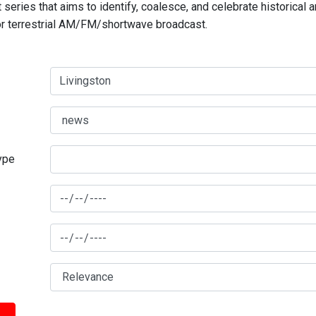
series that aims to identify, coalesce, and celebrate historical 
for terrestrial AM/FM/shortwave broadcast.
type