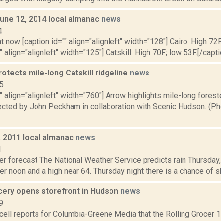
June 12, 2014 local almanac
news
4
t now [caption id="" align="alignleft" width="128"] Cairo: High 72F
" align="alignleft" width="125"] Catskill: High 70F; low 53F.[/capti
otects mile-long Catskill ridgeline
news
15
"" align="alignleft" width="760"] Arrow highlights mile-long forest
tected by John Peckham in collaboration with Scenic Hudson. (P
, 2011 local almanac
news
1
er forecast The National Weather Service predicts rain Thursday
er noon and a high near 64. Thursday night there is a chance of s
cery opens storefront in Hudson
news
9
ell reports for Columbia-Greene Media that the Rolling Grocer 1