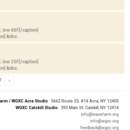
; low 66F.[/caption]
on] &nbs...
; low 25F.[/caption]
on] &nbs...
7
›
arm / WGXC Acra Studio
· 5662 Route 23, #14 Acra, NY 12405
WGXC Catskill Studio
· 393 Main St. Catskill, NY 12414
info@wavefarm.org
info@wgxc.org
feedback@wgxc.org