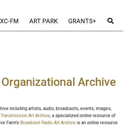
t)
(current)
(current)
(current)
(cur
XC-FM
ART PARK
GRANTS+
e Organizational Archive
ive including artists, audio, broadcasts, events, images,
s
Transmission Art Archive
, a specialized online resource of
ave Farm's
Broadcast Radio Art Archive
is an online resource