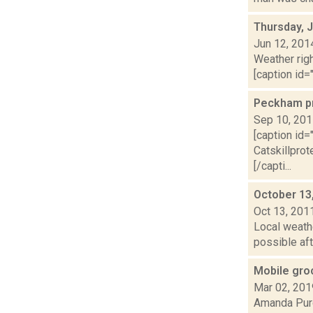
Thursday, 
Jun 12, 201
Weather righ
[caption id="
Peckham pr
Sep 10, 20
[caption id=
Catskillpro
[/capti...
October 13
Oct 13, 201
Local weath
possible aft
Mobile gro
Mar 02, 201
Amanda Purc