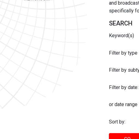
and broadcast 
specifically 
SEARCH
Keyword(s)
Filter by type
Filter by sub
Filter by date:
or date range
Sort by: