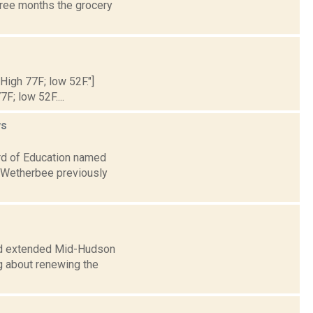
hree months the grocery
 High 77F; low 52F."]
7F; low 52F....
s
rd of Education named
. Wetherbee previously
rd extended Mid-Hudson
ng about renewing the