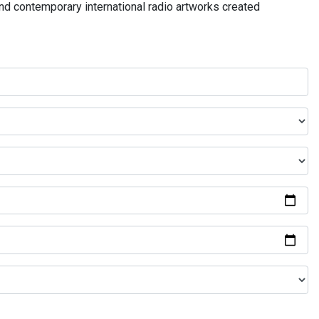
and contemporary international radio artworks created