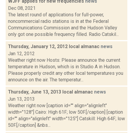
WJFF applies for new frequencies
news
Dec 08, 2021
The latest round of applications for full-power,
noncommercial radio stations is in at the Federal
Communications Commission and the Hudson Valley
only got one possible frequency filled. Radio Catskil...
Thursday, January 12, 2012 local almanac
news
Jan 12, 2012
Weather right now Hosts: Please announce the current
temperature in Hudson, which is in Studio A in Hudson.
Please properly credit any other local temperatures you
announce on the air. The temperatur...
Thursday, June 13, 2013 local almanac
news
Jun 13, 2013
Weather right now [caption id="" align="alignleft"
width="128"] Cairo: High 61F; low 50F.[/caption] [caption
id="" align="alignleft" width="125"] Catskill: High 64F; low
50F.[/caption] &nbs...