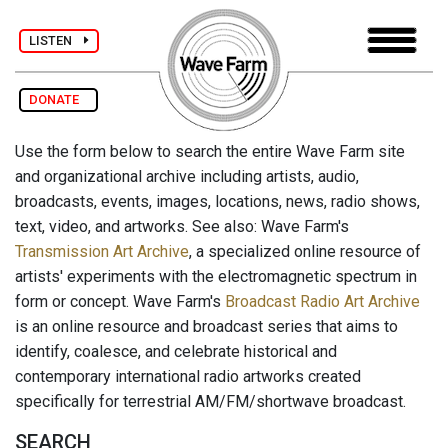
LISTEN
DONATE
Use the form below to search the entire Wave Farm site
and organizational archive including artists, audio,
broadcasts, events, images, locations, news, radio shows,
text, video, and artworks. See also: Wave Farm's
Transmission Art Archive
, a specialized online resource of
artists' experiments with the electromagnetic spectrum in
form or concept. Wave Farm's
Broadcast Radio Art Archive
is an online resource and broadcast series that aims to
identify, coalesce, and celebrate historical and
contemporary international radio artworks created
specifically for terrestrial AM/FM/shortwave broadcast.
SEARCH