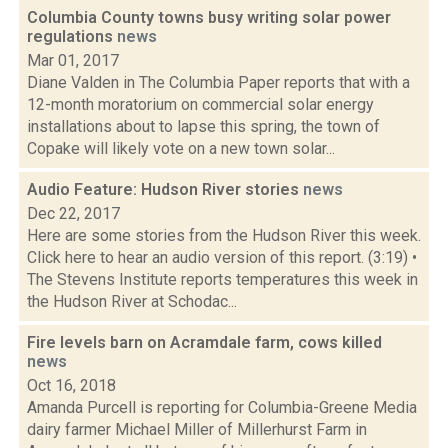
Columbia County towns busy writing solar power
regulations
news
Mar 01, 2017
Diane Valden in The Columbia Paper reports that with a
12-month moratorium on commercial solar energy
installations about to lapse this spring, the town of
Copake will likely vote on a new town solar...
Audio Feature: Hudson River stories
news
Dec 22, 2017
Here are some stories from the Hudson River this week.
Click here to hear an audio version of this report. (3:19) •
The Stevens Institute reports temperatures this week in
the Hudson River at Schodac...
Fire levels barn on Acramdale farm, cows killed
news
Oct 16, 2018
Amanda Purcell is reporting for Columbia-Greene Media
dairy farmer Michael Miller of Millerhurst Farm in