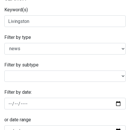
Keyword(s)
Filter by type
Filter by subtype
Filter by date:
or date range