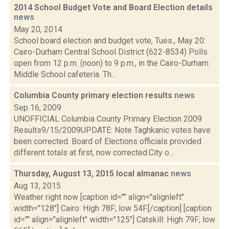
2014 School Budget Vote and Board Election details
news
May 20, 2014
School board election and budget vote, Tues., May 20:
Cairo-Durham Central School District (622-8534) Polls
open from 12 p.m. (noon) to 9 p.m., in the Cairo-Durham
Middle School cafeteria. Th...
Columbia County primary election results
news
Sep 16, 2009
UNOFFICIAL Columbia County Primary Election 2009
Results9/15/2009UPDATE: Note Taghkanic votes have
been corrected. Board of Elections officials provided
different totals at first, now corrected.City o...
Thursday, August 13, 2015 local almanac
news
Aug 13, 2015
Weather right now [caption id="" align="alignleft"
width="128"] Cairo: High 78F; low 54F.[/caption] [caption
id="" align="alignleft" width="125"] Catskill: High 79F; low