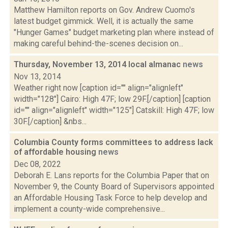
Matthew Hamilton reports on Gov. Andrew Cuomo's
latest budget gimmick. Well, it is actually the same
"Hunger Games" budget marketing plan where instead of
making careful behind-the-scenes decision on...
Thursday, November 13, 2014 local almanac
news
Nov 13, 2014
Weather right now [caption id="" align="alignleft"
width="128"] Cairo: High 47F; low 29F.[/caption] [caption
id="" align="alignleft" width="125"] Catskill: High 47F; low
30F.[/caption] &nbs...
Columbia County forms committees to address lack
of affordable housing
news
Dec 08, 2022
Deborah E. Lans reports for the Columbia Paper that on
November 9, the County Board of Supervisors appointed
an Affordable Housing Task Force to help develop and
implement a county-wide comprehensive...