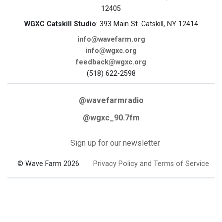
12405
WGXC Catskill Studio
: 393 Main St. Catskill, NY 12414
info@wavefarm.org
info@wgxc.org
feedback@wgxc.org
(518) 622-2598
@wavefarmradio
@wgxc_90.7fm
Sign up for our newsletter
© Wave Farm 2026
Privacy Policy and Terms of Service