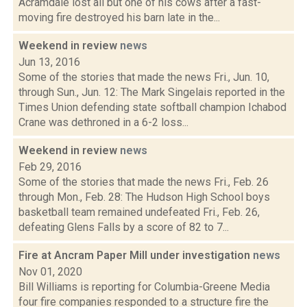
Acramdale lost all but one of his cows after a fast-
moving fire destroyed his barn late in the...
Weekend in review
news
Jun 13, 2016
Some of the stories that made the news Fri., Jun. 10,
through Sun., Jun. 12: The Mark Singelais reported in the
Times Union defending state softball champion Ichabod
Crane was dethroned in a 6-2 loss...
Weekend in review
news
Feb 29, 2016
Some of the stories that made the news Fri., Feb. 26
through Mon., Feb. 28: The Hudson High School boys
basketball team remained undefeated Fri., Feb. 26,
defeating Glens Falls by a score of 82 to 7...
Fire at Ancram Paper Mill under investigation
news
Nov 01, 2020
Bill Williams is reporting for Columbia-Greene Media
four fire companies responded to a structure fire the