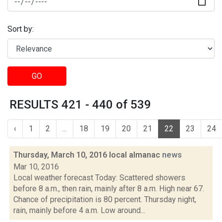
Sort by:
GO
RESULTS 421 - 440 of 539
‹
1
2
...
18
19
20
21
22
23
24
Thursday, March 10, 2016 local almanac
news
Mar 10, 2016
Local weather forecast Today: Scattered showers
before 8 a.m., then rain, mainly after 8 a.m. High near 67.
Chance of precipitation is 80 percent. Thursday night,
rain, mainly before 4 a.m. Low around...