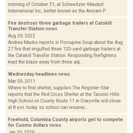
morning of October 31, at Schweitzer-Mauduit
International Inc., better known as the Ancram P...
Fire destroys three garbage trailers at Catskill
Transfer Station
news
Aug 29, 2022
Andrea Macko reports in Porcupine Soup about the Aug.
27 fire that engulfed three 120-yard garbage trailers at
the Catskill Transfer Station. Responding firefighters
kept the blaze away from three adj...
Wednesday headlines
news
Mar 09, 2011
Where to find shelter, supplies The Register-Star
reports that the Red Cross Shelter at the Taconic Hills
High School on County Route 11 in Craryville will close
at 8 a.m. today so school can resume...
Freehold, Columbia County airports get to compete
for Cuomo dollars
news
Jan 10, 2016