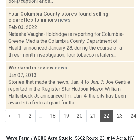
56F.[/caption] &nbs...
Four Columbia County stores found selling
cigarettes to minors
news
Feb 03, 2022
Natasha Vaughn-Holdridge is reporting for Columbia-
Greene Media the Columbia County Department of
Health announced January 28, during the course of a
three-month investigation, four tobacco retailers...
Weekend in review
news
Jan 07, 2013
Stories that made the news, Jan. 4 to Jan. 7: Joe Gentile
reported in the Register Star Hudson Mayor William
Hallenbeck Jr. announced Fri., Jan. 4, the city has been
awarded a federal grant for the...
‹
1
2
...
18
19
20
21
22
23
24
Wave Farm / WGXC Acra Studio
: 5662 Route 23, #14 Acra, NY