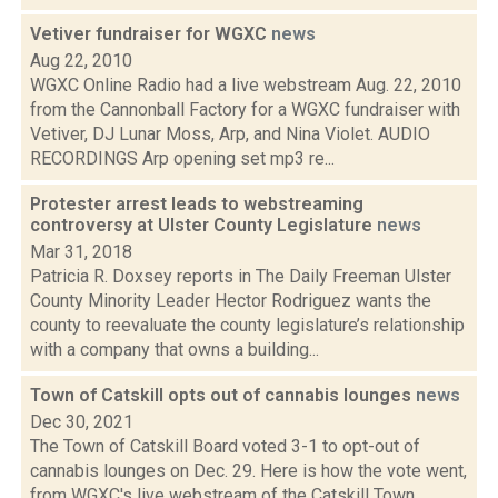
Vetiver fundraiser for WGXC
news
Aug 22, 2010
WGXC Online Radio had a live webstream Aug. 22, 2010
from the Cannonball Factory for a WGXC fundraiser with
Vetiver, DJ Lunar Moss, Arp, and Nina Violet. AUDIO
RECORDINGS Arp opening set mp3 re...
Protester arrest leads to webstreaming
controversy at Ulster County Legislature
news
Mar 31, 2018
Patricia R. Doxsey reports in The Daily Freeman Ulster
County Minority Leader Hector Rodriguez wants the
county to reevaluate the county legislature’s relationship
with a company that owns a building...
Town of Catskill opts out of cannabis lounges
news
Dec 30, 2021
The Town of Catskill Board voted 3-1 to opt-out of
cannabis lounges on Dec. 29. Here is how the vote went,
from WGXC's live webstream of the Catskill Town