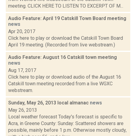
meeting. CLICK HERE TO LISTEN TO EXCERPT OF M...
Audio Feature: April 19 Catskill Town Board meeting
news
Apr 20, 2017
Click here to play or download the Catskill Town Board
April 19 meeting. (Recorded from live webstream.)
Audio Feature: August 16 Catskill town meeting
news
Aug 17, 2017
Click here to play or download audio of the August 16
Catskill town meeting recorded from a live WGXC
webstream.
Sunday, May 26, 2013 local almanac
news
May 26, 2013
Local weather forecast Today's forecast is specific to
Acra, in Greene County: Sunday: Scattered showers are
possible, mainly before 1 p.m. Otherwise mostly cloudy,