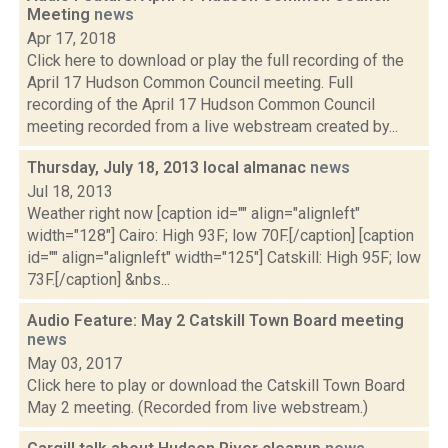
Meeting
news
Apr 17, 2018
Click here to download or play the full recording of the
April 17 Hudson Common Council meeting. Full
recording of the April 17 Hudson Common Council
meeting recorded from a live webstream created by...
Thursday, July 18, 2013 local almanac
news
Jul 18, 2013
Weather right now [caption id="" align="alignleft"
width="128"] Cairo: High 93F; low 70F.[/caption] [caption
id="" align="alignleft" width="125"] Catskill: High 95F; low
73F.[/caption] &nbs...
Audio Feature: May 2 Catskill Town Board meeting
news
May 03, 2017
Click here to play or download the Catskill Town Board
May 2 meeting. (Recorded from live webstream.)