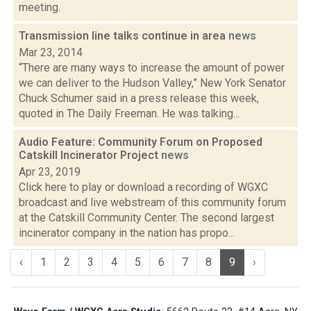
meeting.
Transmission line talks continue in area
news
Mar 23, 2014
“There are many ways to increase the amount of power
we can deliver to the Hudson Valley,” New York Senator
Chuck Schumer said in a press release this week,
quoted in The Daily Freeman. He was talking...
Audio Feature: Community Forum on Proposed
Catskill Incinerator Project
news
Apr 23, 2019
Click here to play or download a recording of WGXC
broadcast and live webstream of this community forum
at the Catskill Community Center. The second largest
incinerator company in the nation has propo...
‹
1
2
3
4
5
6
7
8
9
›