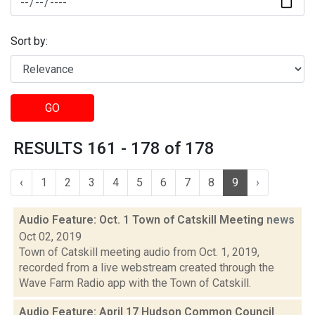
Sort by:
GO
RESULTS 161 - 178 of 178
‹
1
2
3
4
5
6
7
8
9
›
Audio Feature: Oct. 1 Town of Catskill Meeting
news
Oct 02, 2019
Town of Catskill meeting audio from Oct. 1, 2019,
recorded from a live webstream created through the
Wave Farm Radio app with the Town of Catskill.
Audio Feature: April 17 Hudson Common Council