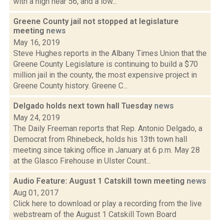
with a high near 56, and a low...
Greene County jail not stopped at legislature
meeting
news
May 16, 2019
Steve Hughes reports in the Albany Times Union that the
Greene County Legislature is continuing to build a $70
million jail in the county, the most expensive project in
Greene County history. Greene C...
Delgado holds next town hall Tuesday
news
May 24, 2019
The Daily Freeman reports that Rep. Antonio Delgado, a
Democrat from Rhinebeck, holds his 13th town hall
meeting since taking office in January at 6 p.m. May 28
at the Glasco Firehouse in Ulster Count...
Audio Feature: August 1 Catskill town meeting
news
Aug 01, 2017
Click here to download or play a recording from the live
webstream of the August 1 Catskill Town Board