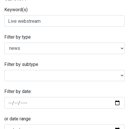
Keyword(s)
Filter by type
Filter by subtype
Filter by date:
or date range