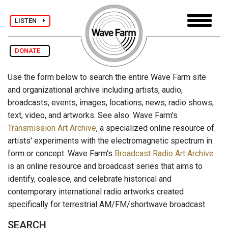
LISTEN
DONATE
Use the form below to search the entire Wave Farm site
and organizational archive including artists, audio,
broadcasts, events, images, locations, news, radio shows,
text, video, and artworks. See also: Wave Farm's
Transmission Art Archive
, a specialized online resource of
artists' experiments with the electromagnetic spectrum in
form or concept. Wave Farm's
Broadcast Radio Art Archive
is an online resource and broadcast series that aims to
identify, coalesce, and celebrate historical and
contemporary international radio artworks created
specifically for terrestrial AM/FM/shortwave broadcast.
SEARCH