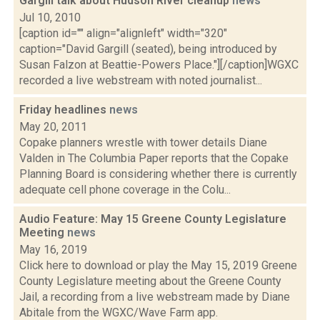
Gargill talk about Hudson River cleanup
news
Jul 10, 2010
[caption id="" align="alignleft" width="320"
caption="David Gargill (seated), being introduced by
Susan Falzon at Beattie-Powers Place."][/caption]WGXC
recorded a live webstream with noted journalist...
Friday headlines
news
May 20, 2011
Copake planners wrestle with tower details Diane
Valden in The Columbia Paper reports that the Copake
Planning Board is considering whether there is currently
adequate cell phone coverage in the Colu...
Audio Feature: May 15 Greene County Legislature
Meeting
news
May 16, 2019
Click here to download or play the May 15, 2019 Greene
County Legislature meeting about the Greene County
Jail, a recording from a live webstream made by Diane
Abitale from the WGXC/Wave Farm app.