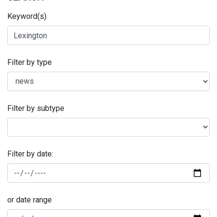
Keyword(s)
Filter by type
Filter by subtype
Filter by date:
or date range