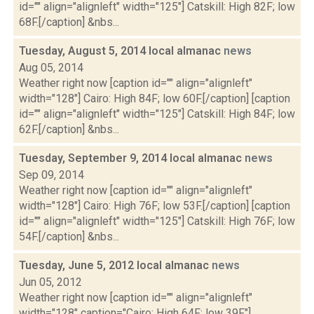
id="" align="alignleft" width="125"] Catskill: High 82F; low
68F.[/caption] &nbs...
Tuesday, August 5, 2014 local almanac
news
Aug 05, 2014
Weather right now [caption id="" align="alignleft"
width="128"] Cairo: High 84F; low 60F.[/caption] [caption
id="" align="alignleft" width="125"] Catskill: High 84F; low
62F.[/caption] &nbs...
Tuesday, September 9, 2014 local almanac
news
Sep 09, 2014
Weather right now [caption id="" align="alignleft"
width="128"] Cairo: High 76F; low 53F.[/caption] [caption
id="" align="alignleft" width="125"] Catskill: High 76F; low
54F.[/caption] &nbs...
Tuesday, June 5, 2012 local almanac
news
Jun 05, 2012
Weather right now [caption id="" align="alignleft"
width="128" caption="Cairo: High 64F; low 39F."]