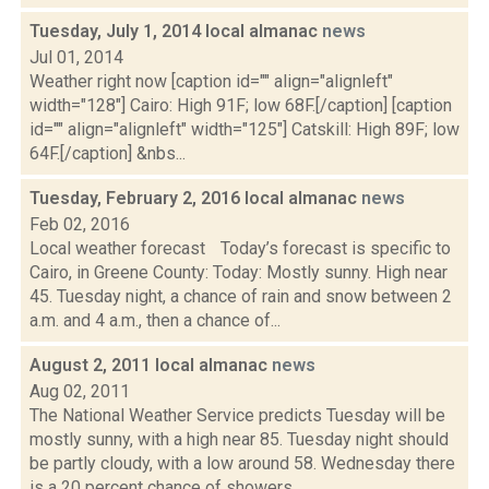
Tuesday, July 1, 2014 local almanac
news
Jul 01, 2014
Weather right now [caption id="" align="alignleft"
width="128"] Cairo: High 91F; low 68F.[/caption] [caption
id="" align="alignleft" width="125"] Catskill: High 89F; low
64F.[/caption] &nbs...
Tuesday, February 2, 2016 local almanac
news
Feb 02, 2016
Local weather forecast Today’s forecast is specific to
Cairo, in Greene County: Today: Mostly sunny. High near
45. Tuesday night, a chance of rain and snow between 2
a.m. and 4 a.m., then a chance of...
August 2, 2011 local almanac
news
Aug 02, 2011
The National Weather Service predicts Tuesday will be
mostly sunny, with a high near 85. Tuesday night should
be partly cloudy, with a low around 58. Wednesday there
is a 20 percent chance of showers...