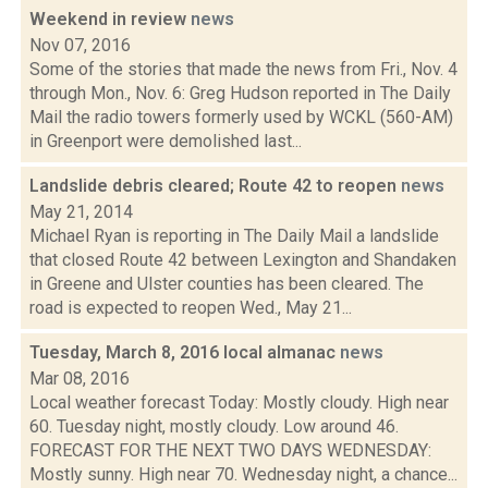
Weekend in review
news
Nov 07, 2016
Some of the stories that made the news from Fri., Nov. 4
through Mon., Nov. 6: Greg Hudson reported in The Daily
Mail the radio towers formerly used by WCKL (560-AM)
in Greenport were demolished last...
Landslide debris cleared; Route 42 to reopen
news
May 21, 2014
Michael Ryan is reporting in The Daily Mail a landslide
that closed Route 42 between Lexington and Shandaken
in Greene and Ulster counties has been cleared. The
road is expected to reopen Wed., May 21...
Tuesday, March 8, 2016 local almanac
news
Mar 08, 2016
Local weather forecast Today: Mostly cloudy. High near
60. Tuesday night, mostly cloudy. Low around 46.
FORECAST FOR THE NEXT TWO DAYS WEDNESDAY:
Mostly sunny. High near 70. Wednesday night, a chance...