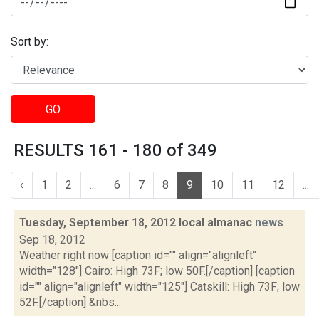
Sort by:
GO
RESULTS 161 - 180 of 349
‹
1
2
...
6
7
8
9
10
11
12
...
Tuesday, September 18, 2012 local almanac
news
Sep 18, 2012
Weather right now [caption id="" align="alignleft"
width="128"] Cairo: High 73F; low 50F.[/caption] [caption
id="" align="alignleft" width="125"] Catskill: High 73F; low
52F.[/caption] &nbs...