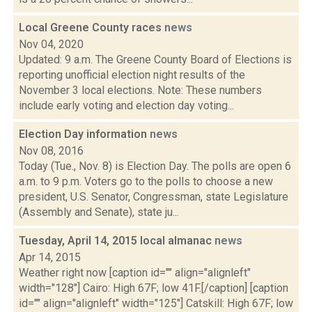
Local Greene County races
news
Nov 04, 2020
Updated: 9 a.m. The Greene County Board of Elections is
reporting unofficial election night results of the
November 3 local elections. Note: These numbers
include early voting and election day voting...
Election Day information
news
Nov 08, 2016
Today (Tue., Nov. 8) is Election Day. The polls are open 6
a.m. to 9 p.m. Voters go to the polls to choose a new
president, U.S. Senator, Congressman, state Legislature
(Assembly and Senate), state ju...
Tuesday, April 14, 2015 local almanac
news
Apr 14, 2015
Weather right now [caption id="" align="alignleft"
width="128"] Cairo: High 67F; low 41F.[/caption] [caption
id="" align="alignleft" width="125"] Catskill: High 67F; low