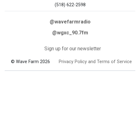
(518) 622-2598
@wavefarmradio
@wgxc_90.7fm
Sign up for our newsletter
© Wave Farm 2026
Privacy Policy and Terms of Service