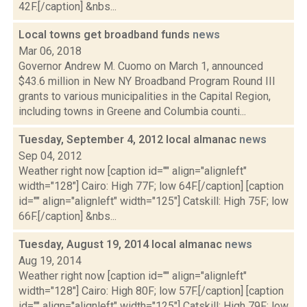
42F.[/caption] &nbs...
Local towns get broadband funds
news
Mar 06, 2018
Governor Andrew M. Cuomo on March 1, announced
$43.6 million in New NY Broadband Program Round III
grants to various municipalities in the Capital Region,
including towns in Greene and Columbia counti...
Tuesday, September 4, 2012 local almanac
news
Sep 04, 2012
Weather right now [caption id="" align="alignleft"
width="128"] Cairo: High 77F; low 64F.[/caption] [caption
id="" align="alignleft" width="125"] Catskill: High 75F; low
66F.[/caption] &nbs...
Tuesday, August 19, 2014 local almanac
news
Aug 19, 2014
Weather right now [caption id="" align="alignleft"
width="128"] Cairo: High 80F; low 57F.[/caption] [caption
id="" align="alignleft" width="125"] Catskill: High 79F; low