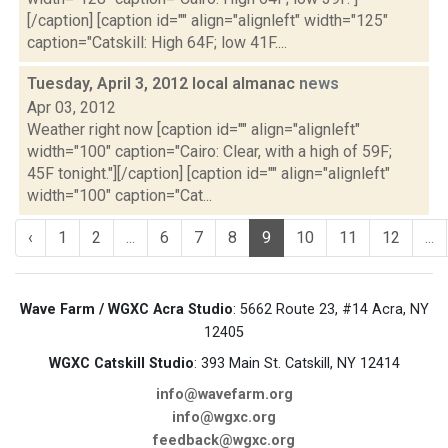
[/caption] [caption id="" align="alignleft" width="125"
caption="Catskill: High 64F; low 41F....
Tuesday, April 3, 2012 local almanac
news
Apr 03, 2012
Weather right now [caption id="" align="alignleft"
width="100" caption="Cairo: Clear, with a high of 59F;
45F tonight."][/caption] [caption id="" align="alignleft"
width="100" caption="Cat...
‹
1
2
...
6
7
8
9
10
11
12
...
Wave Farm / WGXC Acra Studio
: 5662 Route 23, #14 Acra, NY
12405
WGXC Catskill Studio
: 393 Main St. Catskill, NY 12414
info@wavefarm.org
info@wgxc.org
feedback@wgxc.org