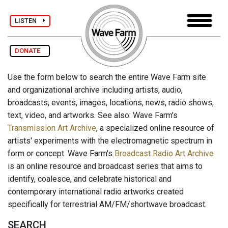
LISTEN
DONATE
Use the form below to search the entire Wave Farm site
and organizational archive including artists, audio,
broadcasts, events, images, locations, news, radio shows,
text, video, and artworks. See also: Wave Farm's
Transmission Art Archive
, a specialized online resource of
artists' experiments with the electromagnetic spectrum in
form or concept. Wave Farm's
Broadcast Radio Art Archive
is an online resource and broadcast series that aims to
identify, coalesce, and celebrate historical and
contemporary international radio artworks created
specifically for terrestrial AM/FM/shortwave broadcast.
SEARCH