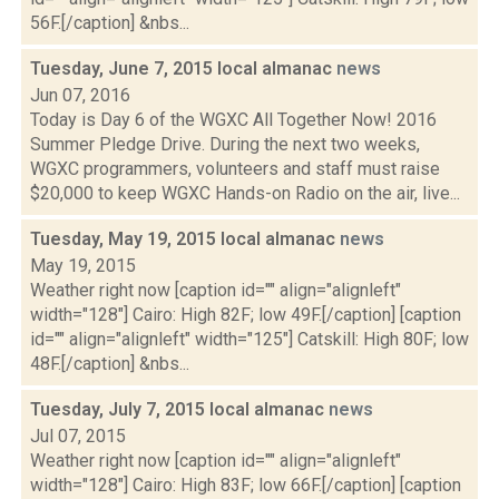
56F.[/caption] &nbs...
Tuesday, June 7, 2015 local almanac
news
Jun 07, 2016
Today is Day 6 of the WGXC All Together Now! 2016
Summer Pledge Drive. During the next two weeks,
WGXC programmers, volunteers and staff must raise
$20,000 to keep WGXC Hands-on Radio on the air, live...
Tuesday, May 19, 2015 local almanac
news
May 19, 2015
Weather right now [caption id="" align="alignleft"
width="128"] Cairo: High 82F; low 49F.[/caption] [caption
id="" align="alignleft" width="125"] Catskill: High 80F; low
48F.[/caption] &nbs...
Tuesday, July 7, 2015 local almanac
news
Jul 07, 2015
Weather right now [caption id="" align="alignleft"
width="128"] Cairo: High 83F; low 66F.[/caption] [caption