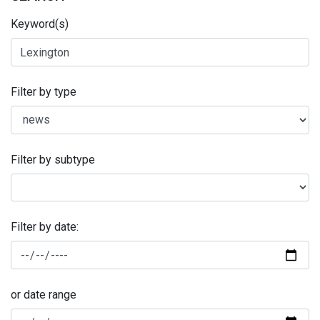
Keyword(s)
Filter by type
Filter by subtype
Filter by date:
or date range