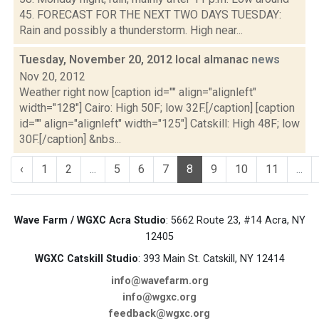
45. FORECAST FOR THE NEXT TWO DAYS TUESDAY:
Rain and possibly a thunderstorm. High near...
Tuesday, November 20, 2012 local almanac
news
Nov 20, 2012
Weather right now [caption id="" align="alignleft"
width="128"] Cairo: High 50F; low 32F.[/caption] [caption
id="" align="alignleft" width="125"] Catskill: High 48F; low
30F.[/caption] &nbs...
‹
1
2
...
5
6
7
8
9
10
11
...
Wave Farm / WGXC Acra Studio
: 5662 Route 23, #14 Acra, NY
12405
WGXC Catskill Studio
: 393 Main St. Catskill, NY 12414
info@wavefarm.org
info@wgxc.org
feedback@wgxc.org