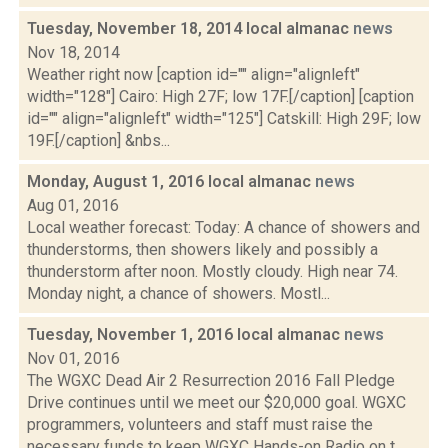
Tuesday, November 18, 2014 local almanac
news
Nov 18, 2014
Weather right now [caption id="" align="alignleft"
width="128"] Cairo: High 27F; low 17F.[/caption] [caption
id="" align="alignleft" width="125"] Catskill: High 29F; low
19F.[/caption] &nbs...
Monday, August 1, 2016 local almanac
news
Aug 01, 2016
Local weather forecast: Today: A chance of showers and
thunderstorms, then showers likely and possibly a
thunderstorm after noon. Mostly cloudy. High near 74.
Monday night, a chance of showers. Mostl...
Tuesday, November 1, 2016 local almanac
news
Nov 01, 2016
The WGXC Dead Air 2 Resurrection 2016 Fall Pledge
Drive continues until we meet our $20,000 goal. WGXC
programmers, volunteers and staff must raise the
necessary funds to keep WGXC Hands-on Radio on t...