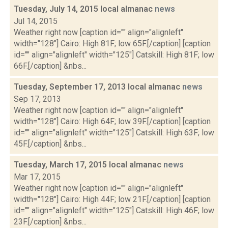
Tuesday, July 14, 2015 local almanac
news
Jul 14, 2015
Weather right now [caption id="" align="alignleft"
width="128"] Cairo: High 81F; low 65F.[/caption] [caption
id="" align="alignleft" width="125"] Catskill: High 81F; low
66F.[/caption] &nbs...
Tuesday, September 17, 2013 local almanac
news
Sep 17, 2013
Weather right now [caption id="" align="alignleft"
width="128"] Cairo: High 64F; low 39F.[/caption] [caption
id="" align="alignleft" width="125"] Catskill: High 63F; low
45F.[/caption] &nbs...
Tuesday, March 17, 2015 local almanac
news
Mar 17, 2015
Weather right now [caption id="" align="alignleft"
width="128"] Cairo: High 44F; low 21F.[/caption] [caption
id="" align="alignleft" width="125"] Catskill: High 46F; low
23F.[/caption] &nbs...