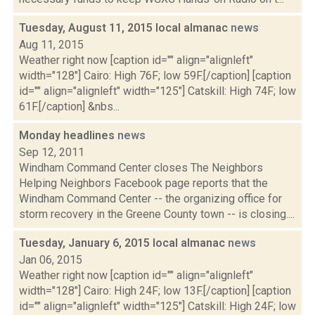
Tuesday, August 11, 2015 local almanac
news
Aug 11, 2015
Weather right now [caption id="" align="alignleft"
width="128"] Cairo: High 76F; low 59F.[/caption] [caption
id="" align="alignleft" width="125"] Catskill: High 74F; low
61F.[/caption] &nbs...
Monday headlines
news
Sep 12, 2011
Windham Command Center closes The Neighbors
Helping Neighbors Facebook page reports that the
Windham Command Center -- the organizing office for
storm recovery in the Greene County town -- is closing....
Tuesday, January 6, 2015 local almanac
news
Jan 06, 2015
Weather right now [caption id="" align="alignleft"
width="128"] Cairo: High 24F; low 13F.[/caption] [caption
id="" align="alignleft" width="125"] Catskill: High 24F; low