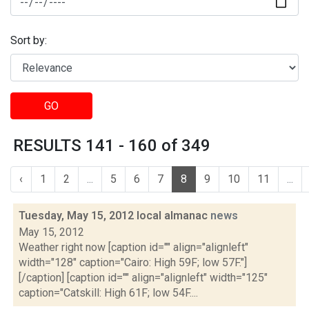
Sort by:
GO
RESULTS 141 - 160 of 349
‹
1
2
...
5
6
7
8
9
10
11
...
Tuesday, May 15, 2012 local almanac
news
May 15, 2012
Weather right now [caption id="" align="alignleft"
width="128" caption="Cairo: High 59F; low 57F."]
[/caption] [caption id="" align="alignleft" width="125"
caption="Catskill: High 61F; low 54F....