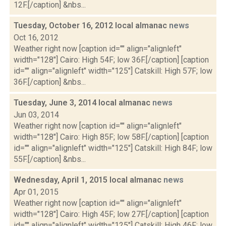
12F.[/caption] &nbs...
Tuesday, October 16, 2012 local almanac
news
Oct 16, 2012
Weather right now [caption id="" align="alignleft"
width="128"] Cairo: High 54F; low 36F.[/caption] [caption
id="" align="alignleft" width="125"] Catskill: High 57F; low
36F.[/caption] &nbs...
Tuesday, June 3, 2014 local almanac
news
Jun 03, 2014
Weather right now [caption id="" align="alignleft"
width="128"] Cairo: High 85F; low 58F.[/caption] [caption
id="" align="alignleft" width="125"] Catskill: High 84F; low
55F.[/caption] &nbs...
Wednesday, April 1, 2015 local almanac
news
Apr 01, 2015
Weather right now [caption id="" align="alignleft"
width="128"] Cairo: High 45F; low 27F.[/caption] [caption
id="" align="alignleft" width="125"] Catskill: High 46F; low