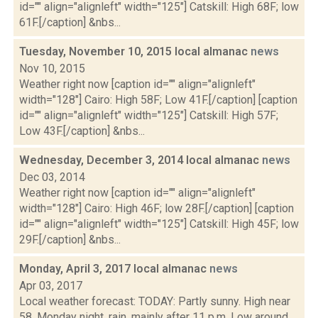
id="" align="alignleft" width="125"] Catskill: High 68F; low
61F.[/caption] &nbs...
Tuesday, November 10, 2015 local almanac
news
Nov 10, 2015
Weather right now [caption id="" align="alignleft"
width="128"] Cairo: High 58F; Low 41F.[/caption] [caption
id="" align="alignleft" width="125"] Catskill: High 57F;
Low 43F.[/caption] &nbs...
Wednesday, December 3, 2014 local almanac
news
Dec 03, 2014
Weather right now [caption id="" align="alignleft"
width="128"] Cairo: High 46F; low 28F.[/caption] [caption
id="" align="alignleft" width="125"] Catskill: High 45F; low
29F.[/caption] &nbs...
Monday, April 3, 2017 local almanac
news
Apr 03, 2017
Local weather forecast: TODAY: Partly sunny. High near
58. Monday night, rain, mainly after 11 p.m. Low around