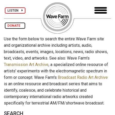
LISTEN
DONATE
Use the form below to search the entire Wave Farm site
and organizational archive including artists, audio,
broadcasts, events, images, locations, news, radio shows,
text, video, and artworks. See also: Wave Farm's
Transmission Art Archive
, a specialized online resource of
artists' experiments with the electromagnetic spectrum in
form or concept. Wave Farm's
Broadcast Radio Art Archive
is an online resource and broadcast series that aims to
identify, coalesce, and celebrate historical and
contemporary international radio artworks created
specifically for terrestrial AM/FM/shortwave broadcast.
SEARCH