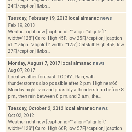
24F.[/caption] &nbs...
Tuesday, February 19, 2013 local almanac
news
Feb 19, 2013
Weather right now [caption id="" align="alignleft"
width="128"] Cairo: High 45F; low 25F.[/caption] [caption
id="" align="alignleft" width="125"] Catskill: High 45F; low
27F.[/caption] &nbs...
Monday, August 7, 2017 local almanac
news
Aug 07, 2017
Local weather forecast: TODAY : Rain, with
thunderstorms also possible after 2 p.m. High near66.
Monday night, rain and possibly a thunderstorm before 8
p.m., then rain between 8 p.m. and 2 a.m., the...
Tuesday, October 2, 2012 local almanac
news
Oct 02, 2012
Weather right now [caption id="" align="alignleft"
width="128"] Cairo: High 66F; low 57F.[/caption] [caption