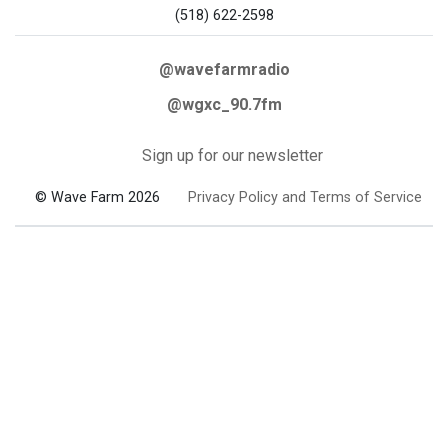
(518) 622-2598
@wavefarmradio
@wgxc_90.7fm
Sign up for our newsletter
© Wave Farm 2026
Privacy Policy and Terms of Service