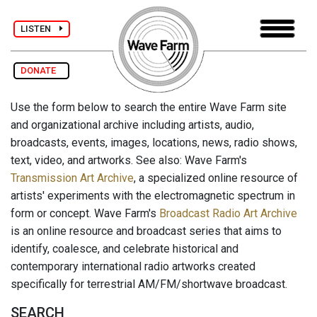
LISTEN
DONATE
Use the form below to search the entire Wave Farm site
and organizational archive including artists, audio,
broadcasts, events, images, locations, news, radio shows,
text, video, and artworks. See also: Wave Farm's
Transmission Art Archive
, a specialized online resource of
artists' experiments with the electromagnetic spectrum in
form or concept. Wave Farm's
Broadcast Radio Art Archive
is an online resource and broadcast series that aims to
identify, coalesce, and celebrate historical and
contemporary international radio artworks created
specifically for terrestrial AM/FM/shortwave broadcast.
SEARCH