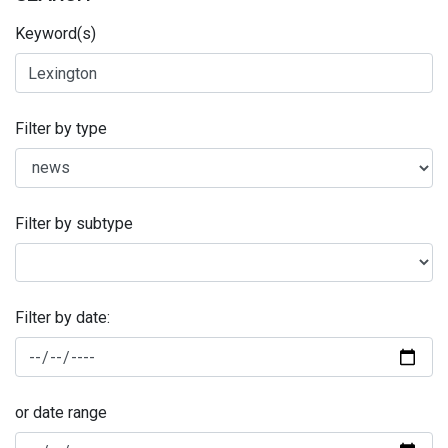
Keyword(s)
Filter by type
Filter by subtype
Filter by date:
or date range