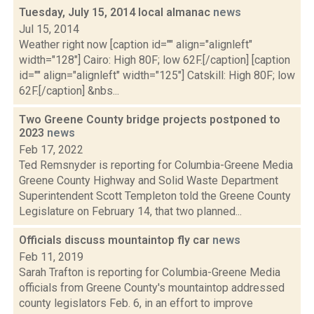
Tuesday, July 15, 2014 local almanac
news
Jul 15, 2014
Weather right now [caption id="" align="alignleft"
width="128"] Cairo: High 80F; low 62F.[/caption] [caption
id="" align="alignleft" width="125"] Catskill: High 80F; low
62F.[/caption] &nbs...
Two Greene County bridge projects postponed to
2023
news
Feb 17, 2022
Ted Remsnyder is reporting for Columbia-Greene Media
Greene County Highway and Solid Waste Department
Superintendent Scott Templeton told the Greene County
Legislature on February 14, that two planned...
Officials discuss mountaintop fly car
news
Feb 11, 2019
Sarah Trafton is reporting for Columbia-Greene Media
officials from Greene County's mountaintop addressed
county legislators Feb. 6, in an effort to improve