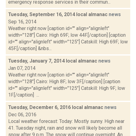
emergency response services in their commun...
Tuesday, September 16, 2014 local almanac
news
Sep 16, 2014
Weather right now [caption id="" align="alignleft"
width="128"] Cairo: High 69F; low 44F.[/caption] [caption
id="" align="alignleft" width="125"] Catskill: High 69F; low
45F.[/caption] &nbs...
Tuesday, January 7, 2014 local almanac
news
Jan 07, 2014
Weather right now [caption id="" align="alignleft"
width="128"] Cairo: High 8F; low 3F.[/caption] [caption
id="" align="alignleft" width="125"] Catskill: High 9F; low
1F.[/caption] ...
Tuesday, December 6, 2016 local almanac
news
Dec 06, 2016
Local weather forecast: Today: Mostly sunny. High near
41. Tuesday night, rain and snow will likely become all
snow after 9 p.m. The snow will continue overnight. An