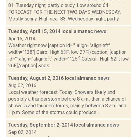
81. Tuesday night, partly cloudy. Low around 64.
FORECAST FOR THE NEXT TWO DAYS WEDNESDAY:
Mostly sunny. High near 83. Wednesday night, partly...
Tuesday, April 15, 2014 local almanac
news
Apr 15, 2014
Weather right now [caption id="" align="alignleft"
width="128"] Cairo: High 63F; low 27F.[/caption] [caption
id="" align="alignleft" width="125"] Catskill: High 62F; low
26F.[/caption] &nbs...
Tuesday, August 2, 2016 local almanac
news
Aug 02, 2016
Local weather forecast: Today: Showers likely and
possibly a thunderstorm before 8 a.m., then a chance of
showers and thunderstorms, mainly between 8 a.m. and
1 p.m. Some of the storms could produce...
Tuesday, September 2, 2014 local almanac
news
Sep 02, 2014