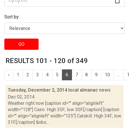
Sort by:
GO
RESULTS 101 - 120 of 349
‹
1
2
3
4
5
6
7
8
9
10
...
Tuesday, December 2, 2014 local almanac
news
Dec 02, 2014
Weather right now [caption id="" align="alignleft"
width="128"] Cairo: High 35F; low 30F.[/caption] [caption
id="" align="alignleft" width="125"] Catskill: High 34F; low
31F.[/caption] &nbs...