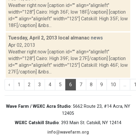
Weather right now [caption id="" align="alignleft"
width="128"] Cairo: High 36F; low 18F.[/caption] [caption
id="" align="alignleft" width="125"] Catskill: High 35F; low
18F.[/caption] &nbs...
Tuesday, April 2, 2013 local almanac
news
Apr 02, 2013
Weather right now [caption id="" align="alignleft"
width="128"] Cairo: High 39F; low 27F.[/caption] [caption
id="" align="alignleft" width="125"] Catskill: High 46F; low
27F.[/caption] &nbs...
‹
1
2
3
4
5
6
7
8
9
10
...
Wave Farm / WGXC Acra Studio
: 5662 Route 23, #14 Acra, NY
12405
WGXC Catskill Studio
: 393 Main St. Catskill, NY 12414
info@wavefarm.org