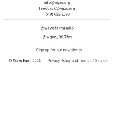
info@wgxc.org
feedback@wgxc.org
(518) 622-2598
@wavefarmradio
@wgxc_90.7fm
Sign up for our newsletter
© Wave Farm 2026
Privacy Policy and Terms of Service