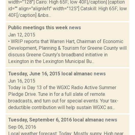
width="128"] Cairo: High 65F; low 40F.[/caption] [caption
id="" align="alignleft" width="125"] Catskill: High 65F; low
40F.[/caption] &nbs...
Public meetings this week
news
Jan 12, 2015
• WRIP reports that Warren Hart, Chairman of Economic
Development, Planning & Tourism for Greene County will
discuss Greene County’s broadband initiative in
Lexington in the Lexington Municipal Bu...
Tuesday, June 16, 2015 local almanac
news
Jun 16, 2015
Today is Day 13 of the WGXC Radio Active Summer
Pledge Drive. Tune in for a full slate of remote
broadcasts, and turn out for special events. Your tax-
deductible contribution will help sustain WGXC as...
Tuesday, September 6, 2016 local almanac
news
Sep 06, 2016
Local weather forecast: Today: Mostly sunny. High near