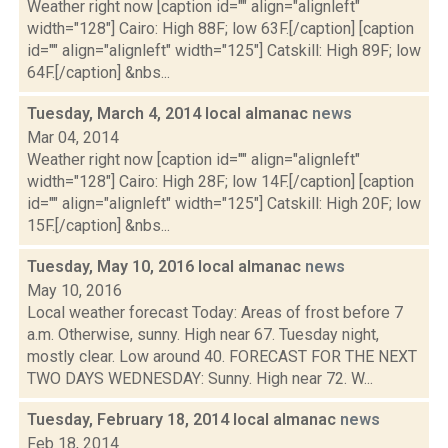
Weather right now [caption id="" align="alignleft"
width="128"] Cairo: High 88F; low 63F.[/caption] [caption
id="" align="alignleft" width="125"] Catskill: High 89F; low
64F.[/caption] &nbs...
Tuesday, March 4, 2014 local almanac
news
Mar 04, 2014
Weather right now [caption id="" align="alignleft"
width="128"] Cairo: High 28F; low 14F.[/caption] [caption
id="" align="alignleft" width="125"] Catskill: High 20F; low
15F.[/caption] &nbs...
Tuesday, May 10, 2016 local almanac
news
May 10, 2016
Local weather forecast Today: Areas of frost before 7
a.m. Otherwise, sunny. High near 67. Tuesday night,
mostly clear. Low around 40. FORECAST FOR THE NEXT
TWO DAYS WEDNESDAY: Sunny. High near 72. W...
Tuesday, February 18, 2014 local almanac
news
Feb 18, 2014