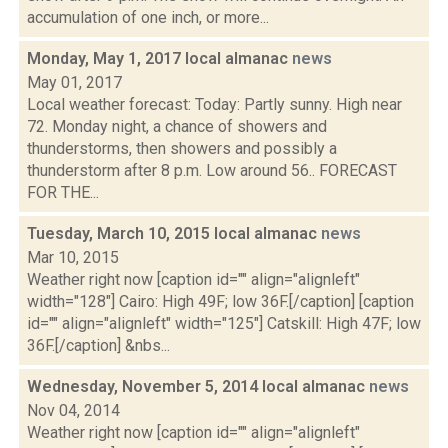
accumulation of one inch, or more...
Monday, May 1, 2017 local almanac
news
May 01, 2017
Local weather forecast: Today: Partly sunny. High near
72. Monday night, a chance of showers and
thunderstorms, then showers and possibly a
thunderstorm after 8 p.m. Low around 56.. FORECAST
FOR THE...
Tuesday, March 10, 2015 local almanac
news
Mar 10, 2015
Weather right now [caption id="" align="alignleft"
width="128"] Cairo: High 49F; low 36F.[/caption] [caption
id="" align="alignleft" width="125"] Catskill: High 47F; low
36F.[/caption] &nbs...
Wednesday, November 5, 2014 local almanac
news
Nov 04, 2014
Weather right now [caption id="" align="alignleft"