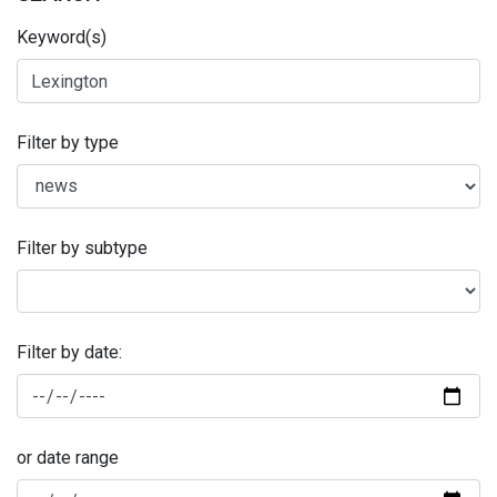
Keyword(s)
Filter by type
Filter by subtype
Filter by date:
or date range