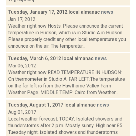
Tuesday, January 17, 2012 local almanac
news
Jan 17, 2012
Weather right now Hosts: Please announce the current
temperature in Hudson, which is in Studio A in Hudson.
Please properly credit any other local temperatures you
announce on the air. The temperatur...
Tuesday, March 6, 2012 local almanac
news
Mar 06, 2012
Weather right now READ TEMPERATURE IN HUDSON:
On thermometer in Studio A. FAR LEFT:The temperature
on the far left is from the Hawthorne Valley Farm
Weather Page. MIDDLE TEMP: Cairo from Weather...
Tuesday, August 1, 2017 local almanac
news
Aug 01, 2017
Local weather forecast: TODAY: Isolated showers and
thunderstorms after 2 p.m. Mostly sunny. High near 85.
Tuesday night, isolated showers and thunderstorms