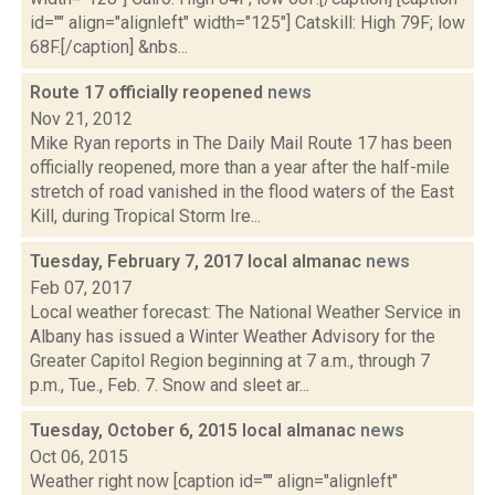
id="" align="alignleft" width="125"] Catskill: High 79F; low
68F.[/caption] &nbs...
Route 17 officially reopened
news
Nov 21, 2012
Mike Ryan reports in The Daily Mail Route 17 has been
officially reopened, more than a year after the half-mile
stretch of road vanished in the flood waters of the East
Kill, during Tropical Storm Ire...
Tuesday, February 7, 2017 local almanac
news
Feb 07, 2017
Local weather forecast: The National Weather Service in
Albany has issued a Winter Weather Advisory for the
Greater Capitol Region beginning at 7 a.m., through 7
p.m., Tue., Feb. 7. Snow and sleet ar...
Tuesday, October 6, 2015 local almanac
news
Oct 06, 2015
Weather right now [caption id="" align="alignleft"