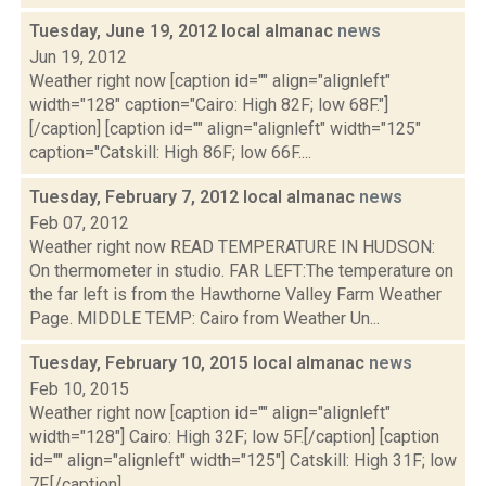
Tuesday, June 19, 2012 local almanac
news
Jun 19, 2012
Weather right now [caption id="" align="alignleft"
width="128" caption="Cairo: High 82F; low 68F."]
[/caption] [caption id="" align="alignleft" width="125"
caption="Catskill: High 86F; low 66F....
Tuesday, February 7, 2012 local almanac
news
Feb 07, 2012
Weather right now READ TEMPERATURE IN HUDSON:
On thermometer in studio. FAR LEFT:The temperature on
the far left is from the Hawthorne Valley Farm Weather
Page. MIDDLE TEMP: Cairo from Weather Un...
Tuesday, February 10, 2015 local almanac
news
Feb 10, 2015
Weather right now [caption id="" align="alignleft"
width="128"] Cairo: High 32F; low 5F.[/caption] [caption
id="" align="alignleft" width="125"] Catskill: High 31F; low
7F.[/caption] ...