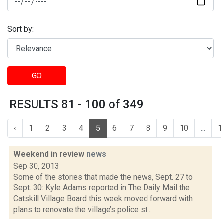
Sort by:
GO
RESULTS 81 - 100 of 349
‹
1
2
3
4
5
6
7
8
9
10
...
Weekend in review
news
Sep 30, 2013
Some of the stories that made the news, Sept. 27 to
Sept. 30: Kyle Adams reported in The Daily Mail the
Catskill Village Board this week moved forward with
plans to renovate the village’s police st...