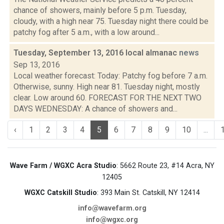
chance of showers, mainly before 5 p.m. Tuesday,
cloudy, with a high near 75. Tuesday night there could be
patchy fog after 5 a.m., with a low around...
Tuesday, September 13, 2016 local almanac
news
Sep 13, 2016
Local weather forecast: Today: Patchy fog before 7 a.m.
Otherwise, sunny. High near 81. Tuesday night, mostly
clear. Low around 60. FORECAST FOR THE NEXT TWO
DAYS WEDNESDAY: A chance of showers and...
‹
1
2
3
4
5
6
7
8
9
10
...
Wave Farm / WGXC Acra Studio
: 5662 Route 23, #14 Acra, NY
12405
WGXC Catskill Studio
: 393 Main St. Catskill, NY 12414
info@wavefarm.org
info@wgxc.org