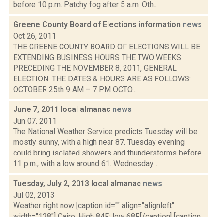
before 10 p.m. Patchy fog after 5 a.m. Oth...
Greene County Board of Elections information
news
Oct 26, 2011
THE GREENE COUNTY BOARD OF ELECTIONS WILL BE
EXTENDING BUSINESS HOURS THE TWO WEEKS
PRECEDING THE NOVEMBER 8, 2011, GENERAL
ELECTION. THE DATES & HOURS ARE AS FOLLOWS:
OCTOBER 25th 9 AM – 7 PM OCTO...
June 7, 2011 local almanac
news
Jun 07, 2011
The National Weather Service predicts Tuesday will be
mostly sunny, with a high near 87. Tuesday evening
could bring isolated showers and thunderstorms before
11 p.m., with a low around 61. Wednesday...
Tuesday, July 2, 2013 local almanac
news
Jul 02, 2013
Weather right now [caption id="" align="alignleft"
width="128"] Cairo: High 84F; low 68F.[/caption] [caption