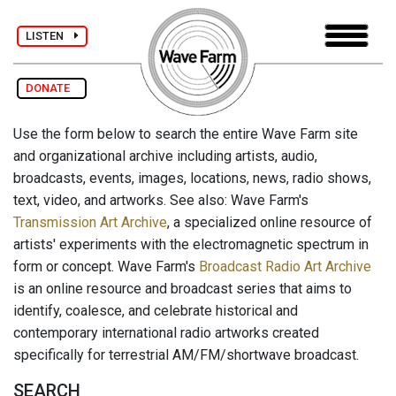
LISTEN
DONATE
Use the form below to search the entire Wave Farm site
and organizational archive including artists, audio,
broadcasts, events, images, locations, news, radio shows,
text, video, and artworks. See also: Wave Farm's
Transmission Art Archive
, a specialized online resource of
artists' experiments with the electromagnetic spectrum in
form or concept. Wave Farm's
Broadcast Radio Art Archive
is an online resource and broadcast series that aims to
identify, coalesce, and celebrate historical and
contemporary international radio artworks created
specifically for terrestrial AM/FM/shortwave broadcast.
SEARCH