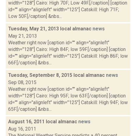
width="128"] Cairo: High 70F; Low 49F.[/caption] [caption
id="" align="alignleft" width="125"] Catskill: High 71F;
Low 50F.[/caption] &nbs...
Tuesday, May 21, 2013 local almanac
news
May 21, 2013
Weather right now [caption id="" align="alignleft"
width="128"] Cairo: High 84F; low 59F.[/caption] [caption
id="" align="alignleft" width="125"] Catskill: High 86F; low
66F.[/caption] &nbs...
Tuesday, September 8, 2015 local almanac
news
Sep 08, 2015
Weather right now [caption id="" align="alignleft"
width="128"] Cairo: High 95F; low 63F.[/caption] [caption
id="" align="alignleft" width="125"] Catskill: High 94F; low
65F.[/caption] &nbs...
August 16, 2011 local almanac
news
Aug 16, 2011
The National Weather Service predicts a 40 percent