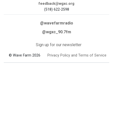
feedback@wgxc.org
(518) 622-2598
@wavefarmradio
@wgxc_90.7fm
Sign up for our newsletter
© Wave Farm 2026
Privacy Policy and Terms of Service