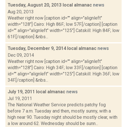
Tuesday, August 20, 2013 local almanac
news
Aug 20, 2013
Weather right now [caption id="" align="alignleft"
width="128"] Cairo: High 86F; low 57F.[/caption] [caption
id="" align="alignleft" width="125"] Catskill: High 84F; low
61F.[/caption] &nbs...
Tuesday, December 9, 2014 local almanac
news
Dec 09, 2014
Weather right now [caption id="" align="alignleft"
width="128"] Cairo: High 34F; low 33F.[/caption] [caption
id="" align="alignleft" width="125"] Catskill: High 36F; low
34F.[/caption] &nbs...
July 19, 2011 local almanac
news
Jul 19, 2011
The National Weather Service predicts patchy fog
before 7 a.m. Tuesday and then, mostly sunny, with a
high near 90. Tuesday night should be mostly clear, with
a low around 62. Wednesday should be sunn...