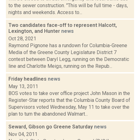
to the sewer construction. "This will be full time - days,
nights and weekends. Access to...
Two candidates face-off to represent Halcott,
Lexington, and Hunter
news
Oct 28, 2021
Raymond Pignone has a rundown for Columbia-Greene
Media of the Greene County Legislature District 7
contest between Daryl Legg, running on the Democratic
line and Charlotte Meigs, running on the Repub...
Friday headlines
news
May 13, 2011
BOS votes to take over office project John Mason in the
Register-Star reports that the Columbia County Board of
Supervisors voted Wednesday, May 11 to take over the
plan to turn the abandoned Walmart...
Seward, Gibson go Greene Saturday
news
Nov 04, 2011