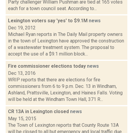
Party challenger William Pushman are tied at 165 votes
each for a town council seat. According to...
Lexington voters say 'yes' to $9.1M
news
Dec 19, 2012
Michael Ryan reports in The Daily Mail property owners
in the town of Lexington have approved the construction
of a wastewater treatment system. The proposal to
accept the use of a $9.1 million block...
Fire commissioner elections today
news
Dec 13, 2016
WRIP reports that there are elections for fire
commissioners from 6 to 9 p.m. Dec. 13 in Windham,
Ashland, Prattsville, Lexington, and Haines Falls. Voting
will be held at the Windham Town Hall, 371 R...
CR 13A in Lexington closed
news
May 15, 2015
The Town of Lexington reports that County Route 13A
will be closed to all but emergency and local traffic due