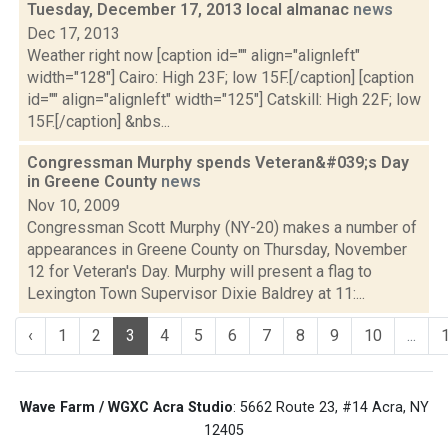
Tuesday, December 17, 2013 local almanac
news
Dec 17, 2013
Weather right now [caption id="" align="alignleft"
width="128"] Cairo: High 23F; low 15F.[/caption] [caption
id="" align="alignleft" width="125"] Catskill: High 22F; low
15F.[/caption] &nbs...
Congressman Murphy spends Veteran&#039;s Day
in Greene County
news
Nov 10, 2009
Congressman Scott Murphy (NY-20) makes a number of
appearances in Greene County on Thursday, November
12 for Veteran's Day. Murphy will present a flag to
Lexington Town Supervisor Dixie Baldrey at 11:...
‹
1
2
3
4
5
6
7
8
9
10
...
Wave Farm / WGXC Acra Studio
: 5662 Route 23, #14 Acra, NY
12405