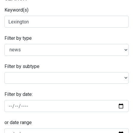
Keyword(s)
Filter by type
Filter by subtype
Filter by date:
or date range