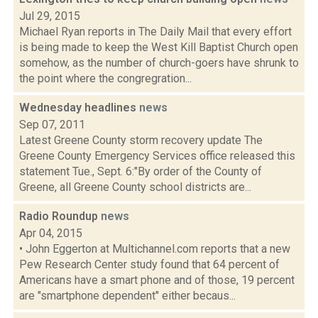
Jul 29, 2015
Michael Ryan reports in The Daily Mail that every effort
is being made to keep the West Kill Baptist Church open
somehow, as the number of church-goers have shrunk to
the point where the congregration...
Wednesday headlines
news
Sep 07, 2011
Latest Greene County storm recovery update The
Greene County Emergency Services office released this
statement Tue., Sept. 6:"By order of the County of
Greene, all Greene County school districts are...
Radio Roundup
news
Apr 04, 2015
• John Eggerton at Multichannel.com reports that a new
Pew Research Center study found that 64 percent of
Americans have a smart phone and of those, 19 percent
are "smartphone dependent" either becaus...