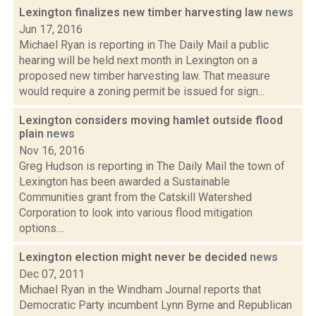
Lexington finalizes new timber harvesting law
news
Jun 17, 2016
Michael Ryan is reporting in The Daily Mail a public
hearing will be held next month in Lexington on a
proposed new timber harvesting law. That measure
would require a zoning permit be issued for sign...
Lexington considers moving hamlet outside flood
plain
news
Nov 16, 2016
Greg Hudson is reporting in The Daily Mail the town of
Lexington has been awarded a Sustainable
Communities grant from the Catskill Watershed
Corporation to look into various flood mitigation
options....
Lexington election might never be decided
news
Dec 07, 2011
Michael Ryan in the Windham Journal reports that
Democratic Party incumbent Lynn Byrne and Republican