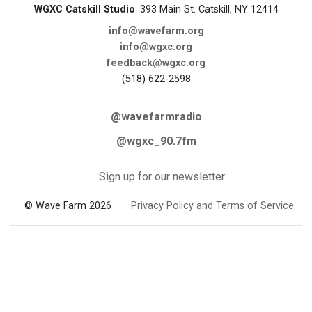
WGXC Catskill Studio
: 393 Main St. Catskill, NY 12414
info@wavefarm.org
info@wgxc.org
feedback@wgxc.org
(518) 622-2598
@wavefarmradio
@wgxc_90.7fm
Sign up for our newsletter
© Wave Farm 2026
Privacy Policy and Terms of Service