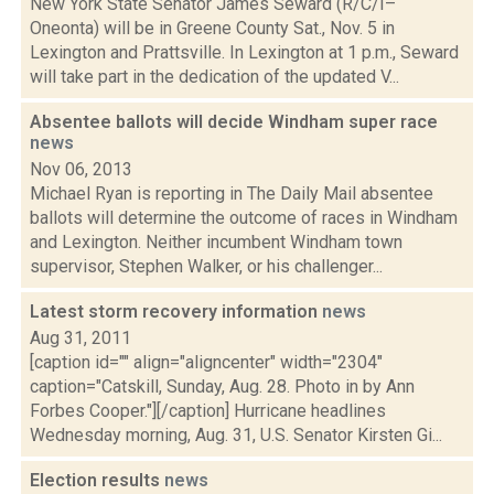
New York State Senator James Seward (R/C/I–
Oneonta) will be in Greene County Sat., Nov. 5 in
Lexington and Prattsville. In Lexington at 1 p.m., Seward
will take part in the dedication of the updated V...
Absentee ballots will decide Windham super race
news
Nov 06, 2013
Michael Ryan is reporting in The Daily Mail absentee
ballots will determine the outcome of races in Windham
and Lexington. Neither incumbent Windham town
supervisor, Stephen Walker, or his challenger...
Latest storm recovery information
news
Aug 31, 2011
[caption id="" align="aligncenter" width="2304"
caption="Catskill, Sunday, Aug. 28. Photo in by Ann
Forbes Cooper."][/caption] Hurricane headlines
Wednesday morning, Aug. 31, U.S. Senator Kirsten Gi...
Election results
news