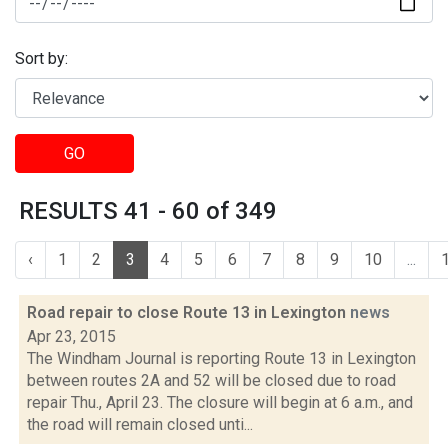
Sort by:
GO
RESULTS 41 - 60 of 349
‹
1
2
3
4
5
6
7
8
9
10
...
Road repair to close Route 13 in Lexington
news
Apr 23, 2015
The Windham Journal is reporting Route 13 in Lexington
between routes 2A and 52 will be closed due to road
repair Thu., April 23. The closure will begin at 6 a.m., and
the road will remain closed unti...