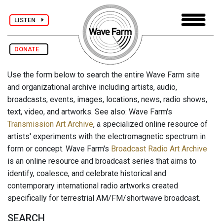
LISTEN
DONATE
Use the form below to search the entire Wave Farm site
and organizational archive including artists, audio,
broadcasts, events, images, locations, news, radio shows,
text, video, and artworks. See also: Wave Farm's
Transmission Art Archive
, a specialized online resource of
artists' experiments with the electromagnetic spectrum in
form or concept. Wave Farm's
Broadcast Radio Art Archive
is an online resource and broadcast series that aims to
identify, coalesce, and celebrate historical and
contemporary international radio artworks created
specifically for terrestrial AM/FM/shortwave broadcast.
SEARCH