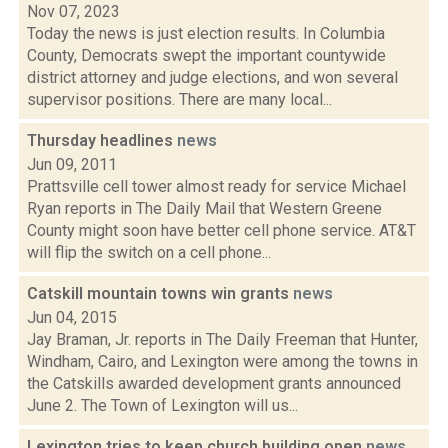
Nov 07, 2023
Today the news is just election results. In Columbia
County, Democrats swept the important countywide
district attorney and judge elections, and won several
supervisor positions. There are many local...
Thursday headlines
news
Jun 09, 2011
Prattsville cell tower almost ready for service Michael
Ryan reports in The Daily Mail that Western Greene
County might soon have better cell phone service. AT&T
will flip the switch on a cell phone...
Catskill mountain towns win grants
news
Jun 04, 2015
Jay Braman, Jr. reports in The Daily Freeman that Hunter,
Windham, Cairo, and Lexington were among the towns in
the Catskills awarded development grants announced
June 2. The Town of Lexington will us...
Lexington tries to keep church building open
news