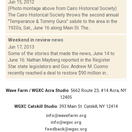
Jun 15, 2012
(Photo montage above from Cairo Historical Society)
The Cairo Historical Society throws the second annual
"Temperance & Tommy Guns" salute to the area in the
1920s, Sat., June 16 along Main St. The...
Weekend in review
news
Jun 17, 2013
Some of the stories that made the news, June 14 to
June 16: Nathan Mayberg reported in the Register
Star state legislators and Gov. Andrew M. Cuomo
recently reached a deal to restore $90 million in...
Wave Farm / WGXC Acra Studio
: 5662 Route 23, #14 Acra, NY
12405
WGXC Catskill Studio
: 393 Main St. Catskill, NY 12414
info@wavefarm.org
info@wgxc.org
feedback@wgxc.org