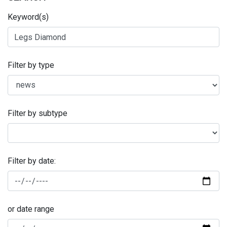
Keyword(s)
Filter by type
Filter by subtype
Filter by date:
or date range