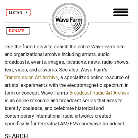
LISTEN
DONATE
Use the form below to search the entire Wave Farm site
and organizational archive including artists, audio,
broadcasts, events, images, locations, news, radio shows,
text, video, and artworks. See also: Wave Farm's
Transmission Art Archive
, a specialized online resource of
artists' experiments with the electromagnetic spectrum in
form or concept. Wave Farm's
Broadcast Radio Art Archive
is an online resource and broadcast series that aims to
identify, coalesce, and celebrate historical and
contemporary international radio artworks created
specifically for terrestrial AM/FM/shortwave broadcast.
SEARCH