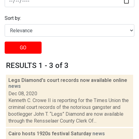
Sort by:
GO
RESULTS 1 - 3 of 3
Legs Diamond's court records now available online
news
Dec 08, 2020
Kenneth C. Crowe II is reporting for the Times Union the
criminal court records of the notorious gangster and
bootlegger John T. “Legs” Diamond are now available
through the Rensselaer County Clerk Of...
Cairo hosts 1920s festival Saturday
news