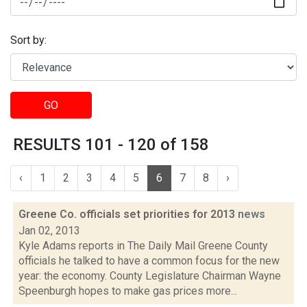
Sort by:
GO
RESULTS 101 - 120 of 158
‹
1
2
3
4
5
6
7
8
›
Greene Co. officials set priorities for 2013
news
Jan 02, 2013
Kyle Adams reports in The Daily Mail Greene County
officials he talked to have a common focus for the new
year: the economy. County Legislature Chairman Wayne
Speenburgh hopes to make gas prices more...