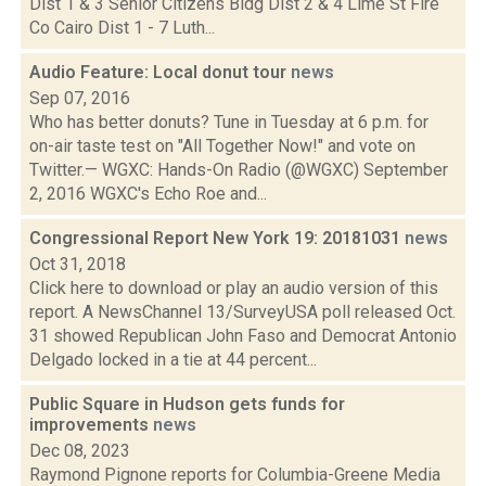
Dist 1 & 3 Senior Citizens Bldg Dist 2 & 4 Lime St Fire
Co Cairo Dist 1 - 7 Luth...
Audio Feature: Local donut tour
news
Sep 07, 2016
Who has better donuts? Tune in Tuesday at 6 p.m. for
on-air taste test on "All Together Now!" and vote on
Twitter.— WGXC: Hands-On Radio (@WGXC) September
2, 2016 WGXC's Echo Roe and...
Congressional Report New York 19: 20181031
news
Oct 31, 2018
Click here to download or play an audio version of this
report. A NewsChannel 13/SurveyUSA poll released Oct.
31 showed Republican John Faso and Democrat Antonio
Delgado locked in a tie at 44 percent...
Public Square in Hudson gets funds for
improvements
news
Dec 08, 2023
Raymond Pignone reports for Columbia-Greene Media