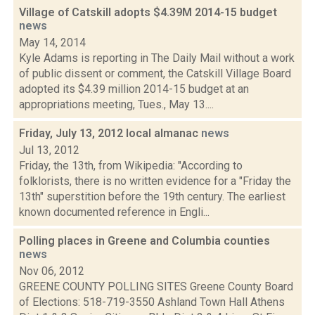
Village of Catskill adopts $4.39M 2014-15 budget
news
May 14, 2014
Kyle Adams is reporting in The Daily Mail without a work
of public dissent or comment, the Catskill Village Board
adopted its $4.39 million 2014-15 budget at an
appropriations meeting, Tues., May 13....
Friday, July 13, 2012 local almanac
news
Jul 13, 2012
Friday, the 13th, from Wikipedia: "According to
folklorists, there is no written evidence for a "Friday the
13th" superstition before the 19th century. The earliest
known documented reference in Engli...
Polling places in Greene and Columbia counties
news
Nov 06, 2012
GREENE COUNTY POLLING SITES Greene County Board
of Elections: 518-719-3550 Ashland Town Hall Athens