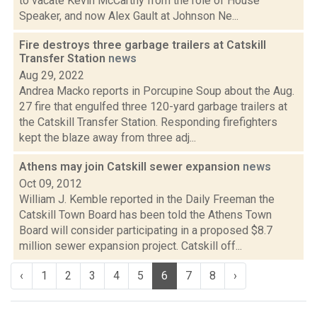
to vacate Kevin McCarthy from the role of House
Speaker, and now Alex Gault at Johnson Ne...
Fire destroys three garbage trailers at Catskill
Transfer Station
news
Aug 29, 2022
Andrea Macko reports in Porcupine Soup about the Aug.
27 fire that engulfed three 120-yard garbage trailers at
the Catskill Transfer Station. Responding firefighters
kept the blaze away from three adj...
Athens may join Catskill sewer expansion
news
Oct 09, 2012
William J. Kemble reported in the Daily Freeman the
Catskill Town Board has been told the Athens Town
Board will consider participating in a proposed $8.7
million sewer expansion project. Catskill off...
‹
1
2
3
4
5
6
7
8
›