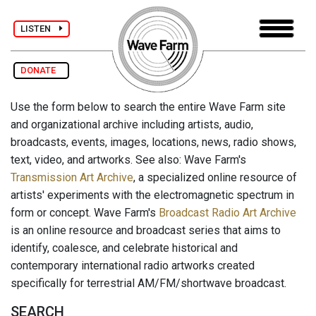
LISTEN
DONATE
Use the form below to search the entire Wave Farm site
and organizational archive including artists, audio,
broadcasts, events, images, locations, news, radio shows,
text, video, and artworks. See also: Wave Farm's
Transmission Art Archive
, a specialized online resource of
artists' experiments with the electromagnetic spectrum in
form or concept. Wave Farm's
Broadcast Radio Art Archive
is an online resource and broadcast series that aims to
identify, coalesce, and celebrate historical and
contemporary international radio artworks created
specifically for terrestrial AM/FM/shortwave broadcast.
SEARCH