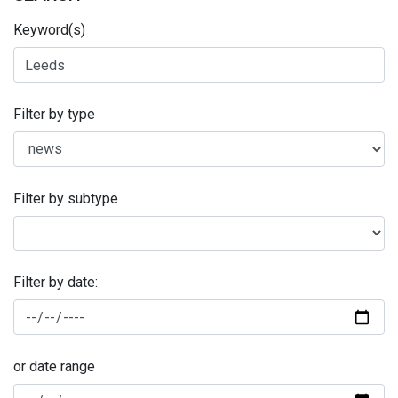
Keyword(s)
Filter by type
Filter by subtype
Filter by date:
or date range