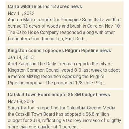
Cairo wildfire burns 13 acres
news
Nov 11, 2022
Andrea Macko reports for Porcupine Soup that a wildfire
burned 13 acres of woods and brush in Cairo on Nov. 10.
The Cairo Hose Company responded along with other
firefighters from Round Top, East Durh...
Kingston council opposes Pilgrim Pipeline
news
Jan 14, 2015
Ariel Zangla in The Daily Freeman reports the city of
Kingston Common Council voted 8-0 last week to adopt
a memorializing resolution opposing the Pilgrim
Pipeline proposal. The proposed 178-mile Pilg...
Catskill Town Board adopts $6.8M budget
news
Nov 08, 2018
Sarah Trafton is reporting for Columbia-Greene Media
the Catskill Town Board has adopted a $6.8 million
budget for 2019, reflecting a tax levy increase of slightly
more than one-quarter of 1 percent....