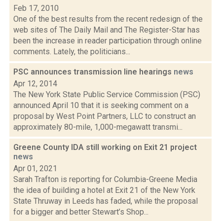
Feb 17, 2010
One of the best results from the recent redesign of the
web sites of The Daily Mail and The Register-Star has
been the increase in reader participation through online
comments. Lately, the politicians...
PSC announces transmission line hearings
news
Apr 12, 2014
The New York State Public Service Commission (PSC)
announced April 10 that it is seeking comment on a
proposal by West Point Partners, LLC to construct an
approximately 80-mile, 1,000-megawatt transmi...
Greene County IDA still working on Exit 21 project
news
Apr 01, 2021
Sarah Trafton is reporting for Columbia-Greene Media
the idea of building a hotel at Exit 21 of the New York
State Thruway in Leeds has faded, while the proposal
for a bigger and better Stewart’s Shop...