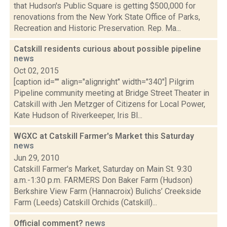
that Hudson's Public Square is getting $500,000 for
renovations from the New York State Office of Parks,
Recreation and Historic Preservation. Rep. Ma...
Catskill residents curious about possible pipeline
news
Oct 02, 2015
[caption id="" align="alignright" width="340"] Pilgrim
Pipeline community meeting at Bridge Street Theater in
Catskill with Jen Metzger of Citizens for Local Power,
Kate Hudson of Riverkeeper, Iris Bl...
WGXC at Catskill Farmer's Market this Saturday
news
Jun 29, 2010
Catskill Farmer's Market, Saturday on Main St. 9:30
a.m.-1:30 p.m. FARMERS Don Baker Farm (Hudson)
Berkshire View Farm (Hannacroix) Bulichs’ Creekside
Farm (Leeds) Catskill Orchids (Catskill)...
Official comment?
news