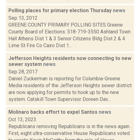
Polling places for primary election Thursday
news
Sep 13, 2012
GREENE COUNTY PRIMARY POLLING SITES Greene
County Board of Elections: 518-719-3550 Ashland Town
Hall Athens Dist 1 & 3 Senior Citizens Bldg Dist 2 & 4
Lime St Fire Co Cairo Dist 1...
Jefferson Heights residents now connecting to new
sewer system
news
Sep 28, 2017
Daniel Zuckerman is reporting for Columbia-Greene
Media residents of the Jefferson Heights sewer district
are now applying for permits to hook up to the new
system. Catskill Town Supervisor Doreen Dav...
Molinaro backs effort to expel Santos
news
Oct 13, 2023
Republicans removing Republicans is in the news again.
First, eight ultra-conservative House Republicans voted