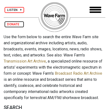
LISTEN
DONATE
Use the form below to search the entire Wave Farm site
and organizational archive including artists, audio,
broadcasts, events, images, locations, news, radio shows,
text, video, and artworks. See also: Wave Farm's
Transmission Art Archive
, a specialized online resource of
artists' experiments with the electromagnetic spectrum in
form or concept. Wave Farm's
Broadcast Radio Art Archive
is an online resource and broadcast series that aims to
identify, coalesce, and celebrate historical and
contemporary international radio artworks created
specifically for terrestrial AM/FM/shortwave broadcast.
SEARCH