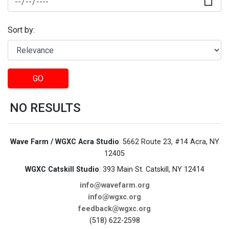
Sort by:
GO
NO RESULTS
Wave Farm / WGXC Acra Studio
: 5662 Route 23, #14 Acra, NY
12405
WGXC Catskill Studio
: 393 Main St. Catskill, NY 12414
info@wavefarm.org
info@wgxc.org
feedback@wgxc.org
(518) 622-2598