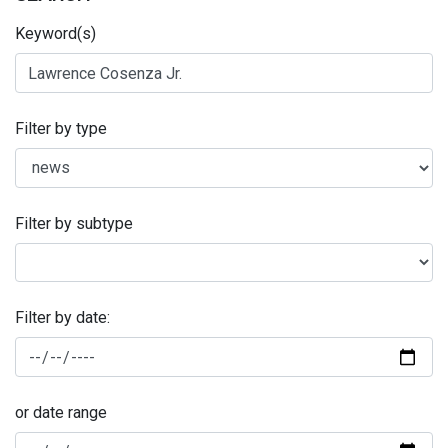
Keyword(s)
Filter by type
Filter by subtype
Filter by date:
or date range