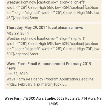
Weather right now [caption id="" align="alignleft"
width="128"] Cairo: High 66F; low 45F.[/caption] [caption
id="" align="alignleft" width="125"] Catskill: High 66F; low
46F.[/caption] &nbs...
Thursday, May 29, 2014 local almanac
news
May 29, 2014
Weather right now [caption id="" align="alignleft"
width="128"] Cairo: High 69F; low 52F.[/caption] [caption
id="" align="alignleft" width="125"] Catskill: High 70F; low
50F.[/caption] &nbs...
Wave Farm Email Announcement February 2019
news
Jan 22, 2019
Wave Farm Residency Program Application Deadline:
Friday, February 1. p{ margin:10px 0...
Wave Farm / WGXC Acra Studio
: 5662 Route 23, #14 Acra, NY
12405