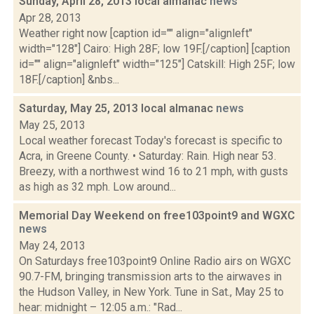
Sunday, April 28, 2013 local almanac
news
Apr 28, 2013
Weather right now [caption id="" align="alignleft"
width="128"] Cairo: High 28F; low 19F.[/caption] [caption
id="" align="alignleft" width="125"] Catskill: High 25F; low
18F.[/caption] &nbs...
Saturday, May 25, 2013 local almanac
news
May 25, 2013
Local weather forecast Today's forecast is specific to
Acra, in Greene County. • Saturday: Rain. High near 53.
Breezy, with a northwest wind 16 to 21 mph, with gusts
as high as 32 mph. Low around...
Memorial Day Weekend on free103point9 and WGXC
news
May 24, 2013
On Saturdays free103point9 Online Radio airs on WGXC
90.7-FM, bringing transmission arts to the airwaves in
the Hudson Valley, in New York. Tune in Sat., May 25 to
hear: midnight – 12:05 a.m.: "Rad...