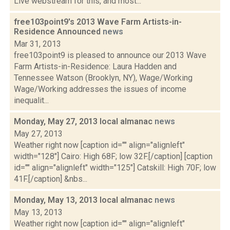
Live webstream for this, and most...
free103point9's 2013 Wave Farm Artists-in-
Residence Announced
news
Mar 31, 2013
free103point9 is pleased to announce our 2013 Wave
Farm Artists-in-Residence: Laura Hadden and
Tennessee Watson (Brooklyn, NY), Wage/Working
Wage/Working addresses the issues of income
inequalit...
Monday, May 27, 2013 local almanac
news
May 27, 2013
Weather right now [caption id="" align="alignleft"
width="128"] Cairo: High 68F; low 32F.[/caption] [caption
id="" align="alignleft" width="125"] Catskill: High 70F; low
41F.[/caption] &nbs...
Monday, May 13, 2013 local almanac
news
May 13, 2013
Weather right now [caption id="" align="alignleft"