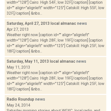
width="128"] Cairo: High 54F; low 32F.[/caption] [caption
id="" align="alignleft" width="125"] Catskill: High 55F; low
32F.[/caption] &nbs...
Saturday, April 27, 2013 local almanac
news
Apr 27, 2013
Weather right now [caption id="" align="alignleft"
width="128"] Cairo: High 28F; low 19F.[/caption] [caption
id="" align="alignleft" width="125"] Catskill: High 25F; low
18F.[/caption] &nbs...
Saturday, May 11, 2013 local almanac
news
May 11, 2013
Weather right now [caption id="" align="alignleft"
width="128"] Cairo: High 28F; low 19F.[/caption] [caption
id="" align="alignleft" width="125"] Catskill: High 25F; low
18F.[/caption] &nbs...
Radio Roundup
news
May 24, 2014
Saturday morning stories about WGXC, local radio, and