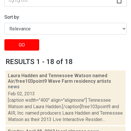
Sort by:
GO
RESULTS 1 - 18 of 18
Laura Hadden and Tennessee Watson named
Air/free103point9 Wave Farm residency artists
news
Feb 02, 2013
[caption width="400" align="alignnone"] Tennessee
Watson and Laura Hadden.[/caption]free103point9 and
AIR, Inc. named producers Laura Hadden and Tennessee
Watson as their 2013 Live Interactive Residen...