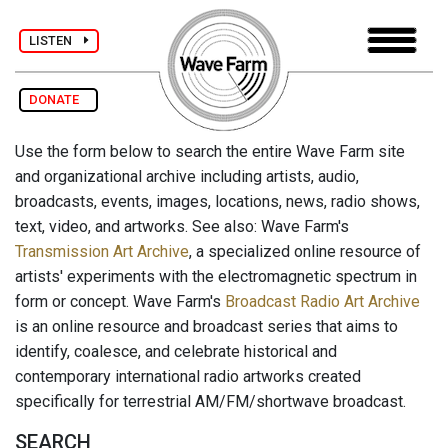
LISTEN
DONATE
Use the form below to search the entire Wave Farm site
and organizational archive including artists, audio,
broadcasts, events, images, locations, news, radio shows,
text, video, and artworks. See also: Wave Farm's
Transmission Art Archive
, a specialized online resource of
artists' experiments with the electromagnetic spectrum in
form or concept. Wave Farm's
Broadcast Radio Art Archive
is an online resource and broadcast series that aims to
identify, coalesce, and celebrate historical and
contemporary international radio artworks created
specifically for terrestrial AM/FM/shortwave broadcast.
SEARCH