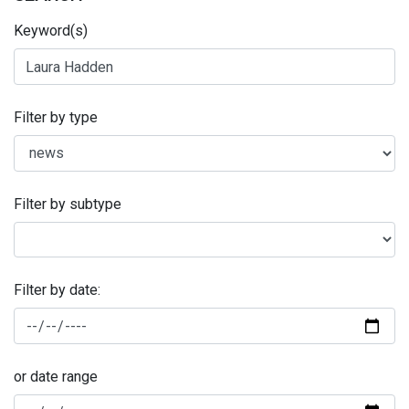
Keyword(s)
Filter by type
Filter by subtype
Filter by date:
or date range