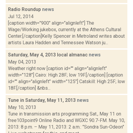
Radio Roundup
news
Jul 12, 2014
[caption width="900" align="alignleft"] The
Wage/Working jukebox, currently at the Athens Cultural
Center.[/caption]Kelly Spencer in Metroland writes about
artists Laura Hadden and Tennessee Watson ju...
Saturday, May 4, 2013 local almanac
news
May 04, 2013
Weather right now [caption id="" align="alignleft"
width="128"] Cairo: High 28F; low 19F.[/caption] [caption
id="" align="alignleft" width="125"] Catskill: High 25F; low
18F.[/caption] &nbs...
Tune in Saturday, May 11, 2013
news
May 10, 2013
Tune in transmission arts programming Sat., May 11 on
free103point9 Online Radio and WGXC 90.7-FM. May 10,
2013: 8 p.m. – May 11, 2013: 2 a.m.: "Sondra Sun-Odeon"