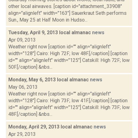
other local airwaves. [caption id="attachment_33908"
align="alignleft" width="163"] Sauerkraut Seth performs
Sun., May 25 at Half Moon in Hudso...
Tuesday, April 9, 2013 local almanac
news
Apr 09, 2013
Weather right now [caption id="" align="alignleft"
width="128"] Cairo: High 72F; low 48F.[/caption] [caption
id="" align="alignleft" width="125"] Catskill: High 72F; low
50F.[/caption] &nbs...
Monday, May 6, 2013 local almanac
news
May 06, 2013
Weather right now [caption id="" align="alignleft"
width="128"] Cairo: High 73F; low 41F.[/caption] [caption
id="" align="alignleft" width="125"] Catskill: High 73F; low
48F.[/caption] &nbs...
Monday, April 29, 2013 local almanac
news
Apr 29, 2013