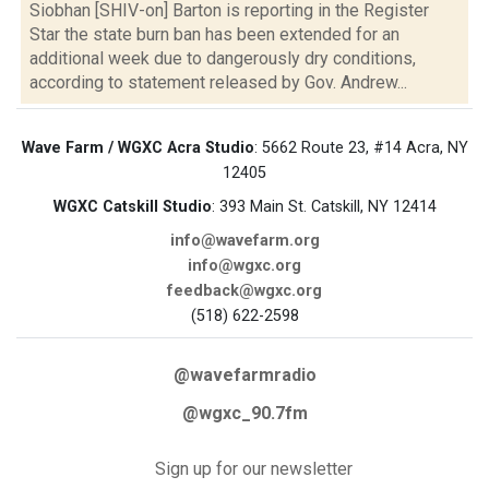
Siobhan [SHIV-on] Barton is reporting in the Register
Star the state burn ban has been extended for an
additional week due to dangerously dry conditions,
according to statement released by Gov. Andrew...
Wave Farm / WGXC Acra Studio
: 5662 Route 23, #14 Acra, NY
12405
WGXC Catskill Studio
: 393 Main St. Catskill, NY 12414
info@wavefarm.org
info@wgxc.org
feedback@wgxc.org
(518) 622-2598
@wavefarmradio
@wgxc_90.7fm
Sign up for our newsletter