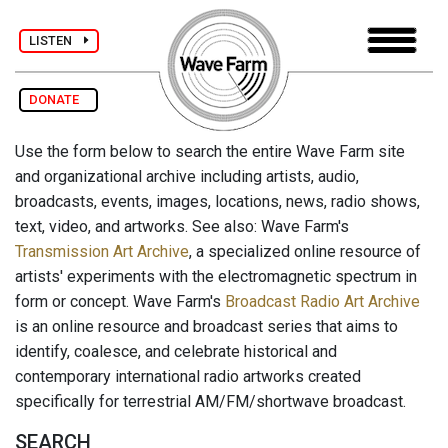
LISTEN
DONATE
Use the form below to search the entire Wave Farm site
and organizational archive including artists, audio,
broadcasts, events, images, locations, news, radio shows,
text, video, and artworks. See also: Wave Farm's
Transmission Art Archive
, a specialized online resource of
artists' experiments with the electromagnetic spectrum in
form or concept. Wave Farm's
Broadcast Radio Art Archive
is an online resource and broadcast series that aims to
identify, coalesce, and celebrate historical and
contemporary international radio artworks created
specifically for terrestrial AM/FM/shortwave broadcast.
SEARCH