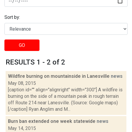
Sort by:
GO
RESULTS 1 - 2 of 2
Wildfire burning on mountainside in Lanesville
news
May 08, 2015
[caption id="" align="alignright" width="300"] A wildfire is
burning on the side of a mountain peak in rough terrain
off Route 214 near Lanesville. (Source: Google maps)
[/caption] Ryan Anglim and M...
Burn ban extended one week statewide
news
May 14, 2015