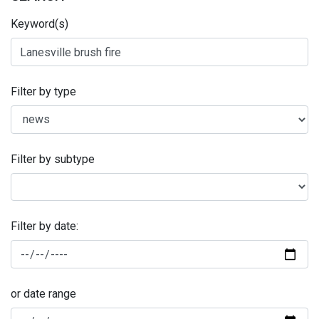
Keyword(s)
Filter by type
Filter by subtype
Filter by date:
or date range