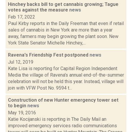
Hinchey backs bill to get cannabis growing; Tague
votes against the measure
news
Feb 17, 2022
Paul Kirby reports in the Daily Freeman that even if retail
sales of cannabis in New York are more than a year
away, farmers may begin growing the plant soon. New
York State Senator Michelle Hinchey,...
Ravena's Friendship Fest postponed
news
Jul 12, 2019
Kate Lisa is reporting for Capital Region Independent
Media the village of Ravena's annual end-of-the-summer
celebration will not be held this year. Instead, village will
join with VFW Post No. 9594 t...
Construction of new Hunter emergency tower set
to begin
news
May 19, 2016
Katie Kocijanski is reporting in The Daily Mail an
improved emergency services radio communications