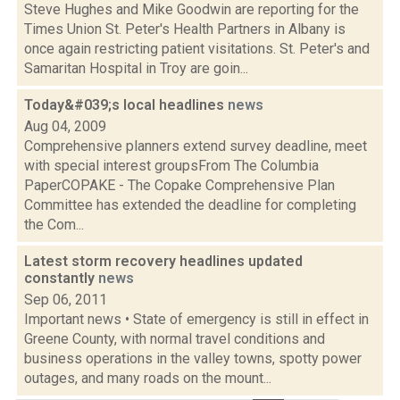
Steve Hughes and Mike Goodwin are reporting for the
Times Union St. Peter's Health Partners in Albany is
once again restricting patient visitations. St. Peter's and
Samaritan Hospital in Troy are goin...
Today&#039;s local headlines
news
Aug 04, 2009
Comprehensive planners extend survey deadline, meet
with special interest groupsFrom The Columbia
PaperCOPAKE - The Copake Comprehensive Plan
Committee has extended the deadline for completing
the Com...
Latest storm recovery headlines updated
constantly
news
Sep 06, 2011
Important news • State of emergency is still in effect in
Greene County, with normal travel conditions and
business operations in the valley towns, spotty power
outages, and many roads on the mount...