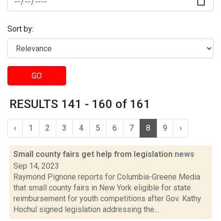
Sort by:
GO
RESULTS 141 - 160 of 161
‹
1
2
3
4
5
6
7
8
9
›
Small county fairs get help from legislation
news
Sep 14, 2023
Raymond Pignone reports for Columbia-Greene Media
that small county fairs in New York eligible for state
reimbursement for youth competitions after Gov. Kathy
Hochul signed legislation addressing the...