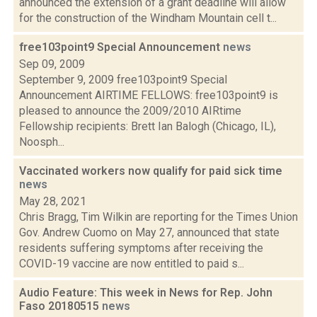
announced the extension of a grant deadline will allow
for the construction of the Windham Mountain cell t...
free103point9 Special Announcement
news
Sep 09, 2009
September 9, 2009 free103point9 Special
Announcement AIRTIME FELLOWS: free103point9 is
pleased to announce the 2009/2010 AIRtime
Fellowship recipients: Brett Ian Balogh (Chicago, IL),
Noosph...
Vaccinated workers now qualify for paid sick time
news
May 28, 2021
Chris Bragg, Tim Wilkin are reporting for the Times Union
Gov. Andrew Cuomo on May 27, announced that state
residents suffering symptoms after receiving the
COVID-19 vaccine are now entitled to paid s...
Audio Feature: This week in News for Rep. John
Faso 20180515
news