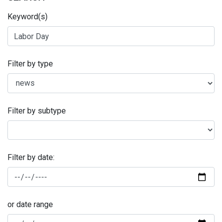
Keyword(s)
Filter by type
Filter by subtype
Filter by date:
or date range