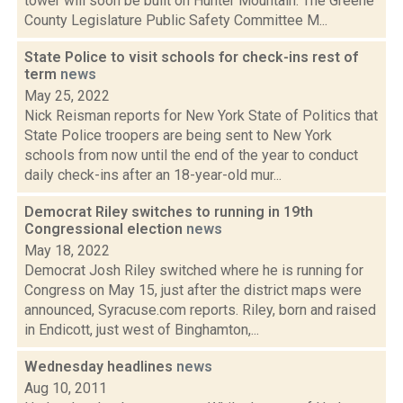
tower will soon be built on Hunter Mountain. The Greene
County Legislature Public Safety Committee M...
State Police to visit schools for check-ins rest of
term
news
May 25, 2022
Nick Reisman reports for New York State of Politics that
State Police troopers are being sent to New York
schools from now until the end of the year to conduct
daily check-ins after an 18-year-old mur...
Democrat Riley switches to running in 19th
Congressional election
news
May 18, 2022
Democrat Josh Riley switched where he is running for
Congress on May 15, just after the district maps were
announced, Syracuse.com reports. Riley, born and raised
in Endicott, just west of Binghamton,...
Wednesday headlines
news
Aug 10, 2011