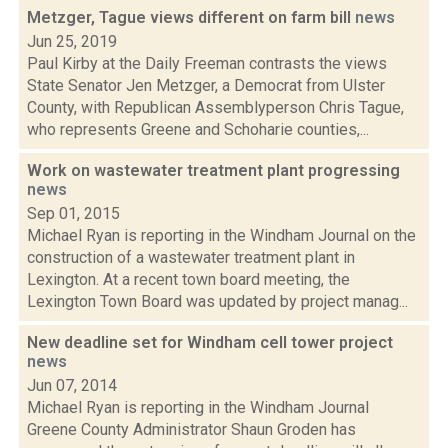
Metzger, Tague views different on farm bill
news
Jun 25, 2019
Paul Kirby at the Daily Freeman contrasts the views
State Senator Jen Metzger, a Democrat from Ulster
County, with Republican Assemblyperson Chris Tague,
who represents Greene and Schoharie counties,...
Work on wastewater treatment plant progressing
news
Sep 01, 2015
Michael Ryan is reporting in the Windham Journal on the
construction of a wastewater treatment plant in
Lexington. At a recent town board meeting, the
Lexington Town Board was updated by project manag...
New deadline set for Windham cell tower project
news
Jun 07, 2014
Michael Ryan is reporting in the Windham Journal
Greene County Administrator Shaun Groden has