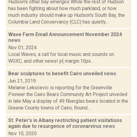
Hudson's other bay emerges While the rest of Hudson
has been fighting about how much parkland, or how
much industry should make up Hudson's South Bay, the
Columbia Land Conservancy (CLC) has quietly...
Wave Farm Email Announcement November 2024
news
Nov 01, 2024
Local Waves, a call for local music and sounds on
WGXC, and other news! p{ margin:10px...
Bear sculptures to benefit Cairo unveiled
news
Jun 21, 2019
Melanie Lekocevic is reporting for the Greenville
Pioneer the Cairo Bears Community Art Project unveiled
in late May a display of 49 fiberglas bears located in the
Greene County towns of Cairo, Round...
St. Peter's in Albany restricting patient visitations
again due to resurgence of coronarvirus
news
Nov 10, 2020