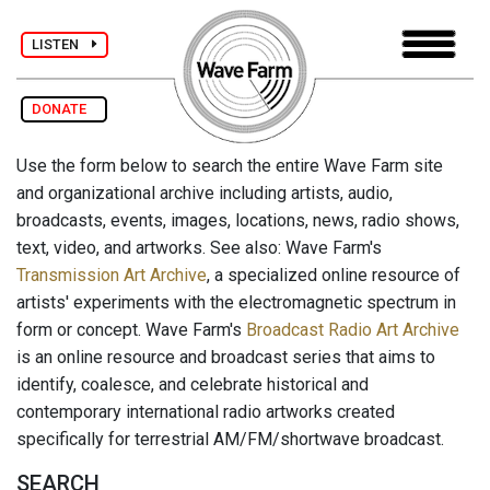
LISTEN
DONATE
Use the form below to search the entire Wave Farm site
and organizational archive including artists, audio,
broadcasts, events, images, locations, news, radio shows,
text, video, and artworks. See also: Wave Farm's
Transmission Art Archive
, a specialized online resource of
artists' experiments with the electromagnetic spectrum in
form or concept. Wave Farm's
Broadcast Radio Art Archive
is an online resource and broadcast series that aims to
identify, coalesce, and celebrate historical and
contemporary international radio artworks created
specifically for terrestrial AM/FM/shortwave broadcast.
SEARCH