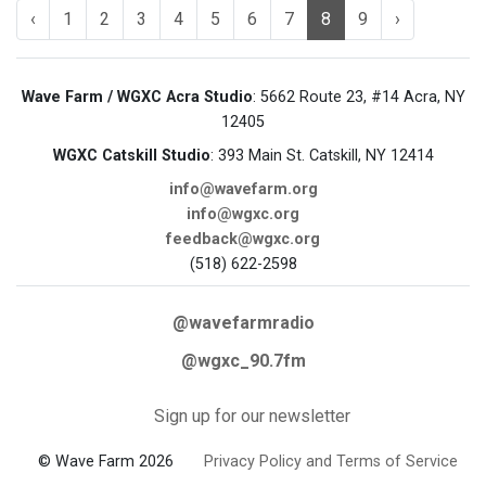
‹
1
2
3
4
5
6
7
8
9
›
Wave Farm / WGXC Acra Studio
: 5662 Route 23, #14 Acra, NY
12405
WGXC Catskill Studio
: 393 Main St. Catskill, NY 12414
info@wavefarm.org
info@wgxc.org
feedback@wgxc.org
(518) 622-2598
@wavefarmradio
@wgxc_90.7fm
Sign up for our newsletter
© Wave Farm 2026
Privacy Policy and Terms of Service