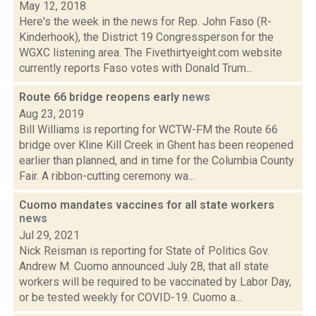
May 12, 2018
Here's the week in the news for Rep. John Faso (R-
Kinderhook), the District 19 Congressperson for the
WGXC listening area. The Fivethirtyeight.com website
currently reports Faso votes with Donald Trum...
Route 66 bridge reopens early
news
Aug 23, 2019
Bill Williams is reporting for WCTW-FM the Route 66
bridge over Kline Kill Creek in Ghent has been reopened
earlier than planned, and in time for the Columbia County
Fair. A ribbon-cutting ceremony wa...
Cuomo mandates vaccines for all state workers
news
Jul 29, 2021
Nick Reisman is reporting for State of Politics Gov.
Andrew M. Cuomo announced July 28, that all state
workers will be required to be vaccinated by Labor Day,
or be tested weekly for COVID-19. Cuomo a...