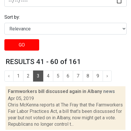
Sort by:
GO
RESULTS 41 - 60 of 161
‹
1
2
3
4
5
6
7
8
9
›
Farmworkers bill discussed again in Albany
news
Apr 05, 2019
Chris McKenna reports at The Fray that the Farmworkers
Fair Labor Practices Act, a bill that's been discussed for
year but not voted on in Albany, now might get a vote.
Republicans no longer control t...