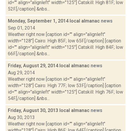
id="" align="alignleft" width="125"] Catskill: High 81F; low
52F.[/caption] &nbs...
Monday, September 1, 2014 local almanac
news
Sep 01, 2014
Weather right now [caption id="" align="alignleft"
width="128"] Cairo: High 85F; low 65F.[/caption] [caption
id="" align="alignleft" width="125"] Catskill: High 84F; low
66F.[/caption] &nbs...
Friday, August 29, 2014 local almanac
news
Aug 29, 2014
Weather right now [caption id="" align="alignleft"
width="128"] Cairo: High 77F; low 53F.[/caption] [caption
id="" align="alignleft" width="125"] Catskill: High 76F; low
54F.[/caption] &nbs...
Friday, August 30, 2013 local almanac
news
Aug 30, 2013
Weather right now [caption id="" align="alignleft"
width="128"] Cairo: High 86F; low 64F.[/caption] [caption