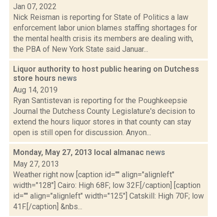
Jan 07, 2022
Nick Reisman is reporting for State of Politics a law
enforcement labor union blames staffing shortages for
the mental health crisis its members are dealing with,
the PBA of New York State said Januar...
Liquor authority to host public hearing on Dutchess
store hours
news
Aug 14, 2019
Ryan Santistevan is reporting for the Poughkeepsie
Journal the Dutchess County Legislature's decision to
extend the hours liquor stores in that county can stay
open is still open for discussion. Anyon...
Monday, May 27, 2013 local almanac
news
May 27, 2013
Weather right now [caption id="" align="alignleft"
width="128"] Cairo: High 68F; low 32F.[/caption] [caption
id="" align="alignleft" width="125"] Catskill: High 70F; low
41F.[/caption] &nbs...