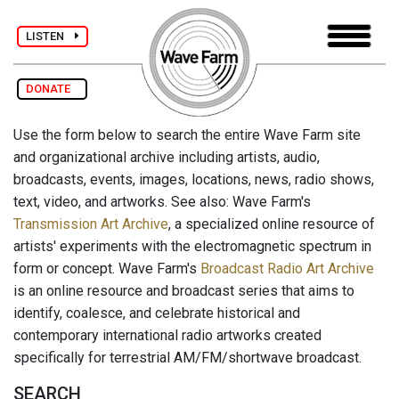
LISTEN
DONATE
Use the form below to search the entire Wave Farm site
and organizational archive including artists, audio,
broadcasts, events, images, locations, news, radio shows,
text, video, and artworks. See also: Wave Farm's
Transmission Art Archive
, a specialized online resource of
artists' experiments with the electromagnetic spectrum in
form or concept. Wave Farm's
Broadcast Radio Art Archive
is an online resource and broadcast series that aims to
identify, coalesce, and celebrate historical and
contemporary international radio artworks created
specifically for terrestrial AM/FM/shortwave broadcast.
SEARCH