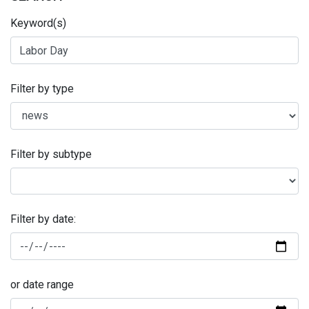
Keyword(s)
Filter by type
Filter by subtype
Filter by date:
or date range