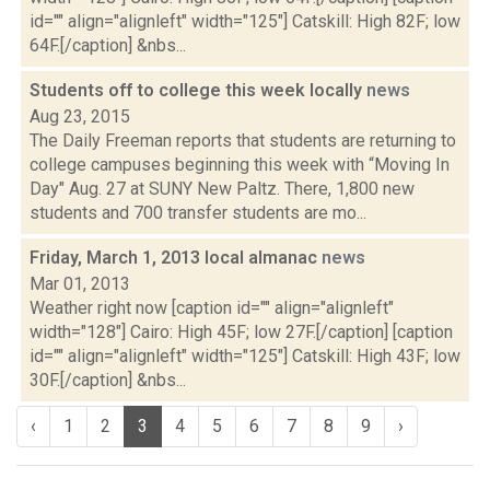
id="" align="alignleft" width="125"] Catskill: High 82F; low
64F.[/caption] &nbs...
Students off to college this week locally
news
Aug 23, 2015
The Daily Freeman reports that students are returning to
college campuses beginning this week with “Moving In
Day" Aug. 27 at SUNY New Paltz. There, 1,800 new
students and 700 transfer students are mo...
Friday, March 1, 2013 local almanac
news
Mar 01, 2013
Weather right now [caption id="" align="alignleft"
width="128"] Cairo: High 45F; low 27F.[/caption] [caption
id="" align="alignleft" width="125"] Catskill: High 43F; low
30F.[/caption] &nbs...
‹
1
2
3
4
5
6
7
8
9
›