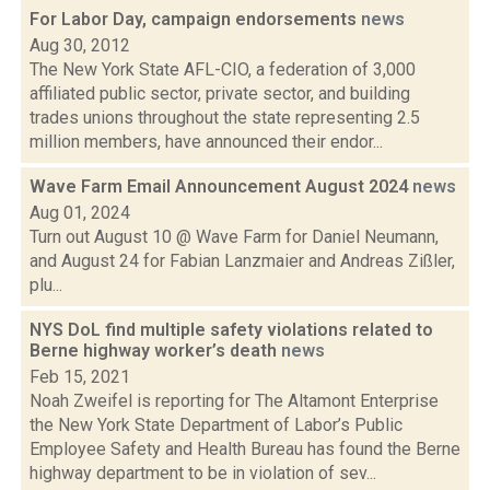
For Labor Day, campaign endorsements
news
Aug 30, 2012
The New York State AFL-CIO, a federation of 3,000
affiliated public sector, private sector, and building
trades unions throughout the state representing 2.5
million members, have announced their endor...
Wave Farm Email Announcement August 2024
news
Aug 01, 2024
Turn out August 10 @ Wave Farm for Daniel Neumann,
and August 24 for Fabian Lanzmaier and Andreas Zißler,
plu...
NYS DoL find multiple safety violations related to
Berne highway worker’s death
news
Feb 15, 2021
Noah Zweifel is reporting for The Altamont Enterprise
the New York State Department of Labor’s Public
Employee Safety and Health Bureau has found the Berne
highway department to be in violation of sev...