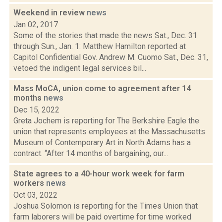
Weekend in review
news
Jan 02, 2017
Some of the stories that made the news Sat., Dec. 31
through Sun., Jan. 1: Matthew Hamilton reported at
Capitol Confidential Gov. Andrew M. Cuomo Sat., Dec. 31,
vetoed the indigent legal services bil...
Mass MoCA, union come to agreement after 14
months
news
Dec 15, 2022
Greta Jochem is reporting for The Berkshire Eagle the
union that represents employees at the Massachusetts
Museum of Contemporary Art in North Adams has a
contract. “After 14 months of bargaining, our...
State agrees to a 40-hour work week for farm
workers
news
Oct 03, 2022
Joshua Solomon is reporting for the Times Union that
farm laborers will be paid overtime for time worked