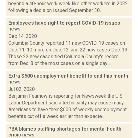
beyond a 40-hour work week like other workers in 2032
following a decision issued September 30,...
Employees have right to report COVID-19 issues
news
Dec 14, 2020
Columbia County reported 11 new COVID-19 cases on
Dec. 11, 10 more on Dec. 12, and 22 new cases Dec. 13.
Those 22 new cases tied Columbia County's record
from Dec. 8 of the most cases on a single day....
Extra $600 unemployment benefit to end this month
news
Jul 02, 2020
Benjamin Fearnow is reporting for Newsweek the U.S.
Labor Department said a technicality may cause many
Americans to have their $600 of weekly unemployment
benefits cut off a week earlier than expecte...
PBA blames staffing shortages for mental health
crisis
news