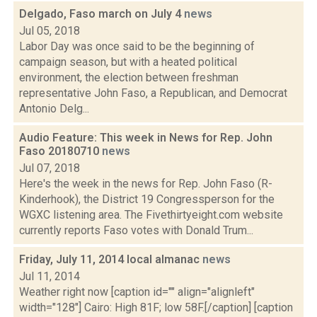
Delgado, Faso march on July 4
news
Jul 05, 2018
Labor Day was once said to be the beginning of
campaign season, but with a heated political
environment, the election between freshman
representative John Faso, a Republican, and Democrat
Antonio Delg...
Audio Feature: This week in News for Rep. John
Faso 20180710
news
Jul 07, 2018
Here's the week in the news for Rep. John Faso (R-
Kinderhook), the District 19 Congressperson for the
WGXC listening area. The Fivethirtyeight.com website
currently reports Faso votes with Donald Trum...
Friday, July 11, 2014 local almanac
news
Jul 11, 2014
Weather right now [caption id="" align="alignleft"
width="128"] Cairo: High 81F; low 58F.[/caption] [caption