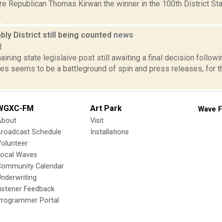
are Republican Thomas Kirwan the winner in the 100th District S
.
y District still being counted
news
1
aining state legislaive post still awaiting a final decision follo
lies seems to be a battleground of spin and press releases, for t
WGXC-FM
Art Park
Wave F
About
Visit
Broadcast Schedule
Installations
olunteer
Local Waves
Community Calendar
nderwriting
istener Feedback
Programmer Portal