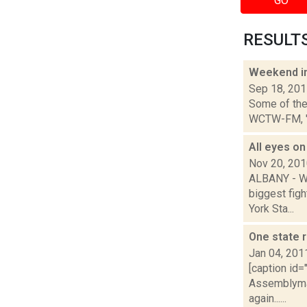
GO
RESULTS 
Weekend i
Sep 18, 20
Some of the 
WCTW-FM, "The
All eyes o
Nov 20, 20
ALBANY - Wh
biggest figh
York Sta...
One state r
Jan 04, 201
[caption id=
Assemblyman
again......