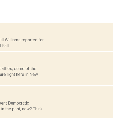
ill Williams reported for
Fall...
attles, some of the
are right here in New
mbent Democratic
in the past, now? Think