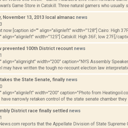
rwan's Game Store in Catskill. Three natural gamers who usually sit
 November 13, 2013 local almanac
news
13
t now [caption id="" align="alignleft" width="128"] Cairo: High 37F
" align="alignleft" width="125"] Catskill: High 36F; low 27F.[/capti
w prevented 100th District recount
news
1
="" align="alignright" width="200" caption="NYS Assembly Speake
l may have written the tough no-recount election law interpretatio
akes the State Senate, finally
news
10
"" align="alignleft" width="200" caption="Photo from Heatingoil.com.
have narrowly retaken control of the state senate chamber they he
bly District race finally settled
news
1
ws.com reports that the Appellate Division of State Supreme