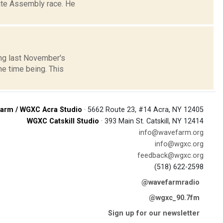
tate Assembly race. He
wing last November's
he time being. This
arm / WGXC Acra Studio
· 5662 Route 23, #14 Acra, NY 12405
WGXC Catskill Studio
· 393 Main St. Catskill, NY 12414
info@wavefarm.org
info@wgxc.org
feedback@wgxc.org
(518) 622-2598
@wavefarmradio
@wgxc_90.7fm
Sign up for our newsletter