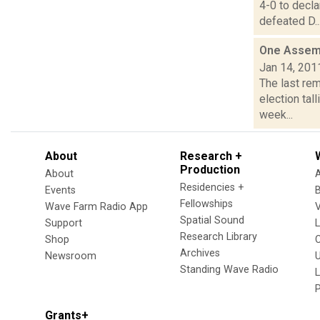
4-0 to decl
defeated D..
One Assembl
Jan 14, 201
The last rem
election tal
week...
About
Research +
Production
About
Residencies +
Events
Fellowships
Wave Farm Radio App
V
Spatial Sound
Support
Research Library
Shop
Archives
Newsroom
U
Standing Wave Radio
L
Grants+