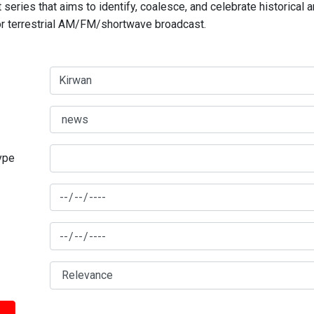
series that aims to identify, coalesce, and celebrate historical 
for terrestrial AM/FM/shortwave broadcast.
type