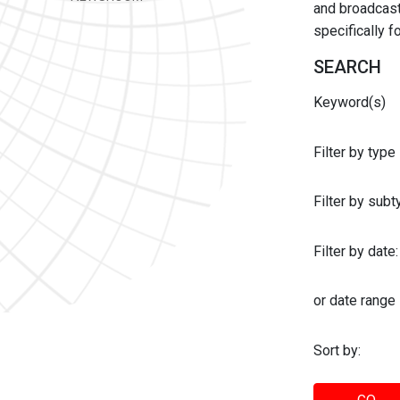
and broadcast 
specifically 
SEARCH
Keyword(s)
Filter by type
Filter by sub
Filter by date:
or date range
Sort by: