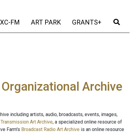
t)
(current)
(current)
(current)
(cur
XC-FM
ART PARK
GRANTS+
e Organizational Archive
ive including artists, audio, broadcasts, events, images,
s
Transmission Art Archive
, a specialized online resource of
ave Farm's
Broadcast Radio Art Archive
is an online resource