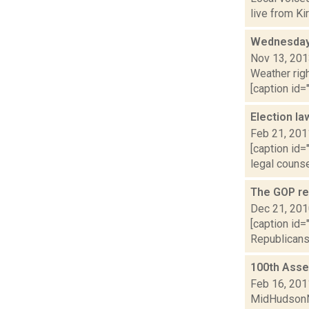
live from Ki
Wednesday,
Nov 13, 20
Weather righ
[caption id="
Election la
Feb 21, 201
[caption id
legal counse
The GOP ret
Dec 21, 20
[caption id=
Republicans 
100th Assem
Feb 16, 201
MidHudsonNe