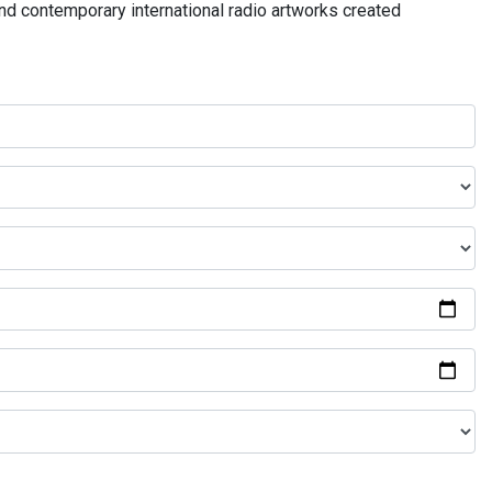
and contemporary international radio artworks created