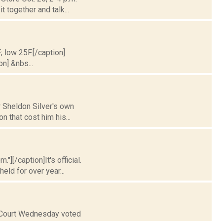
 together and talk...
; low 25F.[/caption]
on] &nbs...
r Sheldon Silver's own
n that cost him his...
"][/caption]It's official.
ld for over year...
 Court Wednesday voted