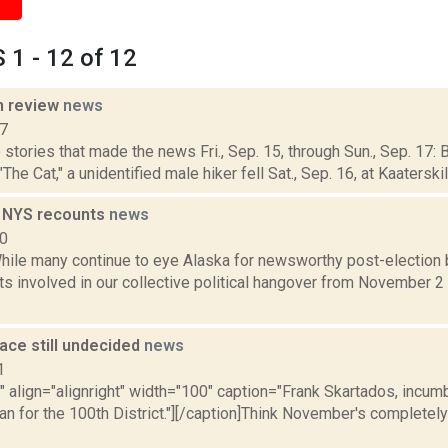
1 - 12 of 12
n review
news
17
stories that made the news Fri., Sep. 15, through Sun., Sep. 17: B
 Cat," a unidentified male hiker fell Sat., Sep. 16, at Kaaterskill 
n NYS recounts
news
10
ile many continue to eye Alaska for newsworthy post-election b
ts involved in our collective political hangover from November 2 
ace still undecided
news
1
"" align="alignright" width="100" caption="Frank Skartados, incu
 for the 100th District."][/caption]Think November's completely 