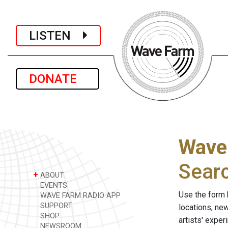
LISTEN
DONATE
Wave
Sear
+
ABOUT
EVENTS
Use the form 
WAVE FARM RADIO APP
SUPPORT
locations, ne
SHOP
artists' expe
NEWSROOM