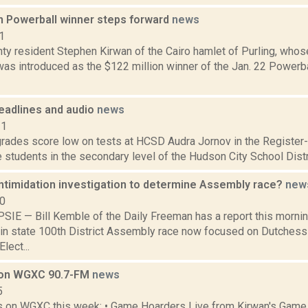
on Powerball winner steps forward
news
1
ty resident Stephen Kirwan of the Cairo hamlet of Purling, wh
 was introduced as the $122 million winner of the Jan. 22 Powerb
eadlines and audio
news
11
ades score low on tests at HCSD Audra Jornov in the Register-St
e students in the secondary level of the Hudson City School Distr
ntimidation investigation to determine Assembly race?
new
10
E — Bill Kemble of the Daily Freeman has a report this morning
in state 100th District Assembly race now focused on Dutches
lect...
 on WGXC 90.7-FM
news
5
s on WGXC this week: • Game Hoarders Live from Kirwan's Game S