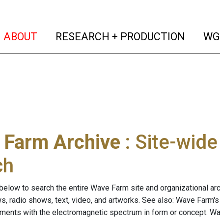
(current)
(curren
ABOUT
RESEARCH + PRODUCTION
WG
 Farm Archive
: Site-wid
ch
below to search the entire Wave Farm site and organizational arch
ws, radio shows, text, video, and artworks. See also: Wave Farm'
riments with the electromagnetic spectrum in form or concept. W