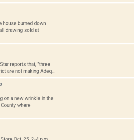
ose house burned down
all drawing sold at
ar reports that, "three
ict are not making Adeq...
s
 on a new wrinkle in the
s County where
tore Oct. 25, 2-4 p.m.