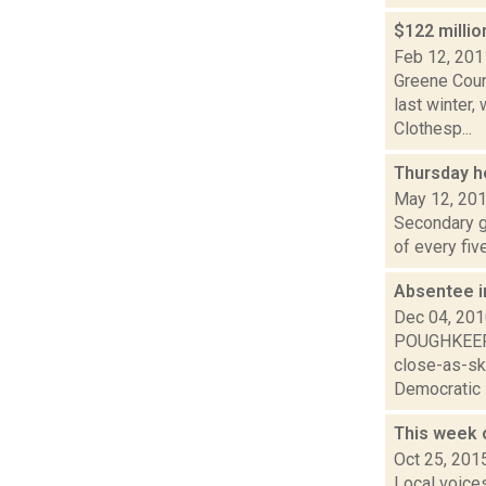
$122 milli
Feb 12, 201
Greene Coun
last winter,
Clothesp...
Thursday h
May 12, 20
Secondary gr
of every fiv
Absentee i
Dec 04, 20
POUGHKEEPSI
close-as-sk
Democratic E
This week
Oct 25, 201
Local voice