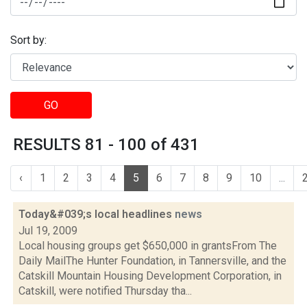
Sort by:
GO
RESULTS 81 - 100 of 431
‹
1
2
3
4
5
6
7
8
9
10
...
Today&#039;s local headlines
news
Jul 19, 2009
Local housing groups get $650,000 in grantsFrom The
Daily MailThe Hunter Foundation, in Tannersville, and the
Catskill Mountain Housing Development Corporation, in
Catskill, were notified Thursday tha...