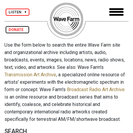
LISTEN
DONATE
Use the form below to search the entire Wave Farm site
and organizational archive including artists, audio,
broadcasts, events, images, locations, news, radio shows,
text, video, and artworks. See also: Wave Farm's
Transmission Art Archive
, a specialized online resource of
artists' experiments with the electromagnetic spectrum in
form or concept. Wave Farm's
Broadcast Radio Art Archive
is an online resource and broadcast series that aims to
identify, coalesce, and celebrate historical and
contemporary international radio artworks created
specifically for terrestrial AM/FM/shortwave broadcast.
SEARCH