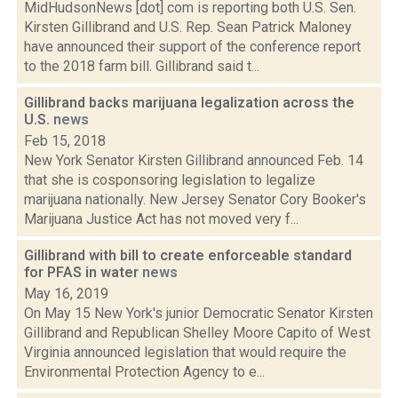
MidHudsonNews [dot] com is reporting both U.S. Sen.
Kirsten Gillibrand and U.S. Rep. Sean Patrick Maloney
have announced their support of the conference report
to the 2018 farm bill. Gillibrand said t...
Gillibrand backs marijuana legalization across the
U.S.
news
Feb 15, 2018
New York Senator Kirsten Gillibrand announced Feb. 14
that she is cosponsoring legislation to legalize
marijuana nationally. New Jersey Senator Cory Booker's
Marijuana Justice Act has not moved very f...
Gillibrand with bill to create enforceable standard
for PFAS in water
news
May 16, 2019
On May 15 New York's junior Democratic Senator Kirsten
Gillibrand and Republican Shelley Moore Capito of West
Virginia announced legislation that would require the
Environmental Protection Agency to e...