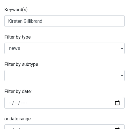
Keyword(s)
Filter by type
Filter by subtype
Filter by date:
or date range