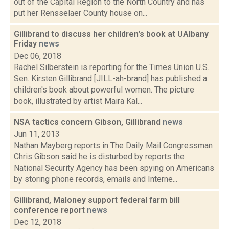
out of the Capital Region to the North Country and has
put her Rensselaer County house on...
Gillibrand to discuss her children's book at UAlbany
Friday
news
Dec 06, 2018
Rachel Silberstein is reporting for the Times Union U.S.
Sen. Kirsten Gillibrand [JILL-ah-brand] has published a
children's book about powerful women. The picture
book, illustrated by artist Maira Kal...
NSA tactics concern Gibson, Gillibrand
news
Jun 11, 2013
Nathan Mayberg reports in The Daily Mail Congressman
Chris Gibson said he is disturbed by reports the
National Security Agency has been spying on Americans
by storing phone records, emails and Interne...
Gillibrand, Maloney support federal farm bill
conference report
news
Dec 12, 2018