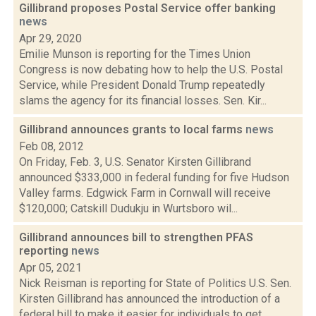
Gillibrand proposes Postal Service offer banking
news
Apr 29, 2020
Emilie Munson is reporting for the Times Union
Congress is now debating how to help the U.S. Postal
Service, while President Donald Trump repeatedly
slams the agency for its financial losses. Sen. Kir...
Gillibrand announces grants to local farms
news
Feb 08, 2012
On Friday, Feb. 3, U.S. Senator Kirsten Gillibrand
announced $333,000 in federal funding for five Hudson
Valley farms. Edgwick Farm in Cornwall will receive
$120,000; Catskill Dudukju in Wurtsboro wil...
Gillibrand announces bill to strengthen PFAS
reporting
news
Apr 05, 2021
Nick Reisman is reporting for State of Politics U.S. Sen.
Kirsten Gillibrand has announced the introduction of a
federal bill to make it easier for individuals to get