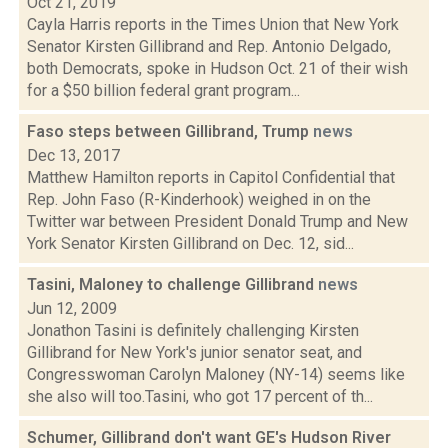
Oct 21, 2019
Cayla Harris reports in the Times Union that New York
Senator Kirsten Gillibrand and Rep. Antonio Delgado,
both Democrats, spoke in Hudson Oct. 21 of their wish
for a $50 billion federal grant program...
Faso steps between Gillibrand, Trump
news
Dec 13, 2017
Matthew Hamilton reports in Capitol Confidential that
Rep. John Faso (R-Kinderhook) weighed in on the
Twitter war between President Donald Trump and New
York Senator Kirsten Gillibrand on Dec. 12, sid...
Tasini, Maloney to challenge Gillibrand
news
Jun 12, 2009
Jonathon Tasini is definitely challenging Kirsten
Gillibrand for New York's junior senator seat, and
Congresswoman Carolyn Maloney (NY-14) seems like
she also will too.Tasini, who got 17 percent of th...
Schumer, Gillibrand don't want GE's Hudson River