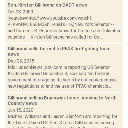
Sen. Kirsten Gillibrand on DADT
news
Oct 08, 2009
[youtube=http://www.youtube.com/watch?
v=KVbHPLB66M0&hl=en&fs=1&]New York Senator --
and former U.S. Representative for Greene and Columbia
counties -- Kirsten Gillibrand has called for Co...
Gillibrand calls for end to PFAS firefighting foam
news
Dec 05, 2018
MidHudsonNews [dot] com is reporting US Senator
Kirsten Gillibrand December 4, accused the federal
government of dragging its heels by not implementing
new regulations to end the use of PFAS chemicals...
Gillibrand selling Brunswick home, moving to North
Country
news
Jun 15, 2020
Michael Williams and Lauren Stanforth are reporting for
the Times Union U.S. Sen. Kirsten Gillibrand is moving