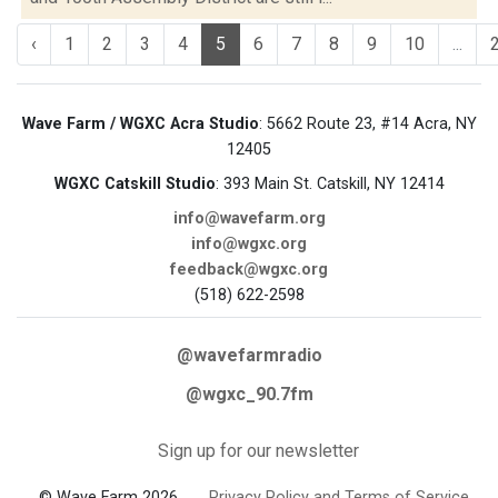
‹
1
2
3
4
5
6
7
8
9
10
...
Wave Farm / WGXC Acra Studio
: 5662 Route 23, #14 Acra, NY
12405
WGXC Catskill Studio
: 393 Main St. Catskill, NY 12414
info@wavefarm.org
info@wgxc.org
feedback@wgxc.org
(518) 622-2598
@wavefarmradio
@wgxc_90.7fm
Sign up for our newsletter
© Wave Farm 2026
Privacy Policy and Terms of Service