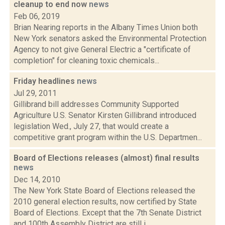
cleanup to end now
news
Feb 06, 2019
Brian Nearing reports in the Albany Times Union both
New York senators asked the Environmental Protection
Agency to not give General Electric a "certificate of
completion" for cleaning toxic chemicals...
Friday headlines
news
Jul 29, 2011
Gillibrand bill addresses Community Supported
Agriculture U.S. Senator Kirsten Gillibrand introduced
legislation Wed., July 27, that would create a
competitive grant program within the U.S. Departmen...
Board of Elections releases (almost) final results
news
Dec 14, 2010
The New York State Board of Elections released the
2010 general election results, now certified by State
Board of Elections. Except that the 7th Senate District
and 100th Assembly District are still i...