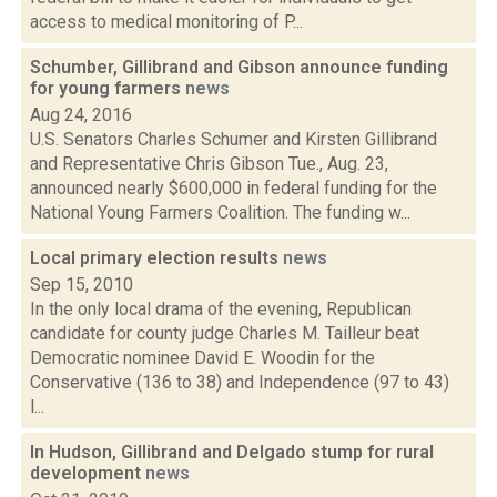
access to medical monitoring of P...
Schumber, Gillibrand and Gibson announce funding
for young farmers
news
Aug 24, 2016
U.S. Senators Charles Schumer and Kirsten Gillibrand
and Representative Chris Gibson Tue., Aug. 23,
announced nearly $600,000 in federal funding for the
National Young Farmers Coalition. The funding w...
Local primary election results
news
Sep 15, 2010
In the only local drama of the evening, Republican
candidate for county judge Charles M. Tailleur beat
Democratic nominee David E. Woodin for the
Conservative (136 to 38) and Independence (97 to 43)
l...
In Hudson, Gillibrand and Delgado stump for rural
development
news